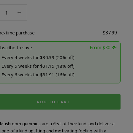
room
ies
dose
$
37.99
ne-time purchase
ty
From
$
30.39
bscribe to save
Every 4 weeks for $30.39 (20% off)
Every 5 weeks for $31.15 (18% off)
Every 6 weeks for $31.91 (16% off)
ADD TO CART
Mushroom gummies are a first of their kind, and deliver a
one of a kind uplifting and motivating feeling with a