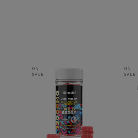
ON
ON
SALE
SALE