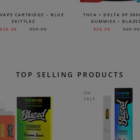
 VAPE CARTRIDGE – BLUE
THCA + DELTA 9P 50
ZKITTLEZ
GUMMIES – BLAZE
$
29.99
$
59.99
$
29.99
$
69.99
TOP SELLING PRODUCTS
ON
SALE
T