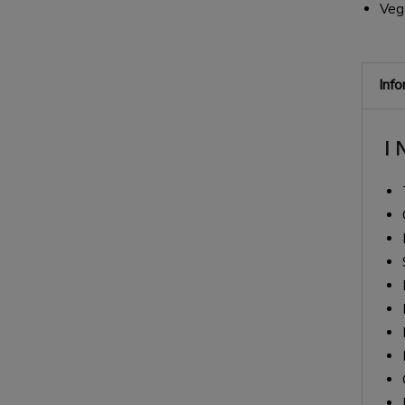
Veg
Inf
I