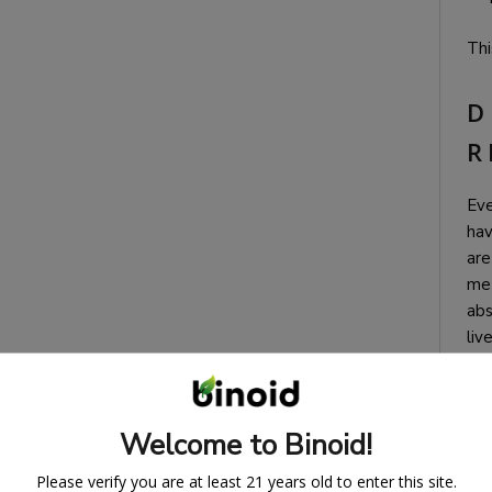
Thi
D
R
Eve
hav
are
met
abs
liv
(th
pro
aro
Welcome to Binoid!
the
fir
Please verify you are at least 21 years old to enter this site.