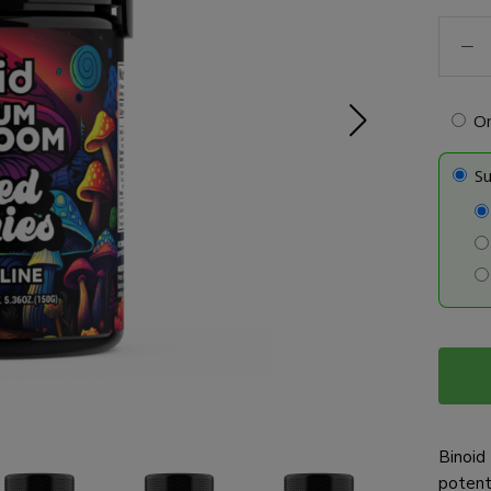
Mush
Gumm
-
Micro
O
quanti
Su
Binoid 
potent 