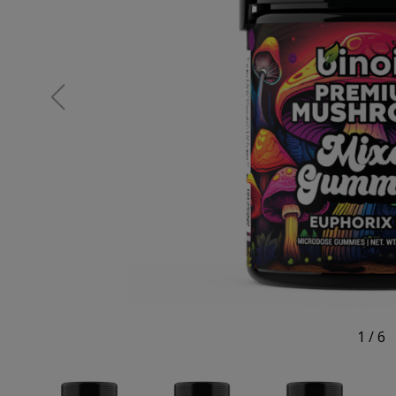
1
/
6