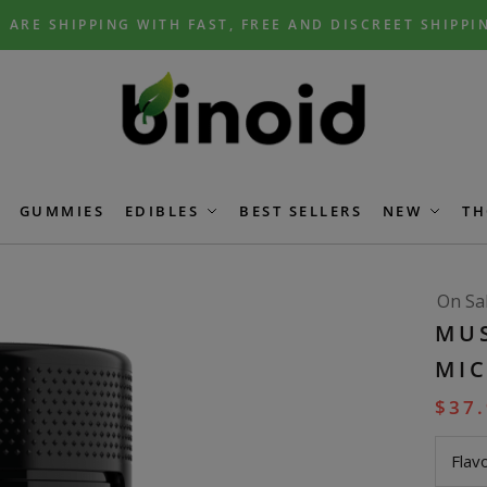
 ARE SHIPPING WITH FAST, FREE AND DISCREET SHIPPI
GUMMIES
EDIBLES
BEST SELLERS
NEW
TH
On Sa
MU
MI
$
37
Flav