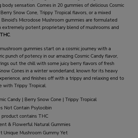
g body sensation. Comes in 20 gummies of delicious Cosmic
 Berry Snow Cone, Trippy Tropical flavors, or a mixed
. Binoid's Microdose Mushroom gummies are formulated
n extremely potent proprietary blend of mushrooms and
 THC
.
mushroom gummies start on a cosmic journey with a
ic punch of potency in our amazing Cosmic Candy flavor,
ings out the chill with some juicy berry flavors of fresh
Snow Cones in a winter wonderland, known for its heavy
perience, and finishes off with a trippy and relaxing end to
e with Trippy Tropical.
mic Candy | Berry Snow Cone | Trippy Tropical
s Not Contain Psylocibin
s product contains THC
ent & Flowerful Natural Gummies
t Unique Mushroom Gummy Yet