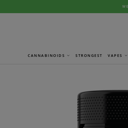
Skip
Skip
WE
to
to
navigation
content
CANNABINOIDS
STRONGEST
VAPES