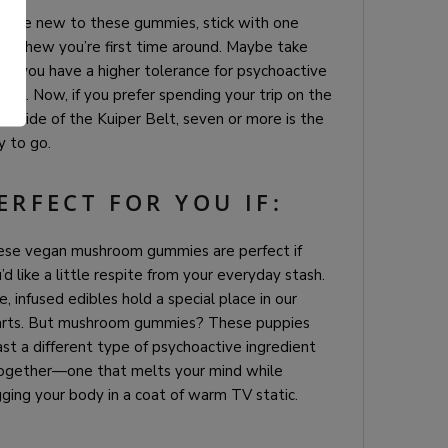
you’re new to these gummies, stick with one
ty chew you’re first time around. Maybe take
r if you have a higher tolerance for psychoactive
ects. Now, if you prefer spending your trip on the
.
er side of the Kuiper Belt, seven or more is the
 to go.
ERFECT FOR YOU IF:
ese vegan mushroom gummies are perfect if
’d like a little respite from your everyday stash.
e, infused edibles hold a special place in our
arts. But mushroom gummies? These puppies
st a different type of psychoactive ingredient
ogether—one that melts your mind while
ging your body in a coat of warm TV static.