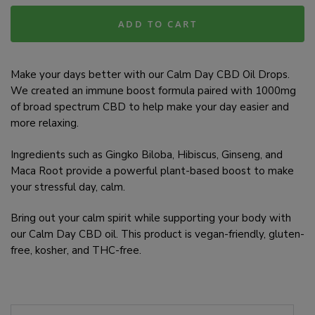
ADD TO CART
Make your days better with our Calm Day CBD Oil Drops.
We created an immune boost formula paired with 1000mg
of broad spectrum CBD to help make your day easier and
more relaxing.
Ingredients such as Gingko Biloba, Hibiscus, Ginseng, and
Maca Root provide a powerful plant-based boost to make
your stressful day, calm.
Bring out your calm spirit while supporting your body with
our Calm Day CBD oil. This product is vegan-friendly, gluten-
free, kosher, and THC-free.