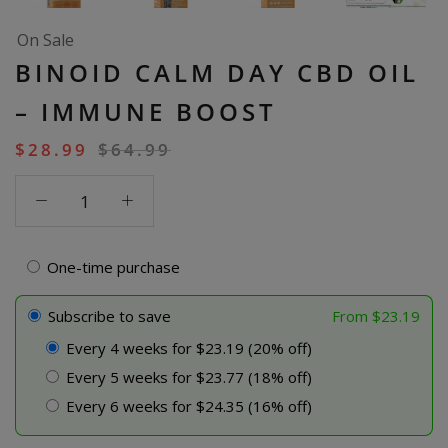
On Sale
BINOID CALM DAY CBD OIL
– IMMUNE BOOST
$
28.99
$
64.99
Binoid
Calm
Day
CBD
One-time purchase
Oil
-
Subscribe to save
From
$
23.19
Immune
Every 4 weeks for $23.19 (20% off)
Boost
Every 5 weeks for $23.77 (18% off)
quantity
Every 6 weeks for $24.35 (16% off)