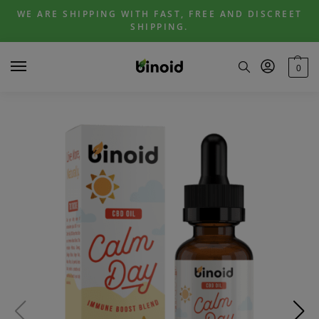
Skip
Skip
WE ARE SHIPPING WITH FAST, FREE AND DISCREET
to
to
SHIPPING.
navigation
content
0