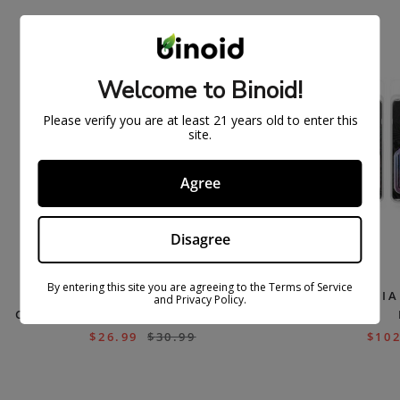
ON
ON
SAL
SAL
E
E
Welcome to Binoid!
Please verify you are at least 21 years old to enter this
site.
Agree
Disagree
By entering this site you are agreeing to the Terms of Service
THCA+THCP LIQUID DIAMONDS
THCA DI
and Privacy Policy.
CARTS (LIMITED RUN) – PRESSURE
$
26.99
$
30.99
$
102