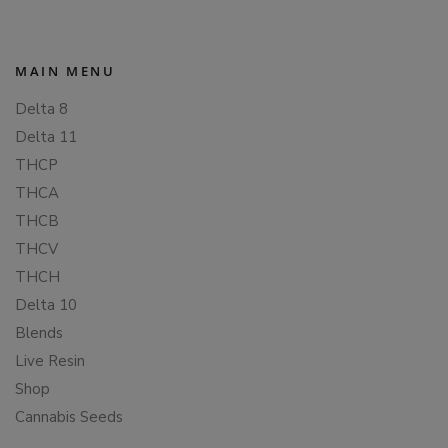
MAIN MENU
Delta 8
Delta 11
THCP
THCA
THCB
THCV
THCH
Delta 10
Blends
Live Resin
Shop
Cannabis Seeds