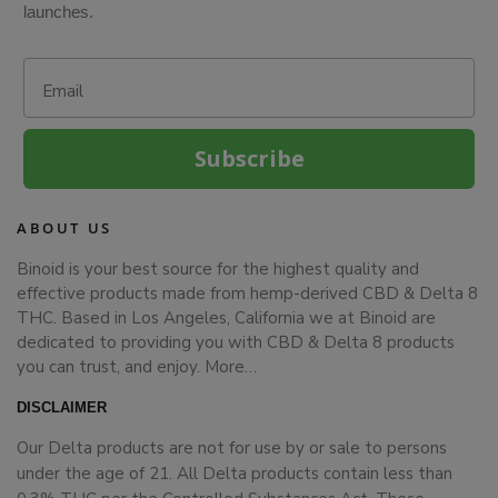
launches.
Email
Subscribe
ABOUT US
Binoid is your best source for the highest quality and
effective products made from hemp-derived CBD & Delta 8
THC. Based in Los Angeles, California we at Binoid are
dedicated to providing you with CBD & Delta 8 products
you can trust, and enjoy.
More…
DISCLAIMER
Our Delta products are not for use by or sale to persons
under the age of 21. All Delta products contain less than