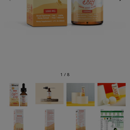
1
/
8