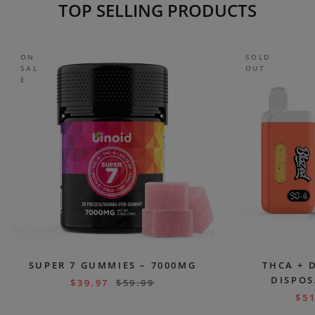
TOP SELLING PRODUCTS
ON
SOLD
SAL
OUT
E
SUPER 7 GUMMIES – 7000MG
THCA + 
DISPOS
$
39.97
$
59.99
$
51