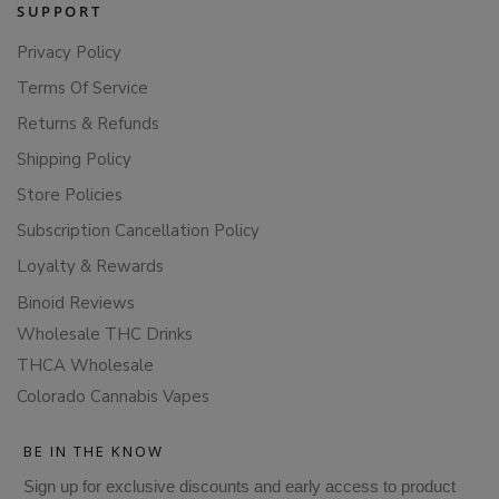
SUPPORT
Privacy Policy
Terms Of Service
Returns & Refunds
Shipping Policy
Store Policies
Subscription Cancellation Policy
Loyalty & Rewards
Binoid Reviews
Wholesale THC Drinks
THCA Wholesale
Colorado Cannabis Vapes
BE IN THE KNOW
Sign up for exclusive discounts and early access to product