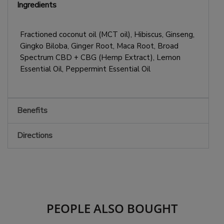
Ingredients
Fractioned coconut oil (MCT oil), Hibiscus, Ginseng,
Gingko Biloba, Ginger Root, Maca Root, Broad
Spectrum CBD + CBG (Hemp Extract), Lemon
Essential Oil, Peppermint Essential Oil
Benefits
Directions
PEOPLE ALSO BOUGHT