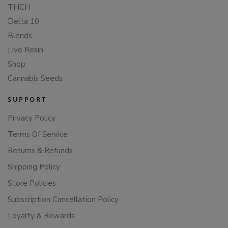
THCH
Delta 10
Blends
Live Resin
Shop
Cannabis Seeds
SUPPORT
Privacy Policy
Terms Of Service
Returns & Refunds
Shipping Policy
Store Policies
Subscription Cancellation Policy
Loyalty & Rewards