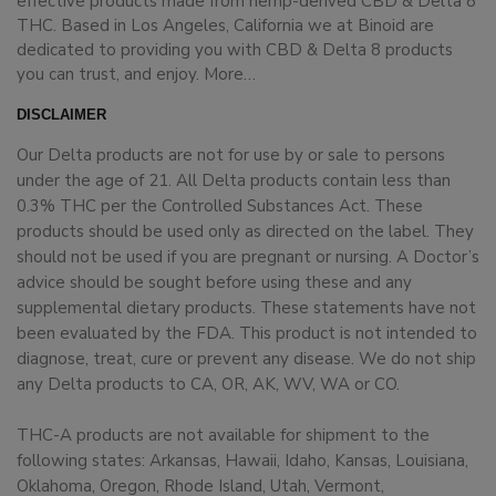
effective products made from hemp-derived CBD & Delta 8
THC. Based in Los Angeles, California we at Binoid are
dedicated to providing you with CBD & Delta 8 products
you can trust, and enjoy.
More…
DISCLAIMER
Our Delta products are not for use by or sale to persons
under the age of 21. All Delta products contain less than
0.3% THC per the Controlled Substances Act. These
products should be used only as directed on the label. They
should not be used if you are pregnant or nursing. A Doctor’s
advice should be sought before using these and any
supplemental dietary products. These statements have not
been evaluated by the FDA. This product is not intended to
diagnose, treat, cure or prevent any disease. We do not ship
any Delta products to CA, OR, AK, WV, WA or CO.
THC-A products are not available for shipment to the
following states: Arkansas, Hawaii, Idaho, Kansas, Louisiana,
Oklahoma, Oregon, Rhode Island, Utah, Vermont,