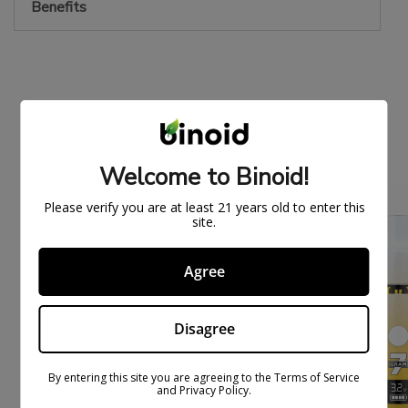
Benefits
PEOPLE ALSO BOUGHT
Welcome to Binoid!
ON
ON
Please verify you are at least 21 years old to enter this
SAL
SAL
site.
E
E
Agree
Disagree
By entering this site you are agreeing to the Terms of Service
and Privacy Policy.