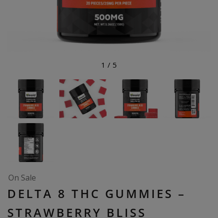
1
/
5
On Sale
DELTA 8 THC GUMMIES –
STRAWBERRY BLISS