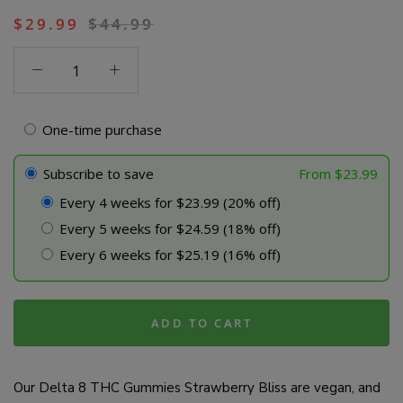
$
29.99
$
44.99
Delta
8
THC
Gummies
One-time purchase
-
Strawberry
Subscribe to save
From
$
23.99
Bliss
Every 4 weeks for $23.99 (20% off)
quantity
Every 5 weeks for $24.59 (18% off)
Every 6 weeks for $25.19 (16% off)
ADD TO CART
Our Delta 8 THC Gummies Strawberry Bliss are vegan, and