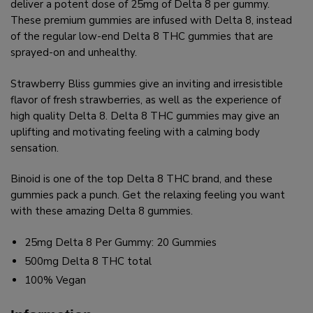
deliver a potent dose of 25mg of Delta 8 per gummy.
These premium gummies are infused with Delta 8, instead
of the regular low-end Delta 8 THC gummies that are
sprayed-on and unhealthy.
Strawberry Bliss gummies give an inviting and irresistible
flavor of fresh strawberries, as well as the experience of
high quality Delta 8. Delta 8 THC gummies may give an
uplifting and motivating feeling with a calming body
sensation.
Binoid is one of the top Delta 8 THC brand, and these
gummies pack a punch. Get the relaxing feeling you want
with these amazing Delta 8 gummies.
25mg Delta 8 Per Gummy: 20 Gummies
500mg Delta 8 THC total
100% Vegan