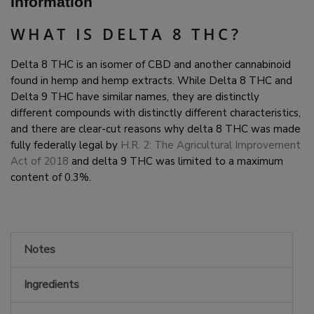
Information
WHAT IS DELTA 8 THC?
Delta 8 THC is an isomer of CBD and another cannabinoid
found in hemp and hemp extracts. While Delta 8 THC and
Delta 9 THC have similar names, they are distinctly
different compounds with distinctly different characteristics,
and there are clear-cut reasons why delta 8 THC was made
fully federally legal by
H.R. 2: The Agricultural Improvement
Act of 2018
and delta 9 THC was limited to a maximum
content of 0.3%.
Notes
Ingredients