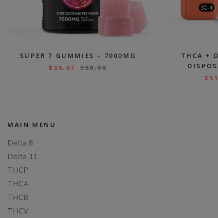
SUPER 7 GUMMIES – 7000MG
THCA + 
DISPOS
$
39.97
$
59.99
$
51
MAIN MENU
Delta 8
Delta 11
THCP
THCA
THCB
THCV