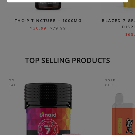
THC-P TINCTURE – 1000MG
BLAZED 7 GR
DISP
$
30.99
$
79.99
$
65
TOP SELLING PRODUCTS
ON
SOLD
SAL
OUT
E