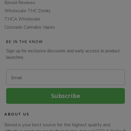
Binoid Reviews
Wholesale THC Drinks
THCA Wholesale
Colorado Cannabis Vapes
BE IN THE KNOW
Sign up for exclusive discounts and early access to product
launches.
Email
Subscribe
ABOUT US
Binoid is your best source for the highest quality and