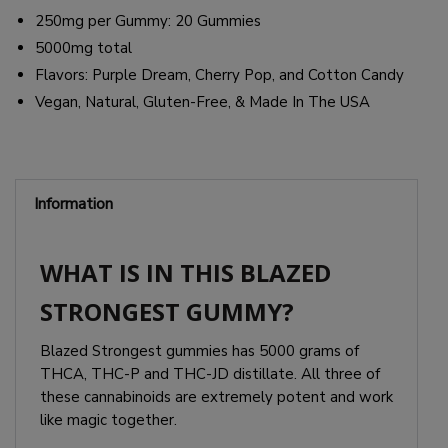
250mg per Gummy: 20 Gummies
5000mg total
Flavors: Purple Dream, Cherry Pop, and Cotton Candy
Vegan, Natural, Gluten-Free, & Made In The USA
Information
WHAT IS IN THIS BLAZED
STRONGEST GUMMY?
Blazed Strongest gummies has 5000 grams of
THCA, THC-P and THC-JD distillate. All three of
these cannabinoids are extremely potent and work
like magic together.