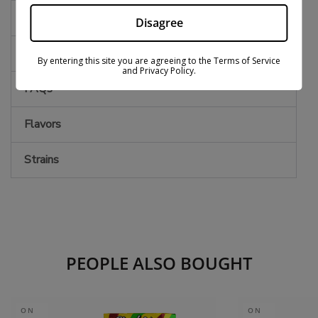
Effects
Disagree
Notes
By entering this site you are agreeing to the Terms of Service
and Privacy Policy.
FAQs
Flavors
Strains
PEOPLE ALSO BOUGHT
ON
ON