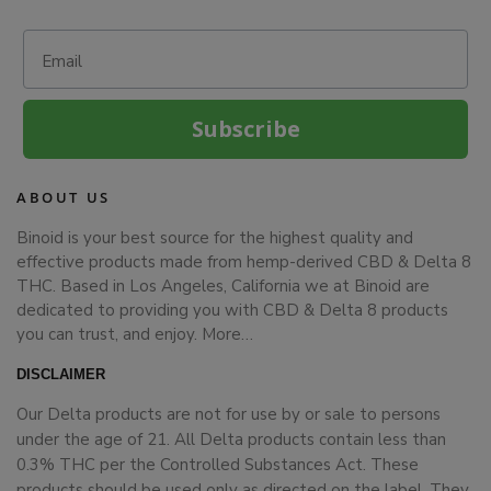
Email
Subscribe
ABOUT US
Binoid is your best source for the highest quality and
effective products made from hemp-derived CBD & Delta 8
THC. Based in Los Angeles, California we at Binoid are
dedicated to providing you with CBD & Delta 8 products
you can trust, and enjoy.
More…
DISCLAIMER
Our Delta products are not for use by or sale to persons
under the age of 21. All Delta products contain less than
0.3% THC per the Controlled Substances Act. These
products should be used only as directed on the label. They