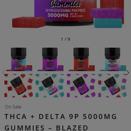
1
/
9
On Sale
THCA + DELTA 9P 5000MG
GUMMIES – BLAZED