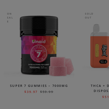
ON
SOLD
SAL
OUT
E
SUPER 7 GUMMIES – 7000MG
THCA + 
DISPOS
$
39.97
$
59.99
$
51