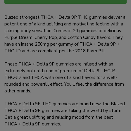
Blazed strongest THCA + Delta 9P THC gummies deliver a
potent one of a kind uplifting and motivating feeling with a
calming body sensation. Comes in 20 gummies of delicious
Purple Dream, Cherry Pop, and Cotton Candy flavors. They
have an insane 250mg per gummy of THCA + Delta 9P +
THC-JD and are compliant per the 2018 Farm Bill.
These THCA + Delta 9P gummies are infused with an
extremely potent blend of premium of Delta 9 THC-P,
THC-JD, and THCA with one of a kind flavors for a well-
rounded and powerful effect. You'll feel the difference from
other brands.
THCA + Delta 9P THC gummies are brand new, the Blazed
THCA + Delta 9P gummies are taking the world by storm.
Get a great uplifting and relaxing mood from the best
THCA + Delta 9P gummies.