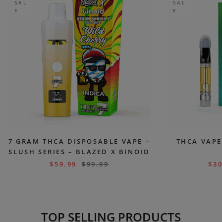
SAL
SAL
E
E
7 GRAM THCA DISPOSABLE VAPE –
THCA VAPE
SLUSH SERIES – BLAZED X BINOID
$
59.99
$
99.99
$
30
TOP SELLING PRODUCTS