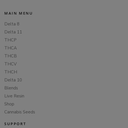
MAIN MENU
Delta 8
Delta 11
THCP
THCA
THCB
THCV
THCH
Delta 10
Blends
Live Resin
Shop
Cannabis Seeds
SUPPORT