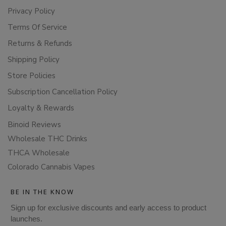
Privacy Policy
Terms Of Service
Returns & Refunds
Shipping Policy
Store Policies
Subscription Cancellation Policy
Loyalty & Rewards
Binoid Reviews
Wholesale THC Drinks
THCA Wholesale
Colorado Cannabis Vapes
BE IN THE KNOW
Sign up for exclusive discounts and early access to product
launches.