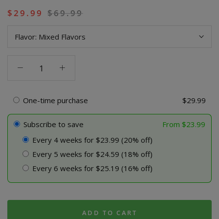
$
29.99
$
69.99
Flavor:
Mixed Flavors
THCA
+
Delta
9P
One-time purchase
$
29.99
5000MG
Gummies
Subscribe to save
From
$
23.99
-
Every 4 weeks for $23.99 (20% off)
Blazed
Every 5 weeks for $24.59 (18% off)
quantity
Every 6 weeks for $25.19 (16% off)
ADD TO CART