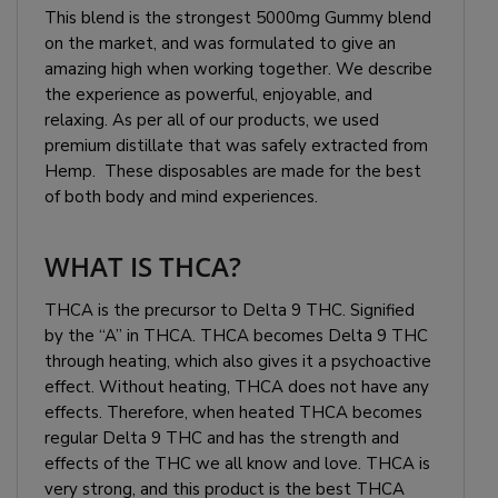
This blend is the strongest 5000mg Gummy blend
on the market, and was formulated to give an
amazing high when working together. We describe
the experience as powerful, enjoyable, and
relaxing. As per all of our products, we used
premium distillate that was safely extracted from
Hemp. These disposables are made for the best
of both body and mind experiences.
WHAT IS THCA?
THCA is the precursor to Delta 9 THC. Signified
by the “A” in THCA. THCA becomes Delta 9 THC
through heating, which also gives it a psychoactive
effect. Without heating, THCA does not have any
effects. Therefore, when heated THCA becomes
regular Delta 9 THC and has the strength and
effects of the THC we all know and love. THCA is
very strong, and this product is the best THCA