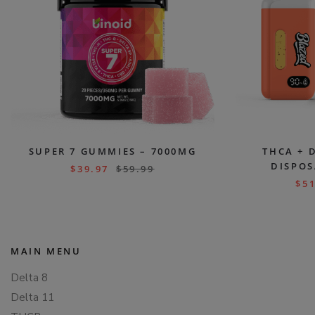
SUPER 7 GUMMIES – 7000MG
THCA + 
DISPOS
$
39.97
$
59.99
$
51
MAIN MENU
Delta 8
Delta 11