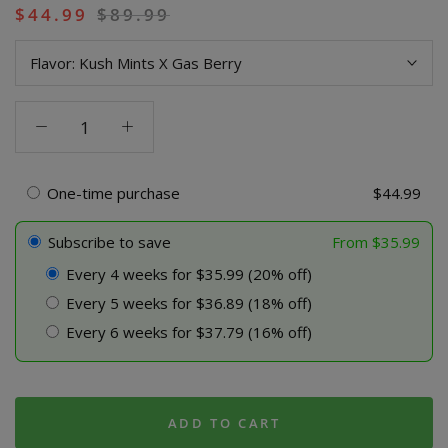
$
44.99
$
89.99
Flavor:
Kush Mints X Gas Berry
Power
9
Blend
Live
One-time purchase
$
44.99
Resin
Disposable
Subscribe to save
From
$
35.99
-
Every 4 weeks for $35.99 (20% off)
2
Every 5 weeks for $36.89 (18% off)
Pack
Combo
Every 6 weeks for $37.79 (16% off)
(Limited
Time
Sale)
quantity
ADD TO CART