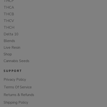
THCP
THCA
THCB
THCV
THCH
Delta 10
Blends
Live Resin
Shop
Cannabis Seeds
SUPPORT
Privacy Policy
Terms Of Service
Returns & Refunds
Shipping Policy