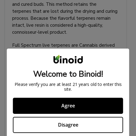
and cured buds. This method retains the
terpenes that are lost during the drying and curing
process. Because the flavorful terpenes remain
intact, live resin is considered a high-quality,
connoisseur-level product.
Full Spectrum live terpenes are Cannabis derived
and are the best quality terpenes you can find.
HOW TO USE LIVE
Welcome to Binoid!
RESIN DISPOSABLE
Please verify you are at least 21 years old to enter this
site.
You may need to hold each hit for 5-10 seconds
during use. We have found this to be effective for
Agree
some users.
Disagree