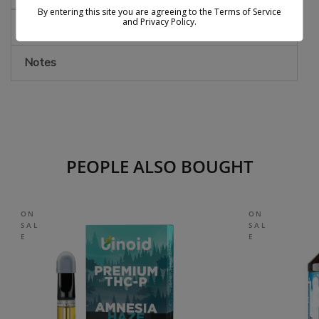
By entering this site you are agreeing to the Terms of Service
and Privacy Policy.
Effects
Notes
PEOPLE ALSO BOUGHT
ON
ON
SAL
SAL
E
E