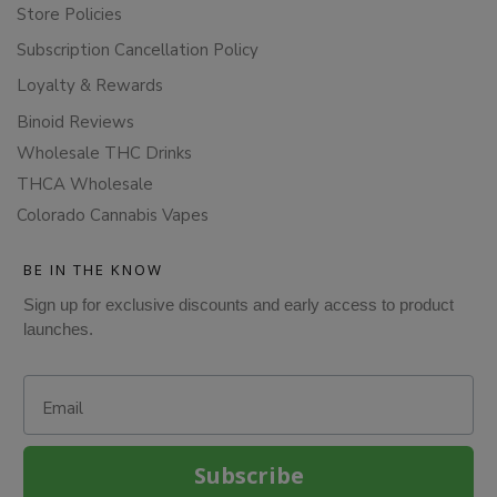
Store Policies
Subscription Cancellation Policy
Loyalty & Rewards
Binoid Reviews
Wholesale THC Drinks
THCA Wholesale
Colorado Cannabis Vapes
BE IN THE KNOW
Sign up for exclusive discounts and early access to product
launches.
Email
Subscribe