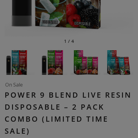
1
/
4
On Sale
POWER 9 BLEND LIVE RESIN
DISPOSABLE – 2 PACK
COMBO (LIMITED TIME
SALE)