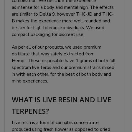
combination. We describe the experience
as intense for a body and mental high. The effects
are similar to Delta 9, however THC-JD and THC-
B makes the experience more well-rounded and
better for high tolerance individuals. We used
compact packaging for discreet use.
As per all of our products, we used premium
distillate that was safely extracted from
Hemp. These disposable have 1 grams of both full
spectrum live terps and our premium strains mixed
in with each other, for the best of both body and
mind experiences.
WHAT IS LIVE RESIN AND LIVE
TERPENES?
Live resin is a form of cannabis concentrate
produced using fresh flower as opposed to dried