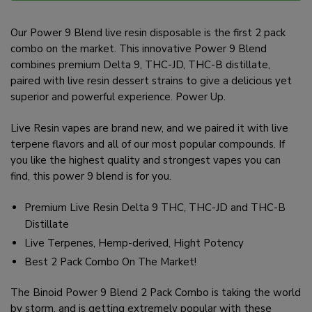
Our Power 9 Blend live resin disposable is the first 2 pack
combo on the market. This innovative Power 9 Blend
combines premium Delta 9, THC-JD, THC-B distillate,
paired with live resin dessert strains to give a delicious yet
superior and powerful experience. Power Up.
Live Resin vapes are brand new, and we paired it with live
terpene flavors and all of our most popular compounds. If
you like the highest quality and strongest vapes you can
find, this power 9 blend is for you.
Premium Live Resin Delta 9 THC, THC-JD and THC-B
Distillate
Live Terpenes, Hemp-derived, Hight Potency
Best 2 Pack Combo On The Market!
The Binoid Power 9 Blend 2 Pack Combo is taking the world
by storm, and is getting extremely popular with these