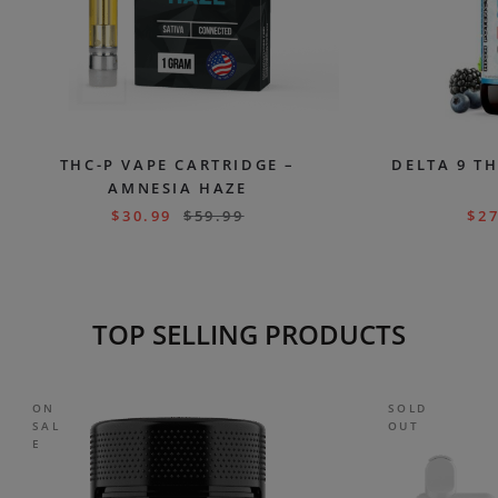
THC-P VAPE CARTRIDGE –
DELTA 9 TH
AMNESIA HAZE
$
30.99
$
59.99
$
27
TOP SELLING PRODUCTS
ON
SOLD
SAL
OUT
E