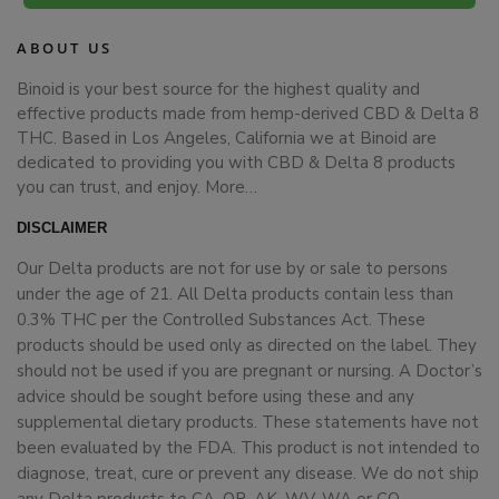
ABOUT US
Binoid is your best source for the highest quality and
effective products made from hemp-derived CBD & Delta 8
THC. Based in Los Angeles, California we at Binoid are
dedicated to providing you with CBD & Delta 8 products
you can trust, and enjoy.
More…
DISCLAIMER
Our Delta products are not for use by or sale to persons
under the age of 21. All Delta products contain less than
0.3% THC per the Controlled Substances Act. These
products should be used only as directed on the label. They
should not be used if you are pregnant or nursing. A Doctor’s
advice should be sought before using these and any
supplemental dietary products. These statements have not
been evaluated by the FDA. This product is not intended to
diagnose, treat, cure or prevent any disease. We do not ship