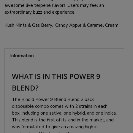
awesome live terpene flavors. Users may feel an
extraordinary buzz and experience.
Kush Mints & Gas Berry, Candy Apple & Caramel Cream
Information
WHAT IS IN THIS POWER 9
BLEND?
The Binoid Power 9 Blend Blend 2 pack
disposable combo comes with 2 strains in each
box, including one sativa, one hybrid, and one indica.
This blend is the first of its kind in the market, and
was formulated to give an amazing high in