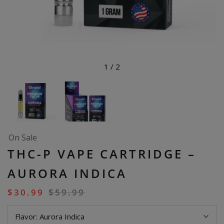
1
/
2
On Sale
THC-P VAPE CARTRIDGE –
AURORA INDICA
$
30.99
$
59.99
Flavor:
Aurora Indica