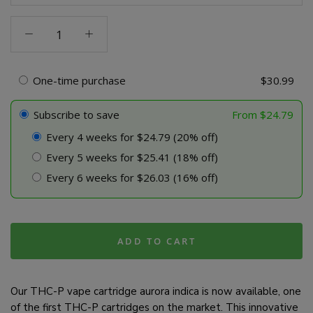
THC-
P
Vape
Cartridge
One-time purchase
$
30.99
-
Aurora
Subscribe to save
From
$
24.79
Indica
Every 4 weeks for $24.79 (20% off)
quantity
Every 5 weeks for $25.41 (18% off)
Every 6 weeks for $26.03 (16% off)
ADD TO CART
Our THC-P vape cartridge aurora indica is now available, one
of the first THC-P cartridges on the market. This innovative