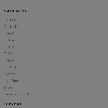
MAIN MENU
Delta 8
Delta 11
THCP
THCA
THCB
THCV
THCH
Delta 10
Blends
Live Resin
Shop
Cannabis Seeds
SUPPORT