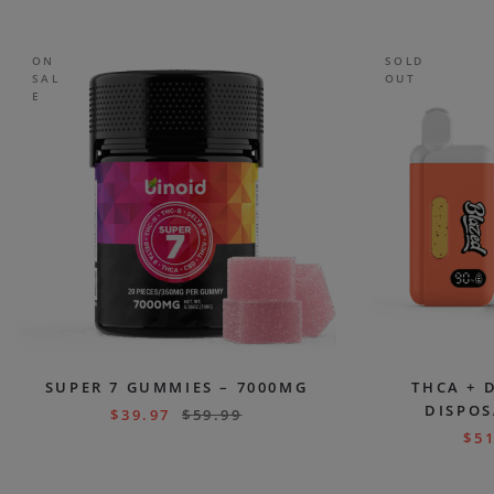
ON
SOLD
SAL
OUT
E
SUPER 7 GUMMIES – 7000MG
THCA + 
DISPOS
$
39.97
$
59.99
$
51