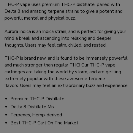
THC-P vape uses premium THC-P distillate, paired with
Delta 8 and amazing terpene strains to give a potent and
powerful mental and physical buzz.
Aurora Indica is an Indica strain, and is perfect for giving your
mind a break and ascending into relaxing and deeper
thoughts. Users may feel calm, chilled, and rested.
THC-P is brand new, and is found to be immensely powerful,
and much stronger than regular THC! Our THC-P vape
cartridges are taking the world by storm, and are getting
extremely popular with these awesome terpene
flavors. Users may feel an extraordinary buzz and experience.
Premium THC-P Distillate
Delta 8 Distillate Mix
Terpenes, Hemp-derived
Best THC-P Cart On The Market