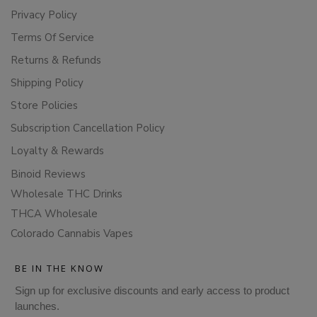
Privacy Policy
Terms Of Service
Returns & Refunds
Shipping Policy
Store Policies
Subscription Cancellation Policy
Loyalty & Rewards
Binoid Reviews
Wholesale THC Drinks
THCA Wholesale
Colorado Cannabis Vapes
BE IN THE KNOW
Sign up for exclusive discounts and early access to product
launches.