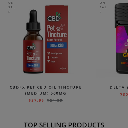
ON
ON
SAL
SAL
E
E
CBDFX PET CBD OIL TINCTURE
DELTA 
(MEDIUM) 500MG
$
30
$
37.99
$
54.99
TOP SELLING PRODUCTS