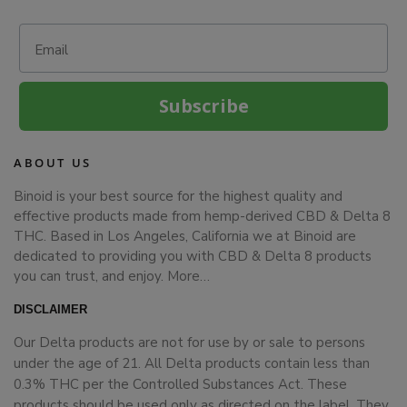
Email
Subscribe
ABOUT US
Binoid is your best source for the highest quality and
effective products made from hemp-derived CBD & Delta 8
THC. Based in Los Angeles, California we at Binoid are
dedicated to providing you with CBD & Delta 8 products
you can trust, and enjoy.
More…
DISCLAIMER
Our Delta products are not for use by or sale to persons
under the age of 21. All Delta products contain less than
0.3% THC per the Controlled Substances Act. These
products should be used only as directed on the label. They