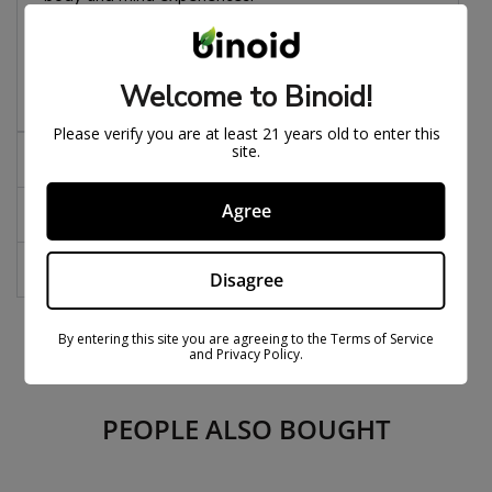
Fits a 510 battery
Welcome to Binoid!
Please verify you are at least 21 years old to enter this
site.
Effects
Agree
Notes
FAQs
Disagree
By entering this site you are agreeing to the Terms of Service
and Privacy Policy.
PEOPLE ALSO BOUGHT