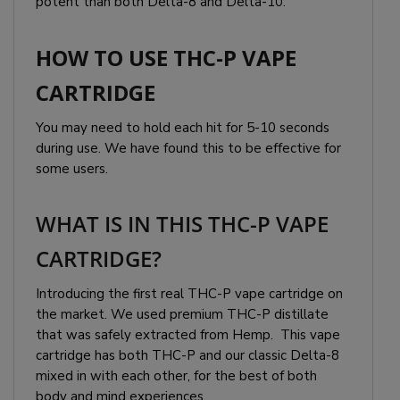
potent than both Delta-8 and Delta-10.
HOW TO USE THC-P VAPE
CARTRIDGE
You may need to hold each hit for 5-10 seconds
during use. We have found this to be effective for
some users.
WHAT IS IN THIS THC-P VAPE
CARTRIDGE?
Introducing the first real THC-P vape cartridge on
the market. We used premium THC-P distillate
that was safely extracted from Hemp. This vape
cartridge has both THC-P and our classic Delta-8
mixed in with each other, for the best of both
body and mind experiences.