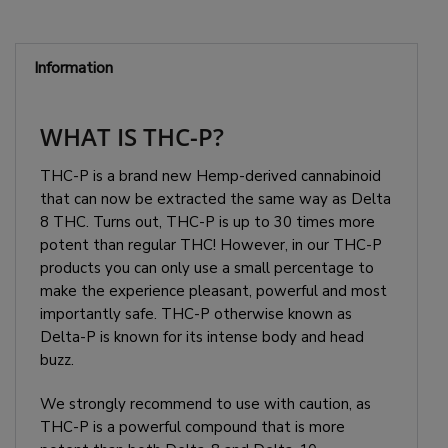
Information
WHAT IS THC-P?
THC-P is a brand new Hemp-derived cannabinoid
that can now be extracted the same way as Delta
8 THC. Turns out, THC-P is up to 30 times more
potent than regular THC! However, in our THC-P
products you can only use a small percentage to
make the experience pleasant, powerful and most
importantly safe. THC-P otherwise known as
Delta-P is known for its intense body and head
buzz.
We strongly recommend to use with caution, as
THC-P is a powerful compound that is more