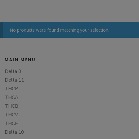
No products were found matching your selection.
MAIN MENU
Delta 8
Delta 11
THCP
THCA
THCB
THCV
THCH
Delta 10