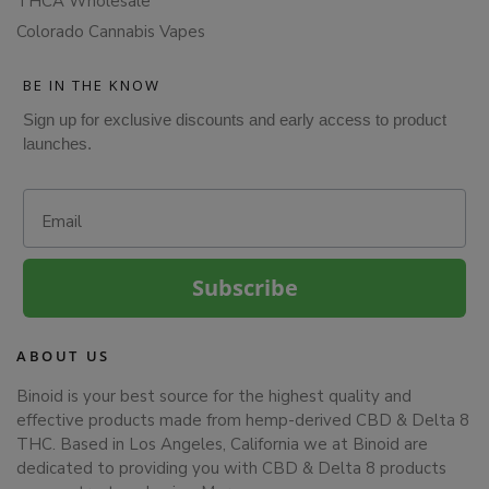
THCA Wholesale
Colorado Cannabis Vapes
BE IN THE KNOW
Sign up for exclusive discounts and early access to product
launches.
Email
Subscribe
ABOUT US
Binoid is your best source for the highest quality and
effective products made from hemp-derived CBD & Delta 8
THC. Based in Los Angeles, California we at Binoid are
dedicated to providing you with CBD & Delta 8 products