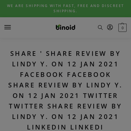
Skip
Skip
WE ARE SHIPPING WITH FAST, FREE AND DISCREET
to
to
SHIPPING.
navigation
content
0
SHARE ' SHARE REVIEW BY
LINDY Y. ON 12 JAN 2021
FACEBOOK FACEBOOK
SHARE REVIEW BY LINDY Y.
ON 12 JAN 2021 TWITTER
TWITTER SHARE REVIEW BY
LINDY Y. ON 12 JAN 2021
LINKEDIN LINKEDI