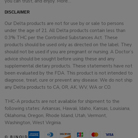
you can trust, and enjoy.
More…
DISCLAIMER
Our Delta products are not for use by or sale to persons
under the age of 21. All Delta products contain less than
0.3% THC per the Controlled Substances Act. These
products should be used only as directed on the label. They
should not be used if you are pregnant or nursing. A Doctor’s
advice should be sought before using these and any
supplemental dietary products. These statements have not
been evaluated by the FDA. This product is not intended to
diagnose, treat, cure or prevent any disease. We do not ship
any Delta products to CA, OR, AK, WV, WA or CO.
THC-A products are not available for shipment to the
following states: Arkansas, Hawaii, Idaho, Kansas, Louisiana,
Oklahoma, Oregon, Rhode Island, Utah, Vermont,
Washington, West Virginia.
© BINOID