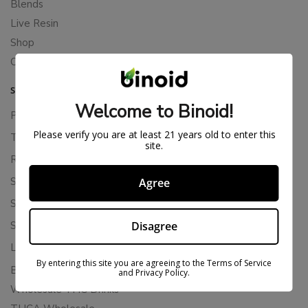
Blends
Live Resin
Shop
Cannabis Seeds
SUPPORT
Welcome to Binoid!
Privacy Policy
Please verify you are at least 21 years old to enter this
Terms Of Service
site.
Returns & Refunds
Shipping Policy
Agree
Store Policies
Disagree
Subscription Cancellation Policy
Loyalty & Rewards
By entering this site you are agreeing to the Terms of Service
Binoid Reviews
and Privacy Policy.
Wholesale THC Drinks