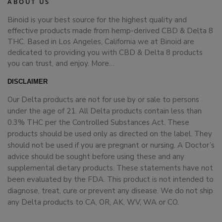
ABOUT US
Binoid is your best source for the highest quality and
effective products made from hemp-derived CBD & Delta 8
THC. Based in Los Angeles, California we at Binoid are
dedicated to providing you with CBD & Delta 8 products
you can trust, and enjoy.
More…
DISCLAIMER
Our Delta products are not for use by or sale to persons
under the age of 21. All Delta products contain less than
0.3% THC per the Controlled Substances Act. These
products should be used only as directed on the label. They
should not be used if you are pregnant or nursing. A Doctor’s
advice should be sought before using these and any
supplemental dietary products. These statements have not
been evaluated by the FDA. This product is not intended to
diagnose, treat, cure or prevent any disease. We do not ship
any Delta products to CA, OR, AK, WV, WA or CO.