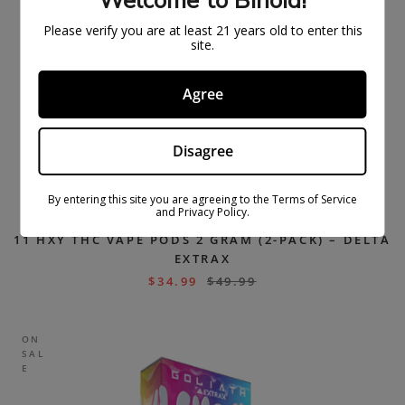
Welcome to Binoid!
Please verify you are at least 21 years old to enter this
site.
Agree
Disagree
By entering this site you are agreeing to the Terms of Service
and Privacy Policy.
11 HXY THC VAPE PODS 2 GRAM (2-PACK) – DELTA
EXTRAX
$
34.99
$
49.99
ON
SAL
E