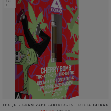
SAL
E
THC-JD 2 GRAM VAPE CARTRIDGES – DELTA EXTRAX