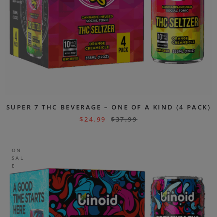
SUPER 7 THC BEVERAGE – ONE OF A KIND (4 PACK)
$
24.99
$
37.99
ON
SAL
E