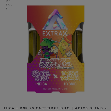
ON
SAL
E
THCA + D9P 2G CARTRIDGE DUO | ADIOS BLEND –