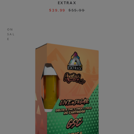
EXTRAX
$
39.99
$
55.99
ON
SAL
E