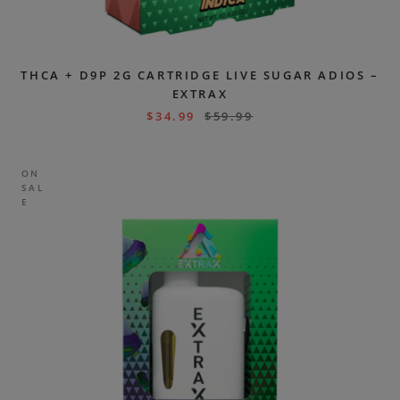
THCA + D9P 2G CARTRIDGE LIVE SUGAR ADIOS –
EXTRAX
$
34.99
$
59.99
ON
SAL
E