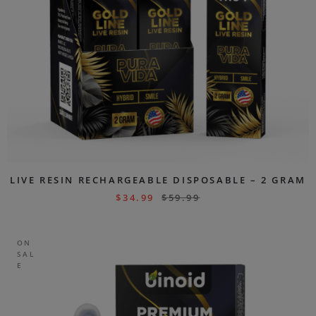
LIVE RESIN RECHARGEABLE DISPOSABLE – 2 GRAM
$
34.99
$
59.99
ON
SAL
E