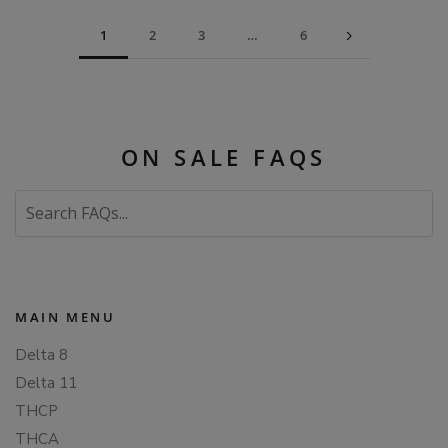
1
2
3
…
6
ON SALE FAQS
Search
FAQs
MAIN MENU
Delta 8
Delta 11
THCP
THCA