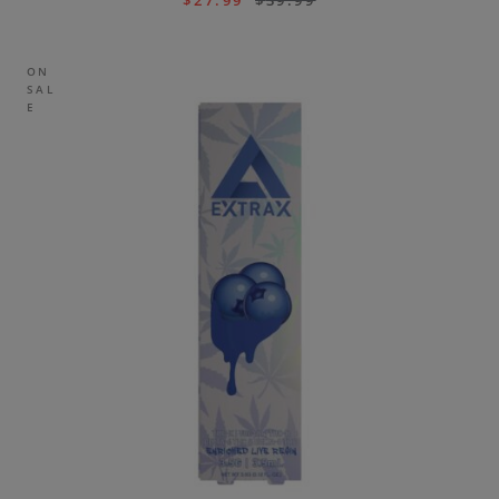
$
27.99
$
39.99
ON
SAL
E