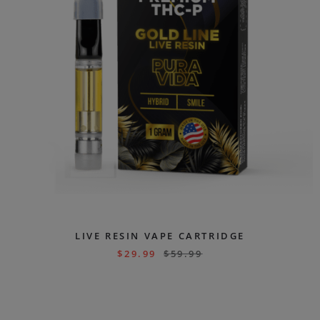
LIVE RESIN VAPE CARTRIDGE
$
29.99
$
59.99