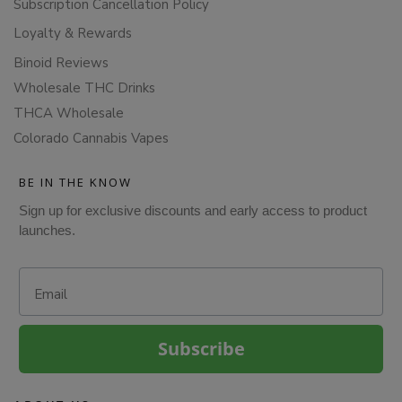
Subscription Cancellation Policy
Loyalty & Rewards
Binoid Reviews
Wholesale THC Drinks
THCA Wholesale
Colorado Cannabis Vapes
BE IN THE KNOW
Sign up for exclusive discounts and early access to product
launches.
Email
Subscribe