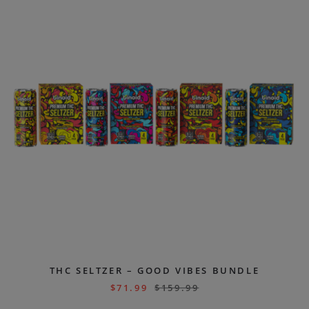
THC SELTZER – GOOD VIBES BUNDLE
$
71.99
$
159.99