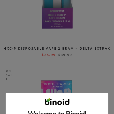
HXC-P DISPOSABLE VAPE 2 GRAM – DELTA EXTRAX
$
25.99
$
39.99
ON
SAL
E