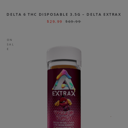
DELTA 6 THC DISPOSABLE 3.5G – DELTA EXTRAX
$
29.99
$
69.99
ON
SAL
E