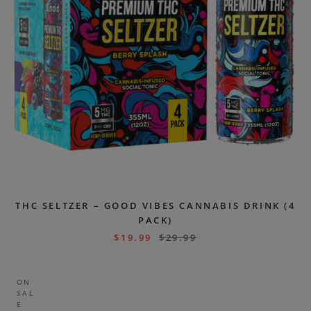
THC SELTZER – GOOD VIBES CANNABIS DRINK (4
PACK)
$
19.99
$
29.99
ON
SAL
E