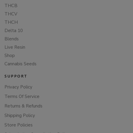
THCB
THCV
THCH
Delta 10
Blends
Live Resin
Shop
Cannabis Seeds
SUPPORT
Privacy Policy
Terms Of Service
Returns & Refunds
Shipping Policy
Store Policies