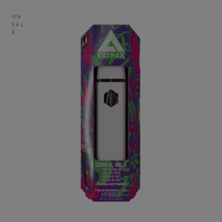
ON
SAL
E