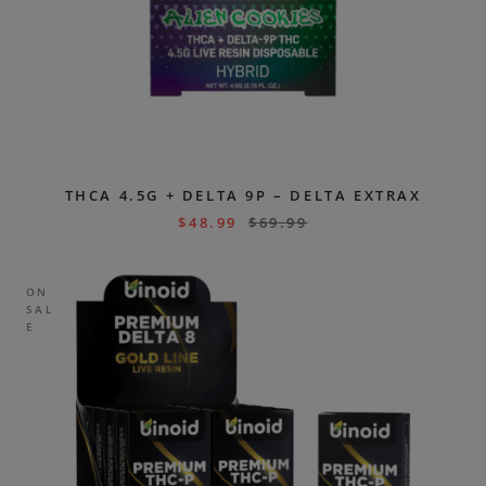
THCA 4.5G + DELTA 9P – DELTA EXTRAX
$
48.99
$
69.99
ON
SAL
E