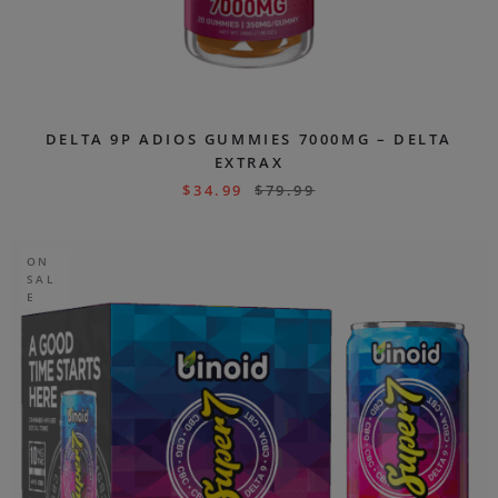
DELTA 9P ADIOS GUMMIES 7000MG – DELTA
EXTRAX
$
34.99
$
79.99
ON
SAL
E