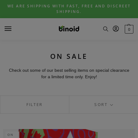
Skip
Skip
WE ARE SHIPPING WITH FAST, FREE AND DISCREET
to
to
SHIPPING.
navigation
content
0
ON SALE
Check out some of our best selling items on special clearance
for a limited time only. Enjoy!
FILTER
SORT
ON