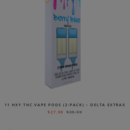
11 HXY THC VAPE PODS (2-PACK) – DELTA EXTRAX
$
27.99
$
39.99