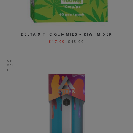
DELTA 9 THC GUMMIES – KIWI MIXER
$
17.99
$
45.00
ON
SAL
E