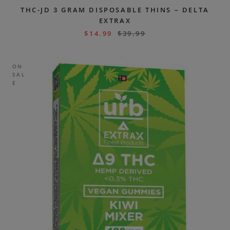
THC-JD 3 GRAM DISPOSABLE THINS – DELTA
EXTRAX
$
14.99
$
39.99
ON
SAL
E