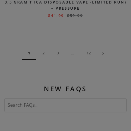
3.5 GRAM THCA DISPOSABLE VAPE (LIMITED RUN)
– PRESSURE
$
41.99
$
59.99
1
2
3
…
12
NEW FAQS
Search
FAQs