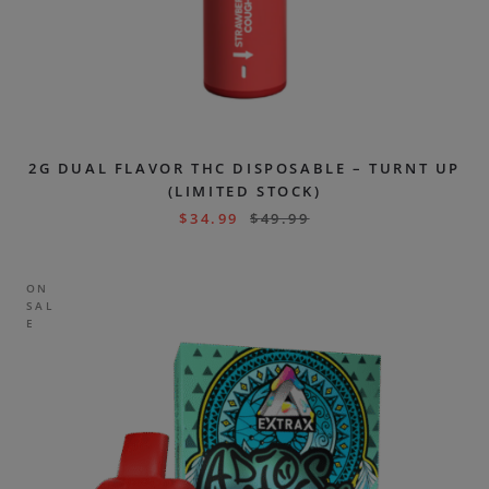
2G DUAL FLAVOR THC DISPOSABLE – TURNT UP
(LIMITED STOCK)
$
34.99
$
49.99
ON
SAL
E