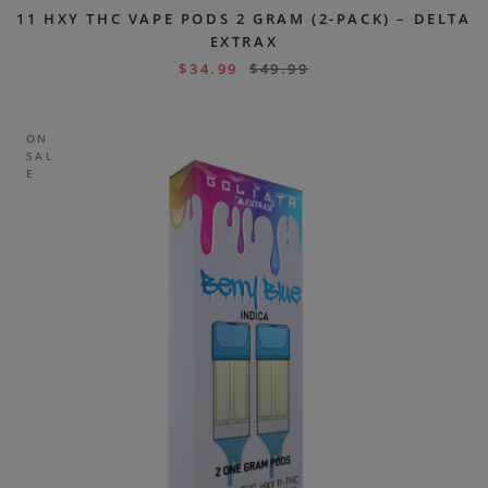
11 HXY THC VAPE PODS 2 GRAM (2-PACK) – DELTA
EXTRAX
$
34.99
$
49.99
ON
SAL
E