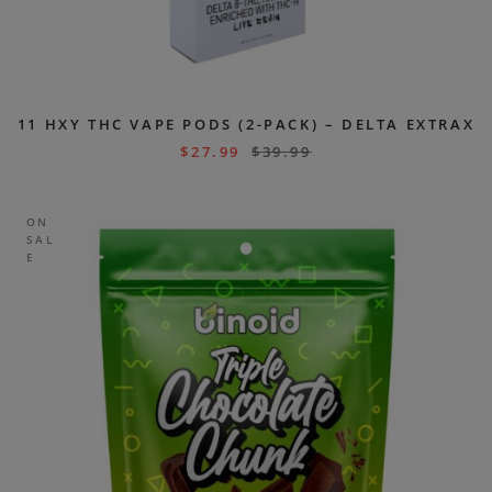
11 HXY THC VAPE PODS (2-PACK) – DELTA EXTRAX
$
27.99
$
39.99
ON
SAL
E