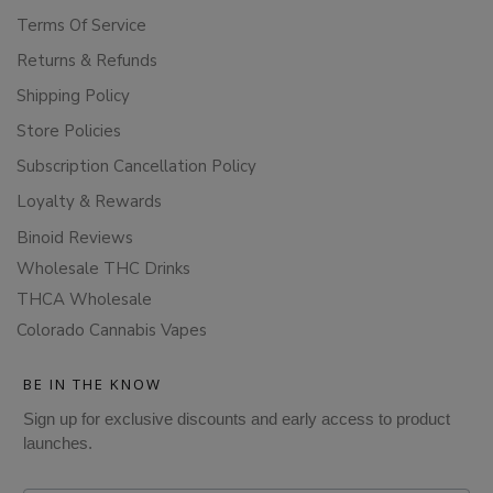
Terms Of Service
Returns & Refunds
Shipping Policy
Store Policies
Subscription Cancellation Policy
Loyalty & Rewards
Binoid Reviews
Wholesale THC Drinks
THCA Wholesale
Colorado Cannabis Vapes
BE IN THE KNOW
Sign up for exclusive discounts and early access to product
launches.