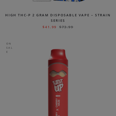
HIGH THC-P 2 GRAM DISPOSABLE VAPE – STRAIN
SERIES
$
41.99
$
73.99
ON
SAL
E