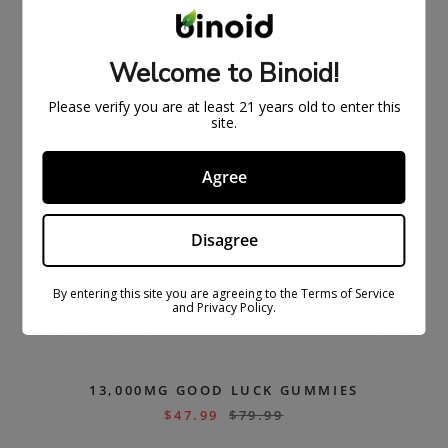
Welcome to Binoid!
Please verify you are at least 21 years old to enter this
site.
Agree
Disagree
By entering this site you are agreeing to the Terms of Service
and Privacy Policy.
13,000MG GOOD LUCK GUMMIES
$
47.99
$
79.99