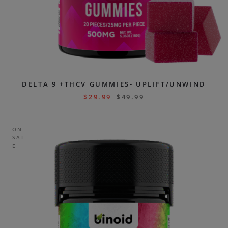
DELTA 9 +THCV GUMMIES- UPLIFT/UNWIND
$
29.99
$
49.99
ON
SAL
E