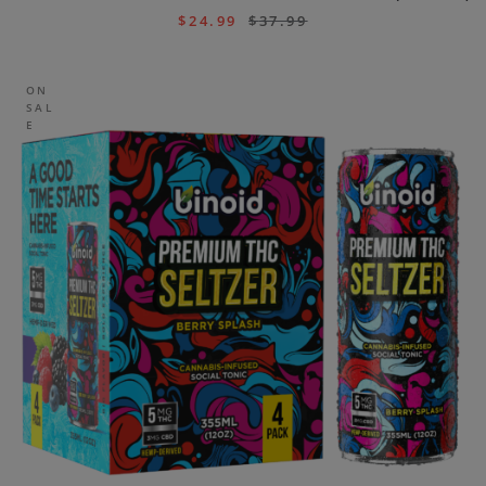
$
24.99
$
37.99
ON
SAL
E