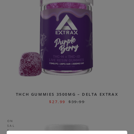
THCH GUMMIES 3500MG – DELTA EXTRAX
$
27.99
$
39.99
ON
SAL
E