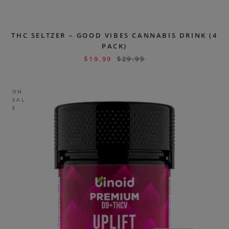
THC SELTZER – GOOD VIBES CANNABIS DRINK (4
PACK)
$
19.99
$
29.99
ON
SAL
E