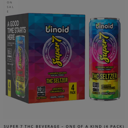
ON
SAL
E
SUPER 7 THC BEVERAGE – ONE OF A KIND (4 PACK)