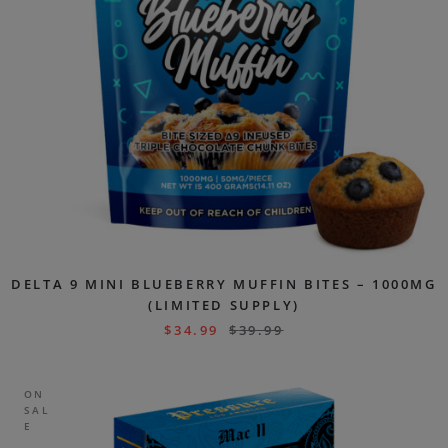
DELTA 9 MINI BLUEBERRY MUFFIN BITES – 1000MG
(LIMITED SUPPLY)
$
34.99
$
39.99
ON
SAL
E