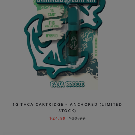
1G THCA CARTRIDGE – ANCHORED (LIMITED
STOCK)
$
24.99
$
30.99