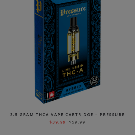
3.5 GRAM THCA VAPE CARTRIDGE – PRESSURE
$
39.99
$
59.99