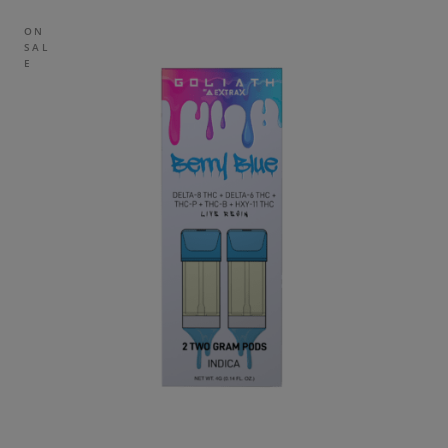
ON
SAL
E