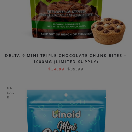
DELTA 9 MINI TRIPLE CHOCOLATE CHUNK BITES –
1000MG (LIMITED SUPPLY)
$
34.99
$
39.99
ON
SAL
E