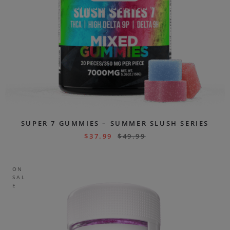
SUPER 7 GUMMIES – SUMMER SLUSH SERIES
$
37.99
$
49.99
ON
SAL
E