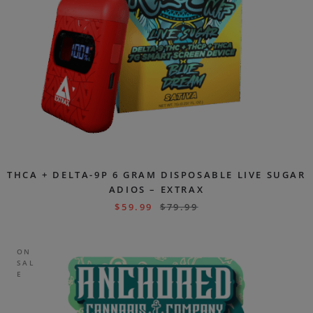
THCA + DELTA-9P 6 GRAM DISPOSABLE LIVE SUGAR
ADIOS – EXTRAX
$
59.99
$
79.99
ON
SAL
E