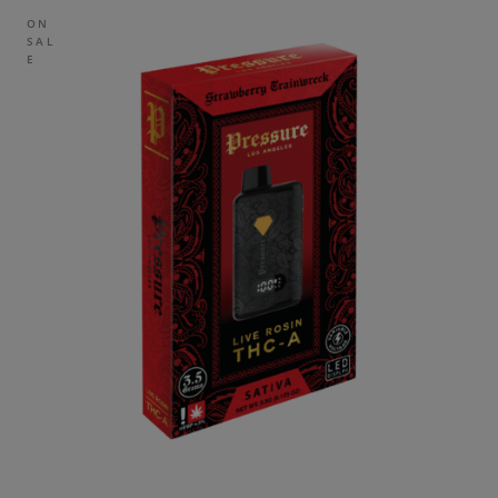
ON
SAL
E