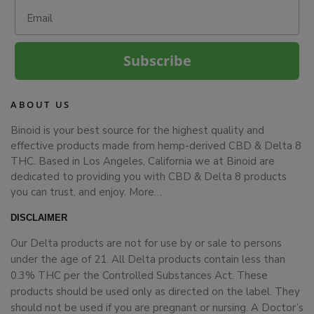
Email
Subscribe
ABOUT US
Binoid is your best source for the highest quality and
effective products made from hemp-derived CBD & Delta 8
THC. Based in Los Angeles, California we at Binoid are
dedicated to providing you with CBD & Delta 8 products
you can trust, and enjoy.
More…
DISCLAIMER
Our Delta products are not for use by or sale to persons
under the age of 21. All Delta products contain less than
0.3% THC per the Controlled Substances Act. These
products should be used only as directed on the label. They
should not be used if you are pregnant or nursing. A Doctor’s