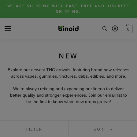
Skip
Skip
WE ARE SHIPPING WITH FAST, FREE AND DISCREET
to
to
SHIPPING.
navigation
content
0
NEW
Explore our newest THC arrivals, featuring brand new releases
across vapes, gummies, tinctures, dabs, edibles, and more.
We’re always refining and expanding our lineup to deliver
better quality and stronger experiences. Join our email list to
be the first to know when new drops go live!
FILTER
SORT