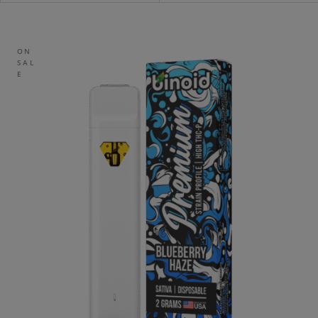
ON
SAL
E