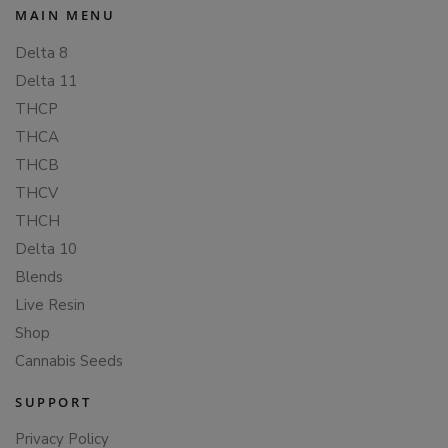
MAIN MENU
Delta 8
Delta 11
THCP
THCA
THCB
THCV
THCH
Delta 10
Blends
Live Resin
Shop
Cannabis Seeds
SUPPORT
Privacy Policy