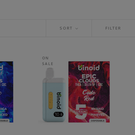
SORT
FILTER
ON
SALE