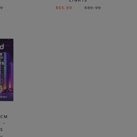
LIGHTS
99
$
55.99
$
89.99
HCM
 –
ES