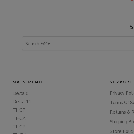
$
Search
FAQs
MAIN MENU
SUPPORT
Privacy Poli
Delta 8
Delta 11
Terms Of S
THCP
Returns & 
THCA
Shipping Po
THCB
Store Polic