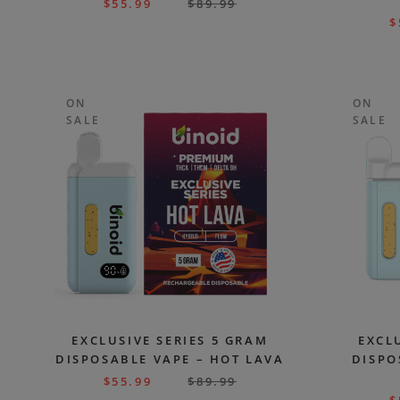
$
55.99
$
89.99
$
ON
ON
SALE
SALE
EXCLUSIVE SERIES 5 GRAM
EXCL
DISPOSABLE VAPE – HOT LAVA
DISPO
$
55.99
$
89.99