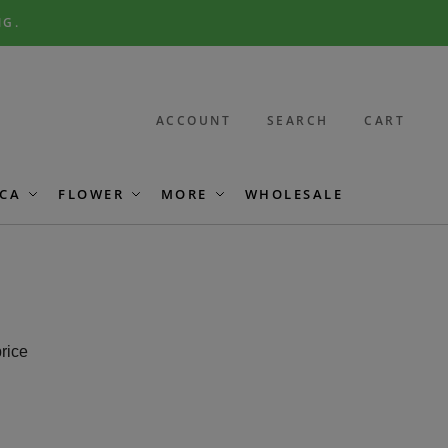
NG.
ACCOUNT
SEARCH
CART
CA
FLOWER
MORE
WHOLESALE
price