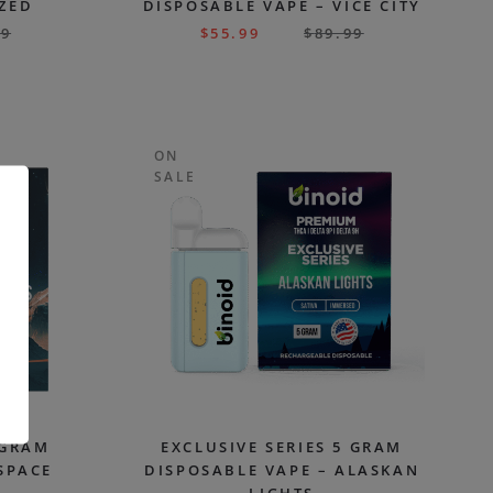
AZED
DISPOSABLE VAPE – VICE CITY
99
$
55.99
$
89.99
ON
SALE
.
 GRAM
EXCLUSIVE SERIES 5 GRAM
SPACE
DISPOSABLE VAPE – ALASKAN