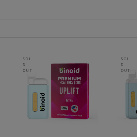
SOL
SOL
D
D
OUT
OUT