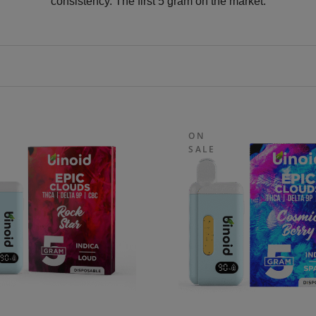
consistency. The first 5 gram on the market.
ON
SALE