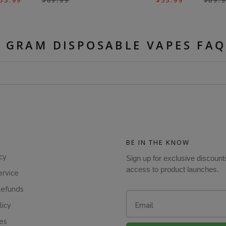
55.99
$
89.99
$
55.99
$
89.
5 GRAM DISPOSABLE VAPES FAQ
BE IN THE KNOW
cy
Sign up for exclusive discount
access to product launches.
ervice
Refunds
Email
licy
ies