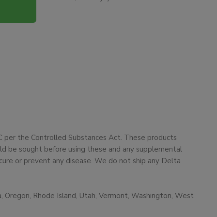
HC per the Controlled Substances Act. These products
ould be sought before using these and any supplemental
cure or prevent any disease. We do not ship any Delta
ma, Oregon, Rhode Island, Utah, Vermont, Washington, West