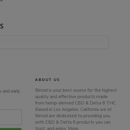
99
S
ABOUT US
Binoid is your best source for the highest
s and early
quality and effective products made
from hemp-derived CBD & Delta 8 THC.
Based in Los Angeles, California we at
Binoid are dedicated to providing you
with CBD & Delta 8 products you can
trust, and enjoy.
More…