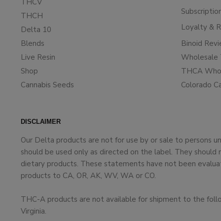
THCV
Subscriptio
THCH
Loyalty & 
Delta 10
Blends
Binoid Rev
Live Resin
Wholesale 
Shop
THCA Whol
Cannabis Seeds
Colorado C
DISCLAIMER
Our Delta products are not for use by or sale to persons 
should be used only as directed on the label. They should 
dietary products. These statements have not been evaluate
products to CA, OR, AK, WV, WA or CO.
THC-A products are not available for shipment to the foll
Virginia.