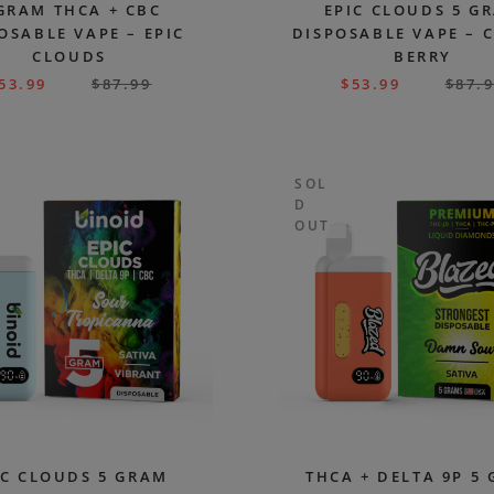
GRAM THCA + CBC
EPIC CLOUDS 5 G
OSABLE VAPE – EPIC
DISPOSABLE VAPE – 
CLOUDS
BERRY
53.99
$
87.99
$
53.99
$
87.
SOL
D
OUT
IC CLOUDS 5 GRAM
THCA + DELTA 9P 5