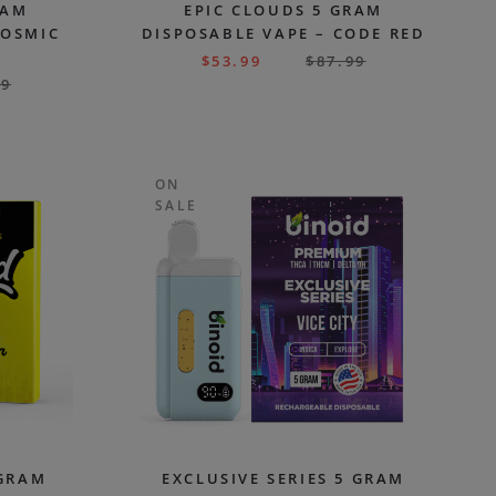
RAM
EPIC CLOUDS 5 GRAM
COSMIC
DISPOSABLE VAPE – CODE RED
$
53.99
$
87.99
99
ON
SALE
 GRAM
EXCLUSIVE SERIES 5 GRAM