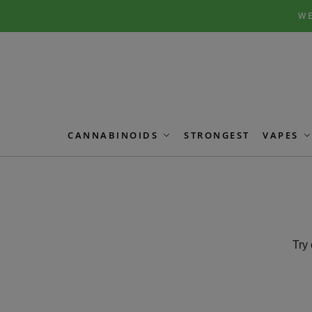
Skip
Skip
WE
to
to
navigation
content
CANNABINOIDS
STRONGEST
VAPES
Try 