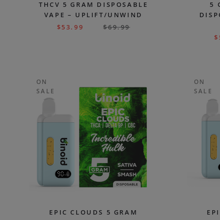
THCV 5 GRAM DISPOSABLE
5 
VAPE – UPLIFT/UNWIND
DISP
$
53.99
$
69.99
$
ON
ON
SALE
SALE
EPIC CLOUDS 5 GRAM
EP