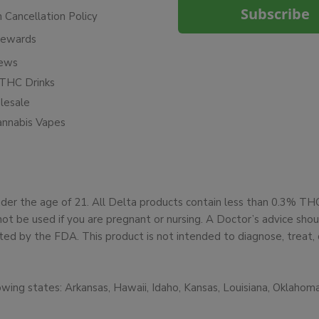
Subscribe
n Cancellation Policy
Rewards
iews
THC Drinks
esale
annabis Vapes
under the age of 21. All Delta products contain less than 0.3% T
not be used if you are pregnant or nursing. A Doctor’s advice sh
d by the FDA. This product is not intended to diagnose, treat, 
owing states: Arkansas, Hawaii, Idaho, Kansas, Louisiana, Oklaho