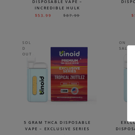
DISPOSABLE VAPE –
DISP
INCREDIBLE HULK
$
53.99
$
87.99
$
SOL
ON
D
SALE
OUT
5 GRAM THCA DISPOSABLE
EXCL
VAPE – EXCLUSIVE SERIES
DISPOS