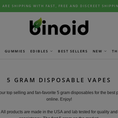
 ARE SHIPPING WITH FAST, FREE AND DISCREET SHIPPI
GUMMIES
EDIBLES
BEST SELLERS
NEW
TH
5 GRAM DISPOSABLE VAPES
our top selling and fan-favorite 5 gram disposables for the best 
online. Enjoy!
All products are made in the USA and lab tested for quality and