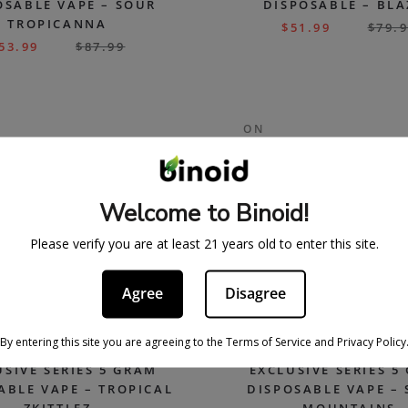
OSABLE VAPE – SOUR
DISPOSABLE – BL
TROPICANNA
$
51.99
$
79.
53.99
$
87.99
ON
SALE
Welcome to Binoid!
Please verify you are at least 21 years old to enter this site.
Agree
Disagree
By entering this site you are agreeing to the Terms of Service and Privacy Policy
USIVE SERIES 5 GRAM
EXCLUSIVE SERIES 5
ABLE VAPE – TROPICAL
DISPOSABLE VAPE – 