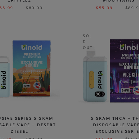
ZKITTLEZ
MOUNTAINS
55.99
$
89.99
$
55.99
$
89.
SOL
D
OUT
USIVE SERIES 5 GRAM
5 GRAM THCA + T
SABLE VAPE – DESERT
DISPOSABLE VAPE
DIESEL
EXCLUSIVE SERI