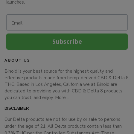
launches.
Email
Subscribe
ABOUT US
Binoid is your best source for the highest quality and
effective products made from hemp-derived CBD & Delta 8
THC. Based in Los Angeles, California we at Binoid are
dedicated to providing you with CBD & Delta 8 products
you can trust, and enjoy.
More…
DISCLAIMER
Our Delta products are not for use by or sale to persons
under the age of 21. All Delta products contain less than
0.3% THC per the Controlled Substances Act. These