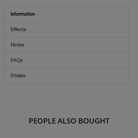
Information
Effects
Notes
FAQs
Strains
PEOPLE ALSO BOUGHT