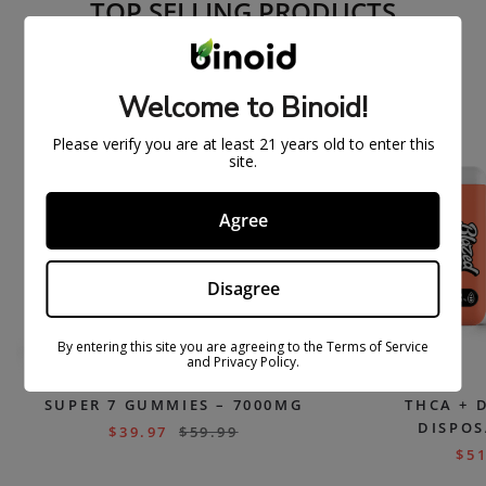
TOP SELLING PRODUCTS
ON
SOLD
Welcome to Binoid!
SAL
OUT
E
Please verify you are at least 21 years old to enter this
site.
Agree
Disagree
By entering this site you are agreeing to the Terms of Service
and Privacy Policy.
SUPER 7 GUMMIES – 7000MG
THCA + 
DISPOS
$
39.97
$
59.99
$
51