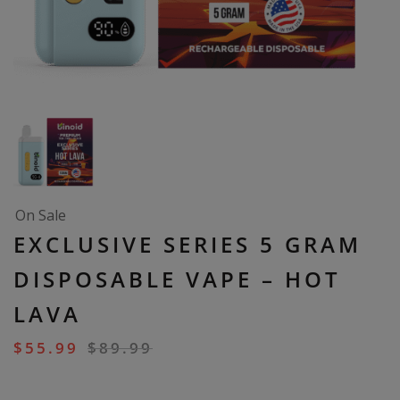
On Sale
EXCLUSIVE SERIES 5 GRAM
DISPOSABLE VAPE – HOT
LAVA
$
55.99
$
89.99