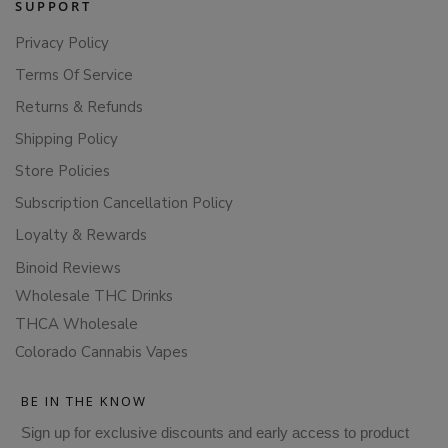
SUPPORT
Privacy Policy
Terms Of Service
Returns & Refunds
Shipping Policy
Store Policies
Subscription Cancellation Policy
Loyalty & Rewards
Binoid Reviews
Wholesale THC Drinks
THCA Wholesale
Colorado Cannabis Vapes
BE IN THE KNOW
Sign up for exclusive discounts and early access to product