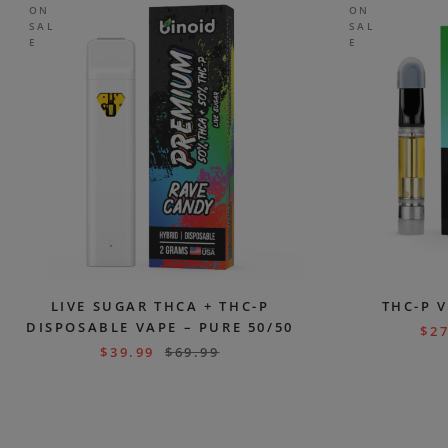
ON
ON
SAL
SAL
E
E
LIVE SUGAR THCA + THC-P
THC-P 
DISPOSABLE VAPE – PURE 50/50
$
27
$
39.99
$
69.99