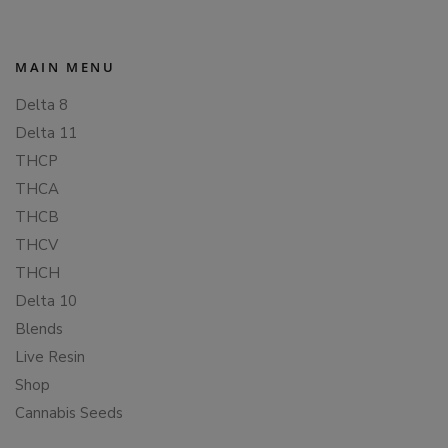
MAIN MENU
Delta 8
Delta 11
THCP
THCA
THCB
THCV
THCH
Delta 10
Blends
Live Resin
Shop
Cannabis Seeds