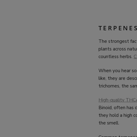
TERPENE
The strongest fac
plants across natur
countless herbs.
C
When you hear some
like, they are de
trichomes, the sam
High-quality THC
Binoid, often has
they hold a high c
the smell.