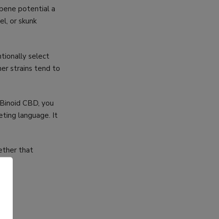
rpene potential a
el, or skunk
tionally select
er strains tend to
 Binoid CBD, you
eting language. It
ether that