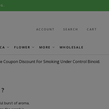
NG.
ACCOUNT
SEARCH
CART
CA
FLOWER
MORE
WHOLESALE
G?
l burst of aroma,