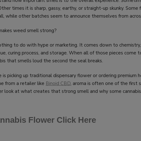
stand how important smell is to the overall experience. Sometime
Other times it is sharp, gassy, earthy, or straight-up skunky. Some
t all, while other batches seem to announce themselves from acro
 makes weed smell strong?
thing to do with hype or marketing. It comes down to chemistry,
que, curing process, and storage. When all of those pieces come t
abis that smells loud the second the seal breaks.
s picking up traditional dispensary flower or ordering premium
e from a retailer like
Binoid CBD
, aroma is often one of the first s
er look at what creates that strong smell and why some cannabis
nnabis Flower Click Here