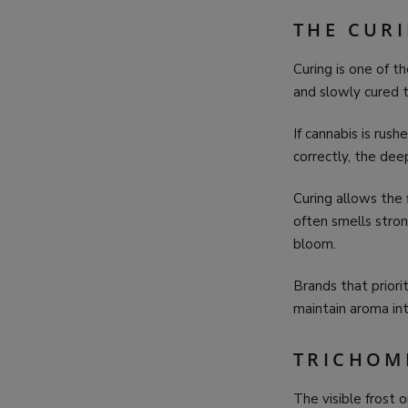
THE CUR
Curing is one of t
and slowly cured t
If cannabis is rus
correctly, the de
Curing allows the 
often smells stro
bloom.
Brands that priorit
maintain aroma int
TRICHOM
The visible frost 