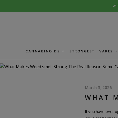
Skip
Skip
WE
to
to
navigation
content
CANNABINOIDS
STRONGEST
VAPES
March 3, 2026
WHAT M
If you have ever o