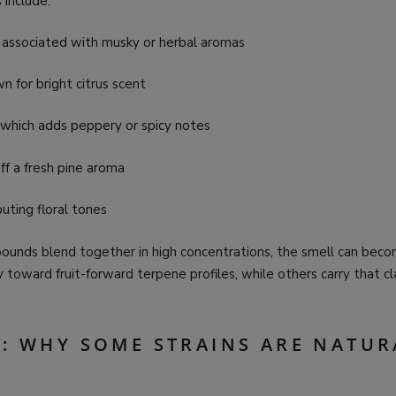
include:
 associated with musky or herbal aromas
 for bright citrus scent
 which adds peppery or spicy notes
off a fresh pine aroma
buting floral tones
nds blend together in high concentrations, the smell can bec
ly toward fruit-forward terpene profiles, while others carry that cl
S: WHY SOME STRAINS ARE NATUR