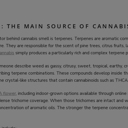
S: THE MAIN SOURCE OF CANNAB
tor behind cannabis smell is terpenes. Terpenes are aromatic co
e. They are responsible for the scent of pine trees, citrus fruits, 
annabis
simply produces a particularly rich and complex terpene pr
one describe weed as gassy, citrusy, sweet, tropical, earthy, cr
scribing terpene combinations. These compounds develop inside th
e crystal-like structures that contain cannabinoids such as THCA
A flower
, including indoor-grown options available through online r
 dense trichome coverage. When those trichomes are intact and w
oncentration of aromatic oils. The stronger the terpene concentra