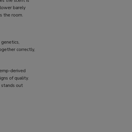
s the scent is
 flower barely
ss the room.
 genetics,
ogether correctly,
 hemp-derived
igns of quality.
 stands out