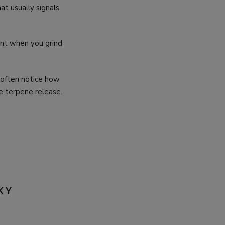
at usually signals
ent when you grind
 often notice how
e terpene release.
KY