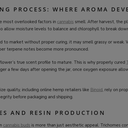
ING PROCESS: WHERE AROMA DEV
he most overlooked factors in
cannabis
smell. After harvest, the p
o allow moisture levels to balance and chlorophyll to break down
hed to market without proper curing, it may smell grassy or weak.
eper terpene notes become more pronounced.
flower’s true scent profile to mature. This is why properly cured
nger a few days after opening the jar, once oxygen exposure allo
ize quality, including online hemp retailers like
Binoid
, rely on pro
egrity before packaging and shipping.
ES AND RESIN PRODUCTION
on
cannabis buds
is more than just aesthetic appeal. Trichomes co