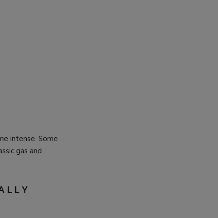
ome intense. Some
assic gas and
ALLY