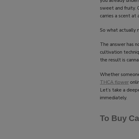
you already under
sweet and fruity. 
carries a scent a
So what actually
The answer has no
cultivation techni
the result is cann
Whether someone i
THCA flower
onlin
Let’s take a deep
immediately.
To Buy Ca