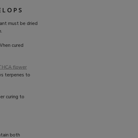
ELOPS
lant must be dried
.
 When cured
THCA flower
ws terpenes to
per curing to
ntain both