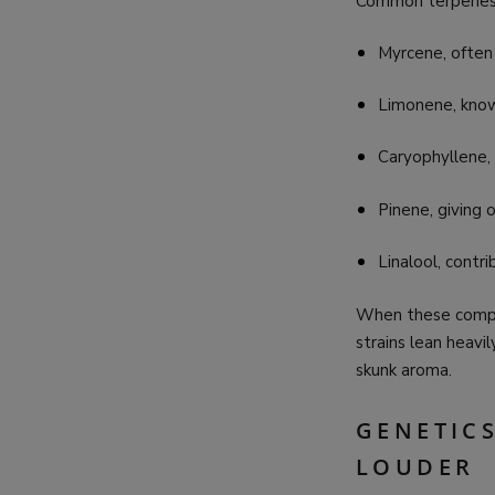
Common terpenes 
Myrcene, often
Limonene, known
Caryophyllene,
Pinene, giving 
Linalool, contri
When these compou
strains lean heavi
skunk aroma.
GENETIC
LOUDER