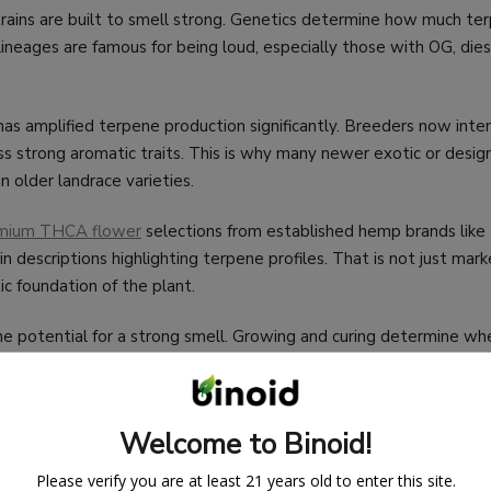
rains are built to smell strong. Genetics determine how much te
 lineages are famous for being loud, especially those with OG, dies
s amplified terpene production significantly. Breeders now inten
ss strong aromatic traits. This is why many newer exotic or design
n older landrace varieties.
mium THCA flower
selections from established hemp brands like
in descriptions highlighting terpene profiles. That is not just mark
ic foundation of the plant.
he potential for a strong smell. Growing and curing determine wh
ealized.
Welcome to Binoid!
Please verify you are at least 21 years old to enter this site.