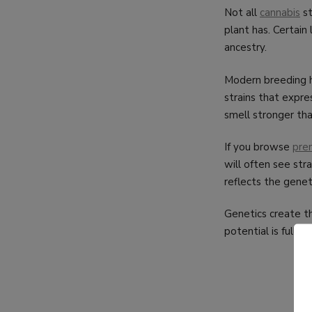
Not all
cannabis
st
plant has. Certain
ancestry.
Modern breeding ha
strains that expre
smell stronger tha
If you browse
pre
will often see stra
reflects the genet
Genetics create t
potential is fully r