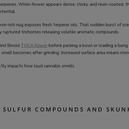
erpenes. When flower appears dense, sticky, and resin-coated, th
tential.
esin-rich nug exposes fresh terpene oils. That sudden burst of sc
by ruptured trichomes releasing volatile aromatic compounds.
ind Binoid
THCA flower
before packing a bowl or loading a bong
 smell becomes after grinding. Increased surface area means mor
ctly impacts how loud cannabis smells.
E SULFUR COMPOUNDS AND SKUN