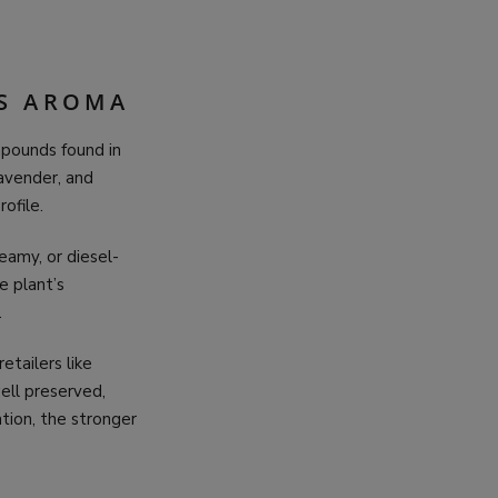
IS AROMA
mpounds found in
lavender, and
ofile.
eamy, or diesel-
e plant’s
.
etailers like
ell preserved,
tion, the stronger