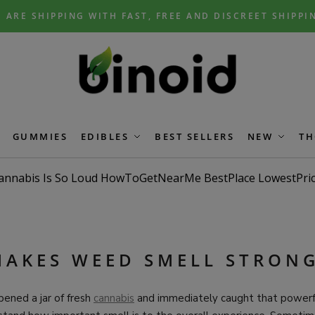
 ARE SHIPPING WITH FAST, FREE AND DISCREET SHIPPI
GUMMIES
EDIBLES
BEST SELLERS
NEW
TH
AKES WEED SMELL STRON
pened a jar of fresh
cannabis
and immediately caught that powerfu