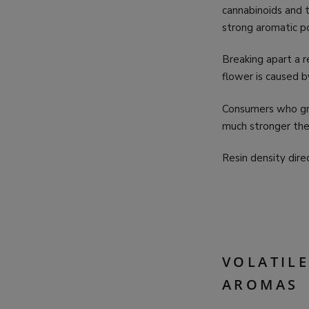
cannabinoids and t
strong aromatic po
Breaking apart a r
flower is caused 
Consumers who gr
much stronger the
Resin density dire
VOLATIL
AROMAS