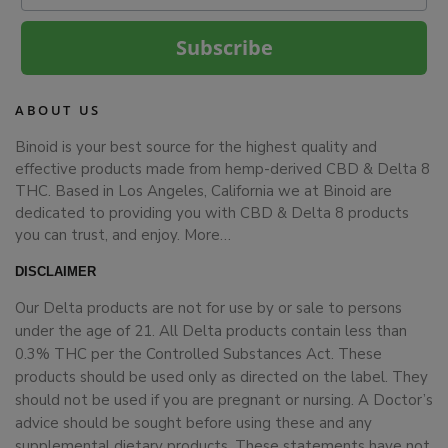
Subscribe
ABOUT US
Binoid is your best source for the highest quality and
effective products made from hemp-derived CBD & Delta 8
THC. Based in Los Angeles, California we at Binoid are
dedicated to providing you with CBD & Delta 8 products
you can trust, and enjoy.
More…
DISCLAIMER
Our Delta products are not for use by or sale to persons
under the age of 21. All Delta products contain less than
0.3% THC per the Controlled Substances Act. These
products should be used only as directed on the label. They
should not be used if you are pregnant or nursing. A Doctor’s
advice should be sought before using these and any
supplemental dietary products. These statements have not