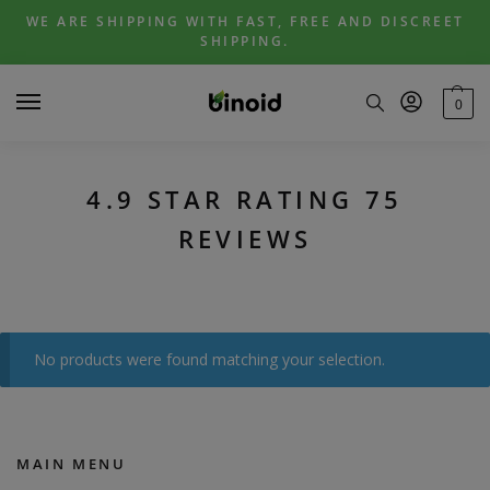
Skip
Skip
WE ARE SHIPPING WITH FAST, FREE AND DISCREET
to
to
SHIPPING.
navigation
content
0
4.9 STAR RATING 75
REVIEWS
No products were found matching your selection.
MAIN MENU