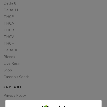
Delta 8
Delta 11
THCP
THCA
THCB
THCV
THCH
Delta 10
Blends
Live Resin
Shop
Cannabis Seeds
SUPPORT
Privacy Policy
Terms Of Service