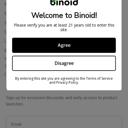
Returns & Refunds
Welcome to Binoid!
Shipping Policy
Store Policies
Please verify you are at least 21 years old to enter this
site.
Subscription Cancellation Policy
Loyalty & Rewards
Agree
Binoid Reviews
Wholesale THC Drinks
Disagree
THCA Wholesale
Colorado Cannabis Vapes
By entering this site you are agreeing to the Terms of Service
and Privacy Policy.
BE IN THE KNOW
Sign up for exclusive discounts and early access to product
launches.
Email