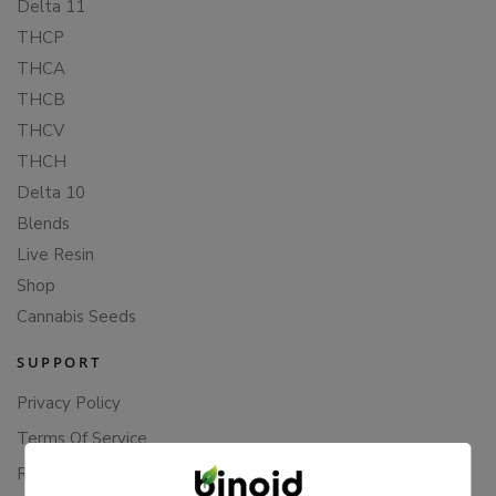
Delta 11
THCP
THCA
THCB
THCV
THCH
Delta 10
Blends
Live Resin
Shop
Cannabis Seeds
SUPPORT
Privacy Policy
Terms Of Service
Returns & Refunds