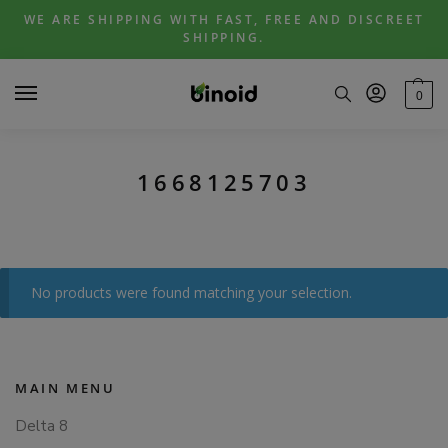
Skip
Skip
WE ARE SHIPPING WITH FAST, FREE AND DISCREET
to
to
SHIPPING.
navigation
content
0
1668125703
No products were found matching your selection.
MAIN MENU
Delta 8