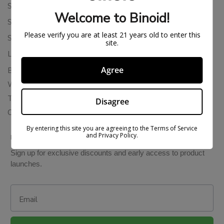
Shipping Policy
Welcome to Binoid!
Store Policies
Please verify you are at least 21 years old to enter this
Subscription Cancellation Policy
site.
Loyalty & Rewards
Agree
Binoid Reviews
Wholesale THC Drinks
THCA Wholesale
Disagree
Colorado Cannabis Vapes
By entering this site you are agreeing to the Terms of Service
and Privacy Policy.
BE IN THE KNOW
Sign up for exclusive discounts and early access to product
launches.
Email