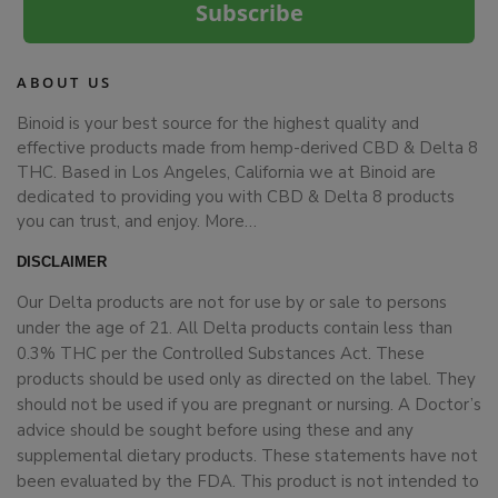
Subscribe
ABOUT US
Binoid is your best source for the highest quality and
effective products made from hemp-derived CBD & Delta 8
THC. Based in Los Angeles, California we at Binoid are
dedicated to providing you with CBD & Delta 8 products
you can trust, and enjoy.
More…
DISCLAIMER
Our Delta products are not for use by or sale to persons
under the age of 21. All Delta products contain less than
0.3% THC per the Controlled Substances Act. These
products should be used only as directed on the label. They
should not be used if you are pregnant or nursing. A Doctor’s
advice should be sought before using these and any
supplemental dietary products. These statements have not
been evaluated by the FDA. This product is not intended to