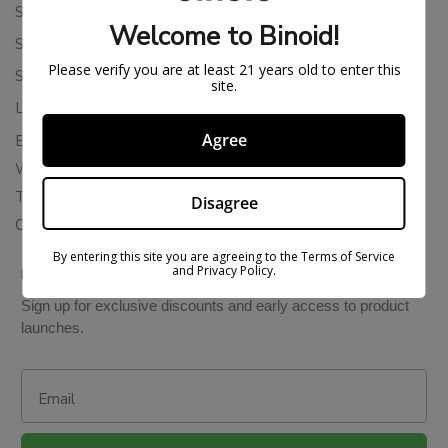
Shipping Policy
Welcome to Binoid!
Store Policies
Please verify you are at least 21 years old to enter this
Subscription Cancellation Policy
site.
Loyalty & Rewards
Agree
Binoid Reviews
Wholesale THC Drinks
THCA Wholesale
Disagree
Colorado Cannabis Vapes
By entering this site you are agreeing to the Terms of Service
and Privacy Policy.
BE IN THE KNOW
Sign up for exclusive discounts and early access to product
launches.
Email