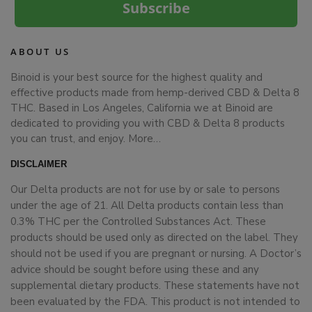
Subscribe
ABOUT US
Binoid is your best source for the highest quality and
effective products made from hemp-derived CBD & Delta 8
THC. Based in Los Angeles, California we at Binoid are
dedicated to providing you with CBD & Delta 8 products
you can trust, and enjoy.
More…
DISCLAIMER
Our Delta products are not for use by or sale to persons
under the age of 21. All Delta products contain less than
0.3% THC per the Controlled Substances Act. These
products should be used only as directed on the label. They
should not be used if you are pregnant or nursing. A Doctor’s
advice should be sought before using these and any
supplemental dietary products. These statements have not
been evaluated by the FDA. This product is not intended to