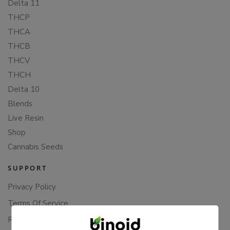
Delta 11
THCP
THCA
THCB
THCV
THCH
Delta 10
Blends
Live Resin
Shop
Cannabis Seeds
SUPPORT
Privacy Policy
Terms Of Service
Returns & Refunds