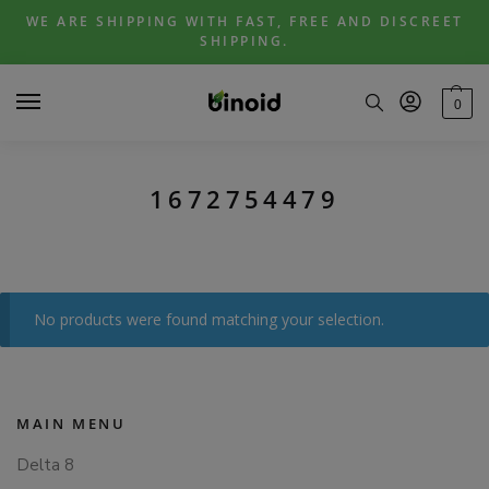
Skip
Skip
WE ARE SHIPPING WITH FAST, FREE AND DISCREET
to
to
SHIPPING.
navigation
content
0
1672754479
No products were found matching your selection.
MAIN MENU
Delta 8