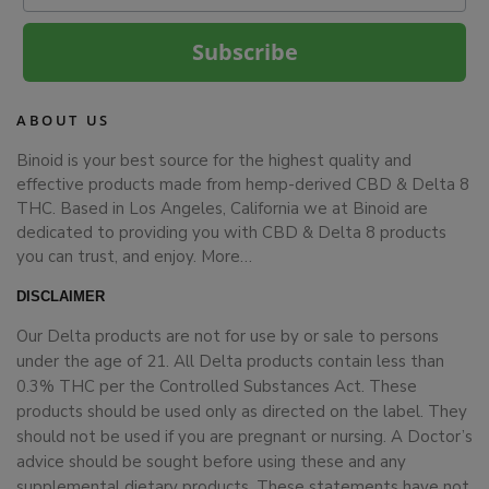
Subscribe
ABOUT US
Binoid is your best source for the highest quality and
effective products made from hemp-derived CBD & Delta 8
THC. Based in Los Angeles, California we at Binoid are
dedicated to providing you with CBD & Delta 8 products
you can trust, and enjoy.
More…
DISCLAIMER
Our Delta products are not for use by or sale to persons
under the age of 21. All Delta products contain less than
0.3% THC per the Controlled Substances Act. These
products should be used only as directed on the label. They
should not be used if you are pregnant or nursing. A Doctor’s
advice should be sought before using these and any
supplemental dietary products. These statements have not