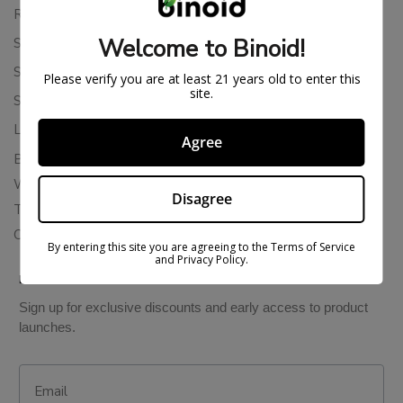
Returns & Refunds
Welcome to Binoid!
Shipping Policy
Store Policies
Please verify you are at least 21 years old to enter this
site.
Subscription Cancellation Policy
Loyalty & Rewards
Agree
Binoid Reviews
Wholesale THC Drinks
Disagree
THCA Wholesale
Colorado Cannabis Vapes
By entering this site you are agreeing to the Terms of Service
and Privacy Policy.
BE IN THE KNOW
Sign up for exclusive discounts and early access to product
launches.
Email