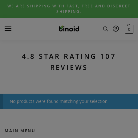
Skip
Skip
WE ARE SHIPPING WITH FAST, FREE AND DISCREET
to
to
SHIPPING.
navigation
content
0
4.8 STAR RATING 107
REVIEWS
No products were found matching your selection.
MAIN MENU