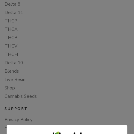
Delta 8
Delta 11
THCP
THCA
THCB
THCV
THCH
Delta 10
Blends
Live Resin
Shop
Cannabis Seeds
SUPPORT
Privacy Policy
Terms Of Service