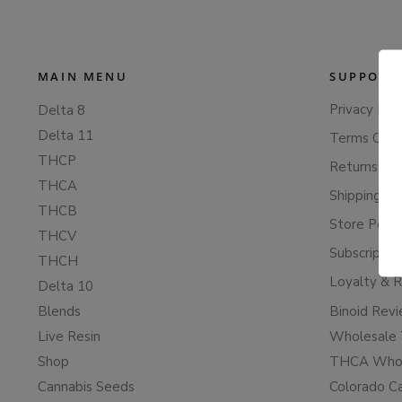
MAIN MENU
SUPPORT
Privacy Poli
Delta 8
Delta 11
Terms Of S
THCP
Returns & 
THCA
Shipping Po
THCB
Store Polic
THCV
Subscriptio
THCH
Loyalty & 
Delta 10
Blends
Binoid Rev
Live Resin
Wholesale 
Shop
THCA Whol
Cannabis Seeds
Colorado C