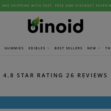
 ARE SHIPPING WITH FAST, FREE AND DISCREET SHIPPI
GUMMIES
EDIBLES
BEST SELLERS
NEW
TH
4.8 STAR RATING 26 REVIEWS