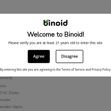
BE IN THE KNOW
cy
Sign up for exclusive discount
Welcome to Binoid!
access to product launches.
ervice
Please verify you are at least 21 years old to enter this site.
Refunds
Email
licy
Agree
Disagree
ies
Subscribe
n Cancellation Policy
By entering this site you are agreeing to the Terms of Service and Privacy Policy
Rewards
iews
THC Drinks
esale
annabis Vapes