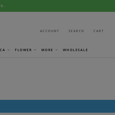
NG.
ACCOUNT
SEARCH
CART
CA
FLOWER
MORE
WHOLESALE