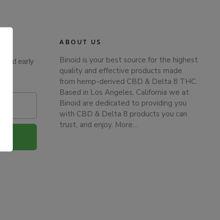
ABOUT US
Binoid is your best source for the highest
s and early
quality and effective products made
from hemp-derived CBD & Delta 8 THC.
Based in Los Angeles, California we at
Binoid are dedicated to providing you
with CBD & Delta 8 products you can
trust, and enjoy.
More…
.