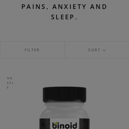
PAINS, ANXIETY AND
SLEEP.
FILTER
SORT
ON
SAL
E