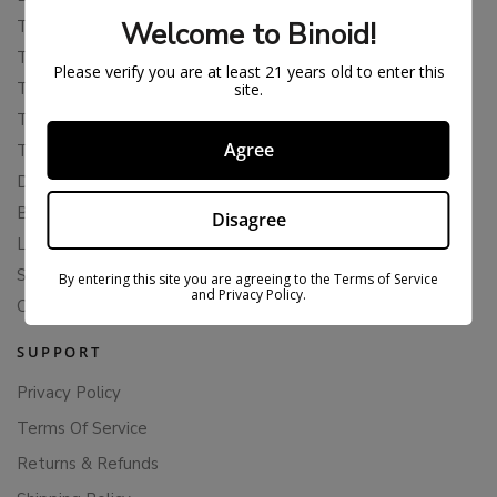
Welcome to Binoid!
THCP
THCA
Please verify you are at least 21 years old to enter this
THCB
site.
THCV
Agree
THCH
Delta 10
Blends
Disagree
Live Resin
Shop
By entering this site you are agreeing to the Terms of Service
and Privacy Policy.
Cannabis Seeds
SUPPORT
Privacy Policy
Terms Of Service
Returns & Refunds