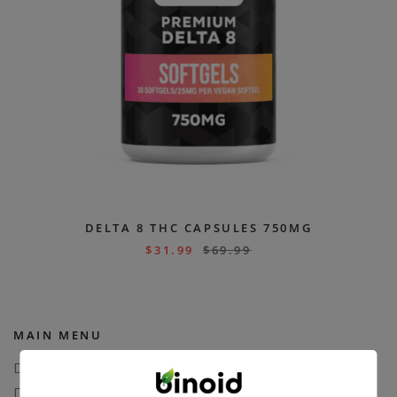
DELTA 8 THC CAPSULES 750MG
$
31.99
$
69.99
MAIN MENU
Delta 8
Delta 11