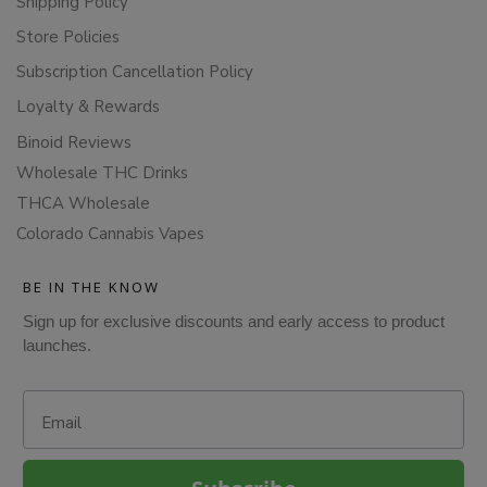
Shipping Policy
Store Policies
Subscription Cancellation Policy
Loyalty & Rewards
Binoid Reviews
Wholesale THC Drinks
THCA Wholesale
Colorado Cannabis Vapes
BE IN THE KNOW
Sign up for exclusive discounts and early access to product
launches.
Email