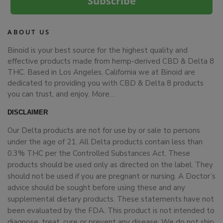
Subscribe
ABOUT US
Binoid is your best source for the highest quality and
effective products made from hemp-derived CBD & Delta 8
THC. Based in Los Angeles, California we at Binoid are
dedicated to providing you with CBD & Delta 8 products
you can trust, and enjoy.
More…
DISCLAIMER
Our Delta products are not for use by or sale to persons
under the age of 21. All Delta products contain less than
0.3% THC per the Controlled Substances Act. These
products should be used only as directed on the label. They
should not be used if you are pregnant or nursing. A Doctor’s
advice should be sought before using these and any
supplemental dietary products. These statements have not
been evaluated by the FDA. This product is not intended to
diagnose, treat, cure or prevent any disease. We do not ship