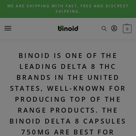
Skip
Skip
WE ARE SHIPPING WITH FAST, FREE AND DISCREET
to
to
SHIPPING.
navigation
content
0
BINOID IS ONE OF THE
LEADING DELTA 8 THC
BRANDS IN THE UNITED
STATES, WELL-KNOWN FOR
PRODUCING TOP OF THE
RANGE PRODUCTS. THE
BINOID DELTA 8 CAPSULES
750MG ARE BEST FOR