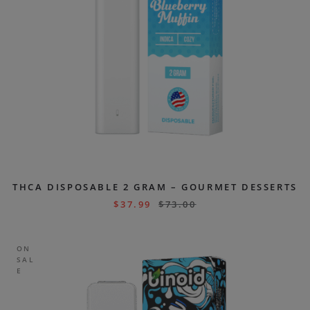
THCA DISPOSABLE 2 GRAM – GOURMET DESSERTS
$
37.99
$
73.00
ON
SAL
E