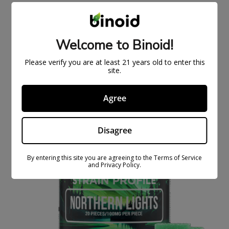
5 GRAM THCA + THCM DISPOSABLE VAPE –
EXCLUSIVE SERIES
$
55.99
$
89.99
Welcome to Binoid!
Please verify you are at least 21 years old to enter this
ON
site.
SAL
E
Agree
Disagree
By entering this site you are agreeing to the Terms of Service
and Privacy Policy.