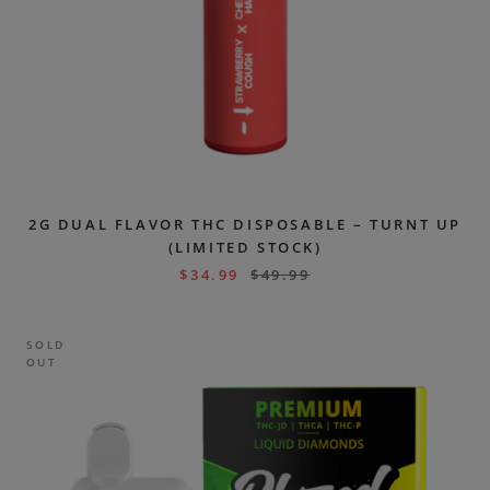
2G DUAL FLAVOR THC DISPOSABLE – TURNT UP
(LIMITED STOCK)
$
34.99
$
49.99
SOLD
OUT