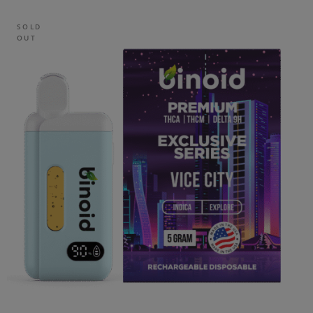
SOLD
OUT