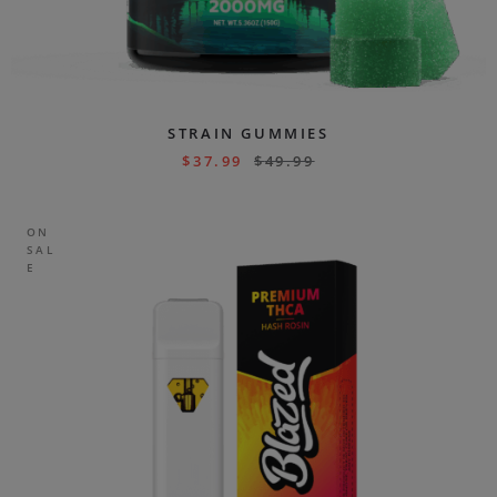
STRAIN GUMMIES
$
37.99
$
49.99
ON
SAL
E