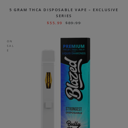
5 GRAM THCA DISPOSABLE VAPE – EXCLUSIVE
SERIES
$
55.99
$
89.99
ON
SAL
E