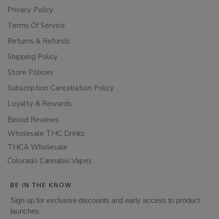
Privacy Policy
Terms Of Service
Returns & Refunds
Shipping Policy
Store Policies
Subscription Cancellation Policy
Loyalty & Rewards
Binoid Reviews
Wholesale THC Drinks
THCA Wholesale
Colorado Cannabis Vapes
BE IN THE KNOW
Sign up for exclusive discounts and early access to product
launches.