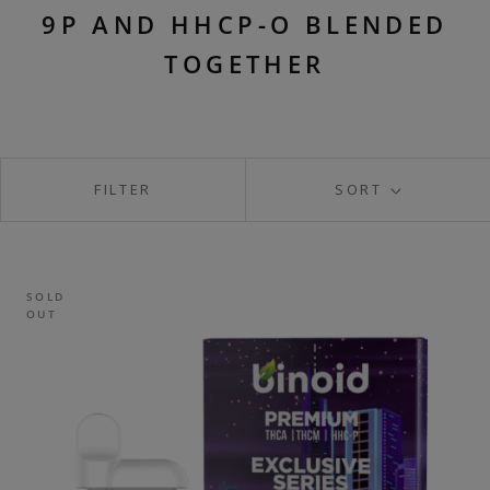
9P AND HHCP-O BLENDED
TOGETHER
FILTER
SORT
SOLD
OUT