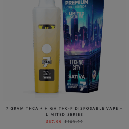
7 GRAM THCA + HIGH THC-P DISPOSABLE VAPE –
LIMITED SERIES
$
67.99
$
109.99