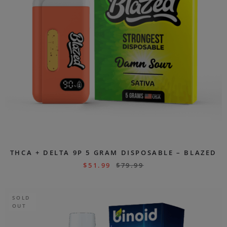
THCA + DELTA 9P 5 GRAM DISPOSABLE – BLAZED
$
51.99
$
79.99
SOLD
OUT