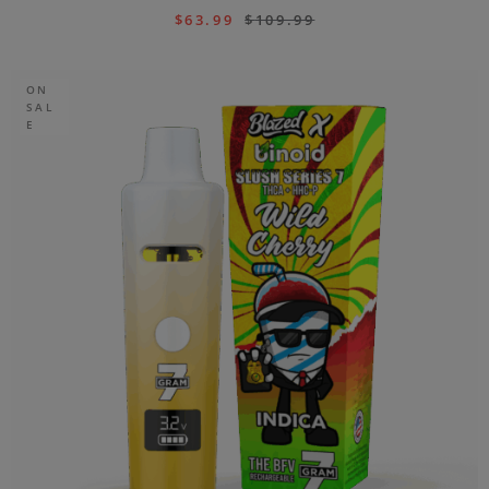
$
63.99
$
109.99
ON
SAL
E