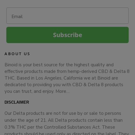
Email
Subscribe
ABOUT US
Binoid is your best source for the highest quality and
effective products made from hemp-derived CBD & Delta 8
THC. Based in Los Angeles, California we at Binoid are
dedicated to providing you with CBD & Delta 8 products
you can trust, and enjoy.
More…
DISCLAIMER
Our Delta products are not for use by or sale to persons
under the age of 21. All Delta products contain less than
0.3% THC per the Controlled Substances Act. These
products should be used only as directed on the label. They