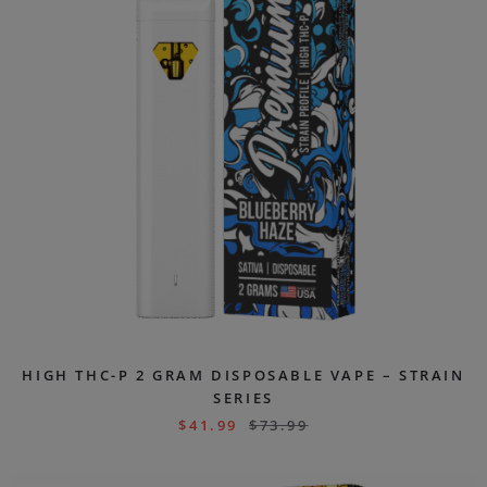
HIGH THC-P 2 GRAM DISPOSABLE VAPE – STRAIN
SERIES
$
41.99
$
73.99