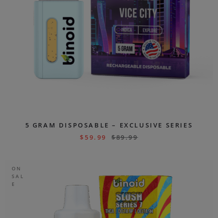
5 GRAM DISPOSABLE – EXCLUSIVE SERIES
$
59.99
$
89.99
ON
SAL
E