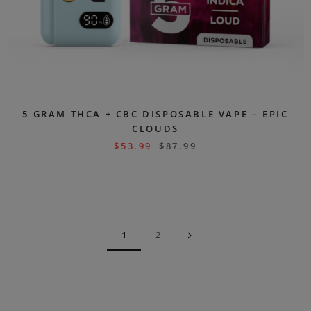
5 GRAM THCA + CBC DISPOSABLE VAPE – EPIC
CLOUDS
$
53.99
$
87.99
1
2