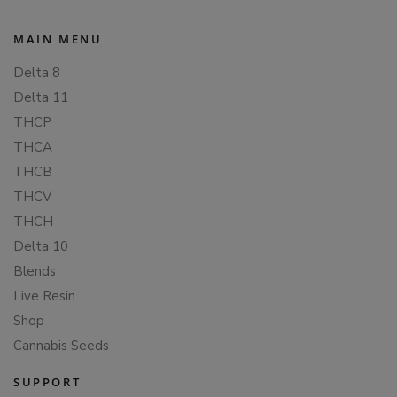
MAIN MENU
Delta 8
Delta 11
THCP
THCA
THCB
THCV
THCH
Delta 10
Blends
Live Resin
Shop
Cannabis Seeds
SUPPORT