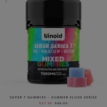
E
SUPER 7 GUMMIES – SUMMER SLUSH SERIES
$
37.99
$
49.99