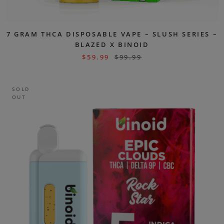
7 GRAM THCA DISPOSABLE VAPE – SLUSH SERIES –
BLAZED X BINOID
$
59.99
$
99.99
SOLD
OUT