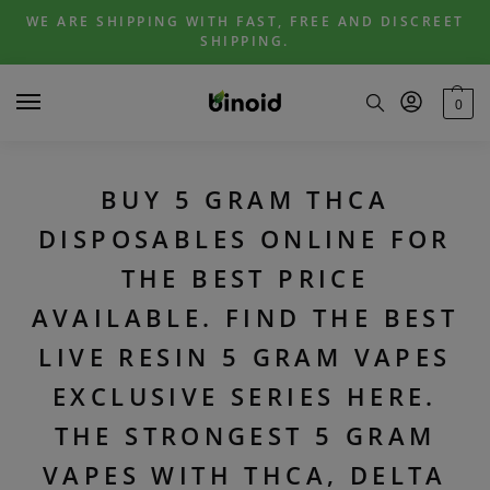
Skip
Skip
WE ARE SHIPPING WITH FAST, FREE AND DISCREET
to
to
SHIPPING.
navigation
content
0
BUY 5 GRAM THCA
DISPOSABLES ONLINE FOR
THE BEST PRICE
AVAILABLE. FIND THE BEST
LIVE RESIN 5 GRAM VAPES
EXCLUSIVE SERIES HERE.
THE STRONGEST 5 GRAM
VAPES WITH THCA, DELTA