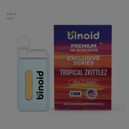
SOLD
OUT