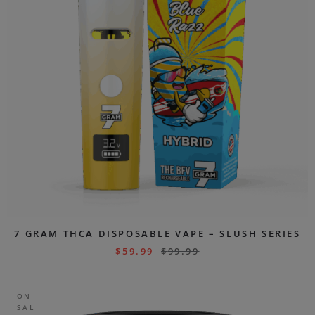
7 GRAM THCA DISPOSABLE VAPE – SLUSH SERIES
$
59.99
$
99.99
ON
SAL