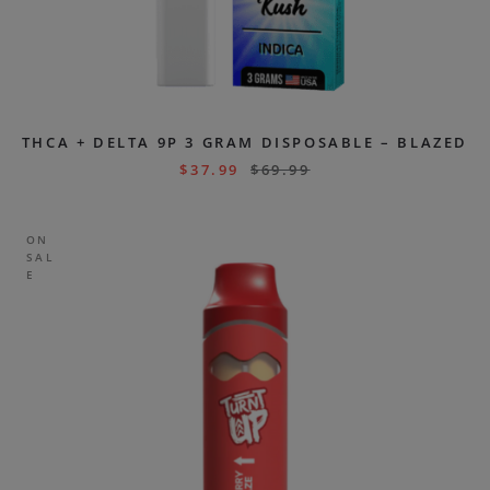
THCA + DELTA 9P 3 GRAM DISPOSABLE – BLAZED
$
37.99
$
69.99
ON
SAL
E