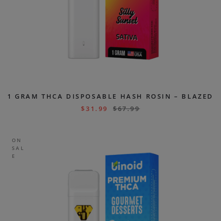
1 GRAM THCA DISPOSABLE HASH ROSIN – BLAZED
$
31.99
$
67.99
ON
SAL
E