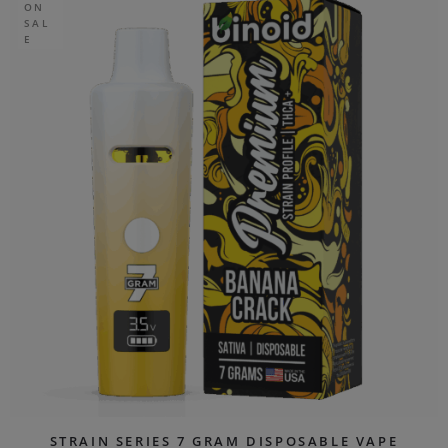
ON
SAL
E
STRAIN SERIES 7 GRAM DISPOSABLE VAPE