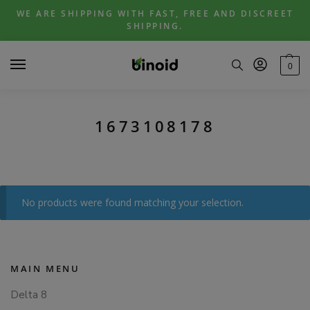
Skip
Skip
WE ARE SHIPPING WITH FAST, FREE AND DISCREET
to
to
SHIPPING.
navigation
content
0
1673108178
No products were found matching your selection.
MAIN MENU
Delta 8