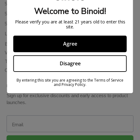
Shipping Policy
Welcome to Binoid!
Store Policies
Please verify you are at least 21 years old to enter this
Subscription Cancellation Policy
site.
Loyalty & Rewards
Agree
Binoid Reviews
Wholesale THC Drinks
THCA Wholesale
Disagree
Colorado Cannabis Vapes
By entering this site you are agreeing to the Terms of Service
and Privacy Policy.
BE IN THE KNOW
Sign up for exclusive discounts and early access to product
launches.
Email