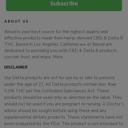
Subscribe
ABOUT US
Binoid is your best source for the highest quality and
effective products made from hemp-derived CBD & Delta 8
THC. Based in Los Angeles, California we at Binoid are
dedicated to providing you with CBD & Delta 8 products
you can trust, and enjoy.
More…
DISCLAIMER
Our Delta products are not for use by or sale to persons
under the age of 21. All Delta products contain less than
0.3% THC per the Controlled Substances Act. These
products should be used only as directed on the label. They
should not be used if you are pregnant or nursing. A Doctor’s
advice should be sought before using these and any
supplemental dietary products. These statements have not
been evaluated by the FDA. This product is not intended to