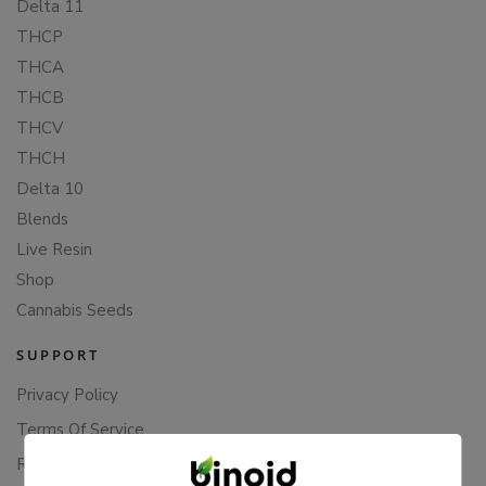
Delta 11
THCP
THCA
THCB
THCV
THCH
Delta 10
Blends
Live Resin
Shop
Cannabis Seeds
SUPPORT
Privacy Policy
Terms Of Service
Returns & Refunds