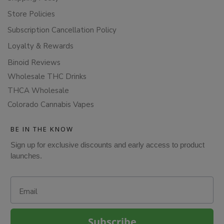
Store Policies
Subscription Cancellation Policy
Loyalty & Rewards
Binoid Reviews
Wholesale THC Drinks
THCA Wholesale
Colorado Cannabis Vapes
BE IN THE KNOW
Sign up for exclusive discounts and early access to product
launches.
Email
Subscribe