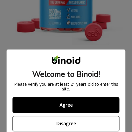
ORIGINAL CBDFX CBD GUMMIES 1500MG
$
43.99
$
59.99
Welcome to Binoid!
ON
SAL
Please verify you are at least 21 years old to enter this
E
site.
Agree
Disagree