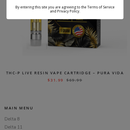
By entering this site you are agreeing to the Terms of Service
and Privacy Policy.
THC-P LIVE RESIN VAPE CARTRIDGE – PURA VIDA
$
31.99
$
69.99
MAIN MENU
Delta 8
Delta 11