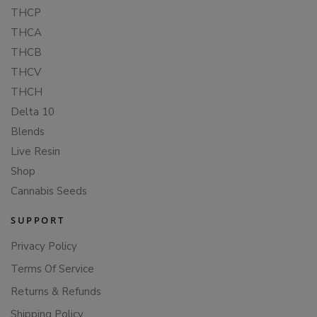
THCP
THCA
THCB
THCV
THCH
Delta 10
Blends
Live Resin
Shop
Cannabis Seeds
SUPPORT
Privacy Policy
Terms Of Service
Returns & Refunds
Shipping Policy