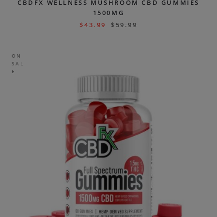
CBDFX WELLNESS MUSHROOM CBD GUMMIES
1500MG
$
43.99
$
59.99
ON
SAL
E