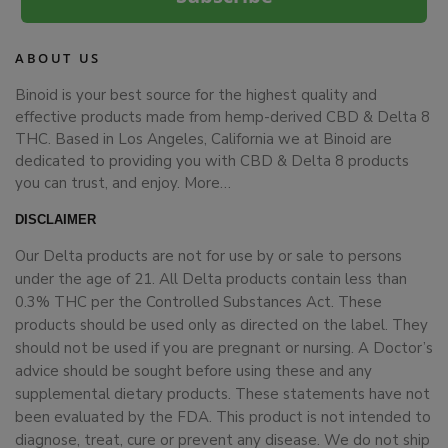
ABOUT US
Binoid is your best source for the highest quality and
effective products made from hemp-derived CBD & Delta 8
THC. Based in Los Angeles, California we at Binoid are
dedicated to providing you with CBD & Delta 8 products
you can trust, and enjoy.
More…
DISCLAIMER
Our Delta products are not for use by or sale to persons
under the age of 21. All Delta products contain less than
0.3% THC per the Controlled Substances Act. These
products should be used only as directed on the label. They
should not be used if you are pregnant or nursing. A Doctor’s
advice should be sought before using these and any
supplemental dietary products. These statements have not
been evaluated by the FDA. This product is not intended to
diagnose, treat, cure or prevent any disease. We do not ship