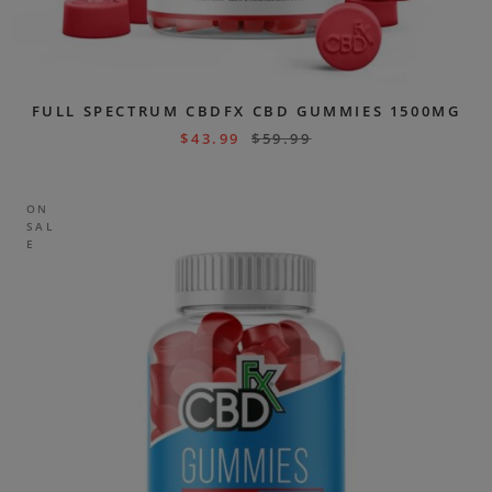
FULL SPECTRUM CBDFX CBD GUMMIES 1500MG
$
43.99
$
59.99
ON
SAL
E