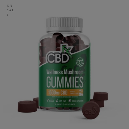
ON
SAL
E