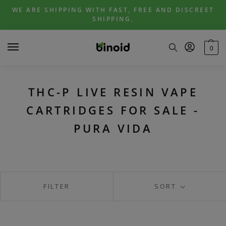
Skip
Skip
WE ARE SHIPPING WITH FAST, FREE AND DISCREET
to
to
SHIPPING.
navigation
content
0
THC-P LIVE RESIN VAPE
CARTRIDGES FOR SALE -
PURA VIDA
FILTER
SORT