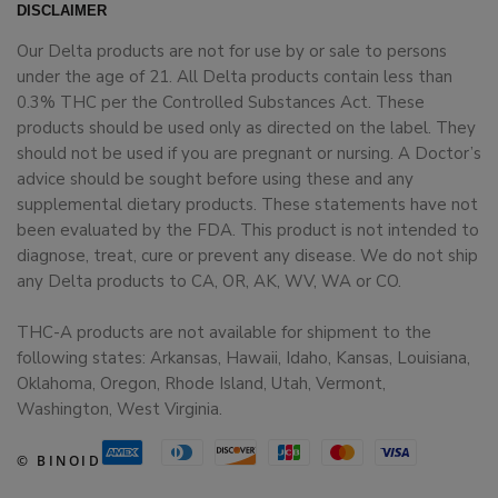
DISCLAIMER
Our Delta products are not for use by or sale to persons
under the age of 21. All Delta products contain less than
0.3% THC per the Controlled Substances Act. These
products should be used only as directed on the label. They
should not be used if you are pregnant or nursing. A Doctor’s
advice should be sought before using these and any
supplemental dietary products. These statements have not
been evaluated by the FDA. This product is not intended to
diagnose, treat, cure or prevent any disease. We do not ship
any Delta products to CA, OR, AK, WV, WA or CO.
THC-A products are not available for shipment to the
following states: Arkansas, Hawaii, Idaho, Kansas, Louisiana,
Oklahoma, Oregon, Rhode Island, Utah, Vermont,
Washington, West Virginia.
© BINOID