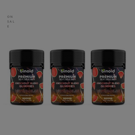
ON
SAL
E