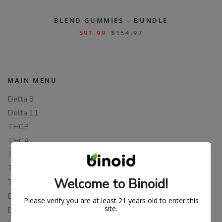
BLEND GUMMIES – BUNDLE
$
91.99
$
154.97
MAIN MENU
Delta 8
Delta 11
THCP
THCA
THCB
THCV
Welcome to Binoid!
THCH
Delta 10
Please verify you are at least 21 years old to enter this
site.
Blends