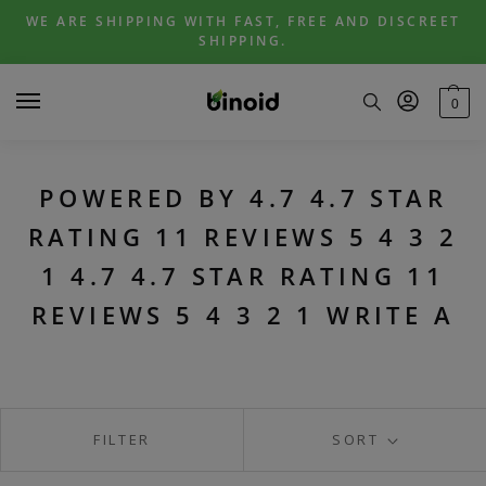
Skip
Skip
WE ARE SHIPPING WITH FAST, FREE AND DISCREET
to
to
SHIPPING.
navigation
content
0
POWERED BY 4.7 4.7 STAR
RATING 11 REVIEWS 5 4 3 2
1 4.7 4.7 STAR RATING 11
REVIEWS 5 4 3 2 1 WRITE A
FILTER
SORT