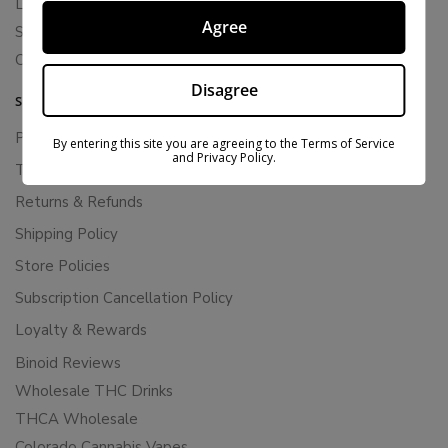
Live Resin
Agree
Shop
Cannabis Seeds
Disagree
SUPPORT
Privacy Policy
By entering this site you are agreeing to the Terms of Service
and Privacy Policy.
Terms Of Service
Returns & Refunds
Shipping Policy
Store Policies
Subscription Cancellation Policy
Loyalty & Rewards
Binoid Reviews
Wholesale THC Drinks
THCA Wholesale
Colorado Cannabis Vapes