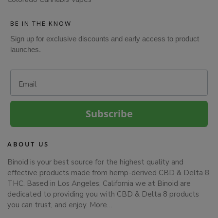
BE IN THE KNOW
Sign up for exclusive discounts and early access to product
launches.
Email
Subscribe
ABOUT US
Binoid is your best source for the highest quality and
effective products made from hemp-derived CBD & Delta 8
THC. Based in Los Angeles, California we at Binoid are
dedicated to providing you with CBD & Delta 8 products
you can trust, and enjoy.
More…