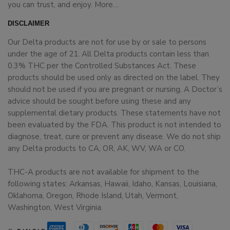
you can trust, and enjoy.
More…
DISCLAIMER
Our Delta products are not for use by or sale to persons
under the age of 21. All Delta products contain less than
0.3% THC per the Controlled Substances Act. These
products should be used only as directed on the label. They
should not be used if you are pregnant or nursing. A Doctor’s
advice should be sought before using these and any
supplemental dietary products. These statements have not
been evaluated by the FDA. This product is not intended to
diagnose, treat, cure or prevent any disease. We do not ship
any Delta products to CA, OR, AK, WV, WA or CO.
THC-A products are not available for shipment to the
following states: Arkansas, Hawaii, Idaho, Kansas, Louisiana,
Oklahoma, Oregon, Rhode Island, Utah, Vermont,
Washington, West Virginia.