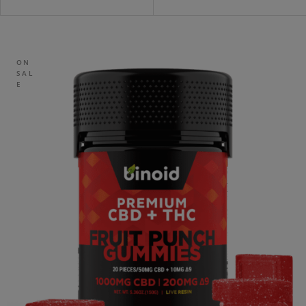
ON
SAL
E