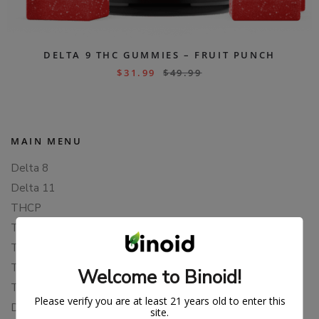
DELTA 9 THC GUMMIES – FRUIT PUNCH
$
31.99
$
49.99
MAIN MENU
Delta 8
Delta 11
THCP
THCA
THCB
THCV
Welcome to Binoid!
THCH
Please verify you are at least 21 years old to enter this
Delta 10
site.