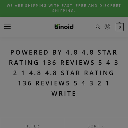
Skip
Skip
WE ARE SHIPPING WITH FAST, FREE AND DISCREET
to
to
SHIPPING.
navigation
content
0
POWERED BY 4.8 4.8 STAR
RATING 136 REVIEWS 5 4 3
2 1 4.8 4.8 STAR RATING
136 REVIEWS 5 4 3 2 1
WRITE
FILTER
SORT