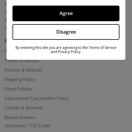
Blends
Live Resin
Agree
Shop
Cannabis Seeds
Disagree
SUPPORT
By entering this site you are agreeing to the Terms of Service
Privacy Policy
and Privacy Policy.
Terms Of Service
Returns & Refunds
Shipping Policy
Store Policies
Subscription Cancellation Policy
Loyalty & Rewards
Binoid Reviews
Wholesale THC Drinks