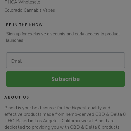
THCA Wholesale
Colorado Cannabis Vapes
BE IN THE KNOW
Sign up for exclusive discounts and early access to product
launches.
Email
Subscribe
ABOUT US
Binoid is your best source for the highest quality and
effective products made from hemp-derived CBD & Delta 8
THC. Based in Los Angeles, California we at Binoid are
dedicated to providing you with CBD & Delta 8 products