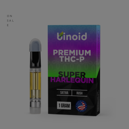
ON
SAL
E