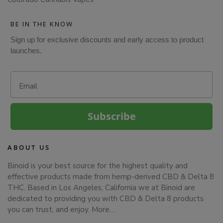
BE IN THE KNOW
Sign up for exclusive discounts and early access to product
launches.
Email
Subscribe
ABOUT US
Binoid is your best source for the highest quality and
effective products made from hemp-derived CBD & Delta 8
THC. Based in Los Angeles, California we at Binoid are
dedicated to providing you with CBD & Delta 8 products
you can trust, and enjoy.
More…