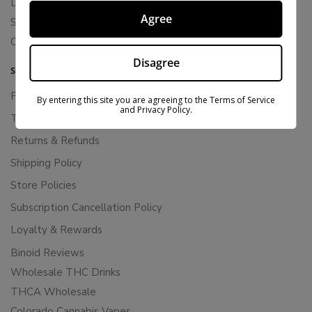
Live Resin
Agree
Shop
Cannabis Seeds
Disagree
SUPPORT
Privacy Policy
By entering this site you are agreeing to the Terms of Service
and Privacy Policy.
Terms Of Service
Returns & Refunds
Shipping Policy
Store Policies
Subscription Cancellation Policy
Loyalty & Rewards
Binoid Reviews
Wholesale THC Drinks
THCA Wholesale
Colorado Cannabis Vapes