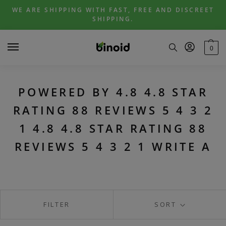
Skip
Skip
WE ARE SHIPPING WITH FAST, FREE AND DISCREET
to
to
SHIPPING.
navigation
content
0
POWERED BY 4.8 4.8 STAR
RATING 88 REVIEWS 5 4 3 2
1 4.8 4.8 STAR RATING 88
REVIEWS 5 4 3 2 1 WRITE A
FILTER
SORT