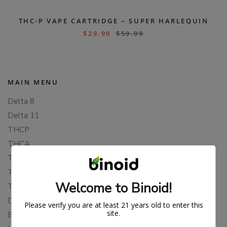
THC-P VAPE CARTRIDGE – SUPER HARLEQUIN
$
29.99
$
59.99
MAIN MENU
Delta 8
Delta 11
THCP
THCA
THCB
THCV
Welcome to Binoid!
THCH
Delta 10
Please verify you are at least 21 years old to enter this
site.
Blends