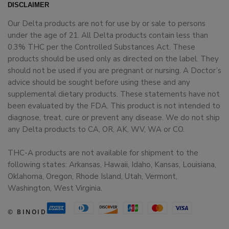
DISCLAIMER
Our Delta products are not for use by or sale to persons
under the age of 21. All Delta products contain less than
0.3% THC per the Controlled Substances Act. These
products should be used only as directed on the label. They
should not be used if you are pregnant or nursing. A Doctor’s
advice should be sought before using these and any
supplemental dietary products. These statements have not
been evaluated by the FDA. This product is not intended to
diagnose, treat, cure or prevent any disease. We do not ship
any Delta products to CA, OR, AK, WV, WA or CO.
THC-A products are not available for shipment to the
following states: Arkansas, Hawaii, Idaho, Kansas, Louisiana,
Oklahoma, Oregon, Rhode Island, Utah, Vermont,
Washington, West Virginia.
© BINOID