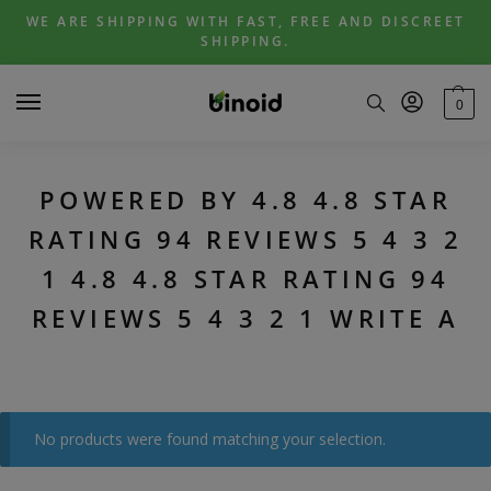
Skip
Skip
WE ARE SHIPPING WITH FAST, FREE AND DISCREET
to
to
SHIPPING.
navigation
content
0
POWERED BY 4.8 4.8 STAR
RATING 94 REVIEWS 5 4 3 2
1 4.8 4.8 STAR RATING 94
REVIEWS 5 4 3 2 1 WRITE A
No products were found matching your selection.