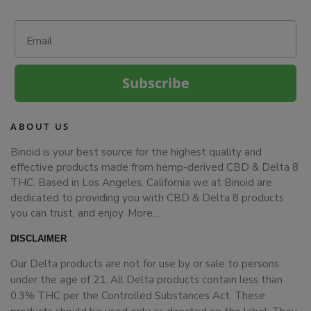
Email
Subscribe
ABOUT US
Binoid is your best source for the highest quality and
effective products made from hemp-derived CBD & Delta 8
THC. Based in Los Angeles, California we at Binoid are
dedicated to providing you with CBD & Delta 8 products
you can trust, and enjoy.
More…
DISCLAIMER
Our Delta products are not for use by or sale to persons
under the age of 21. All Delta products contain less than
0.3% THC per the Controlled Substances Act. These