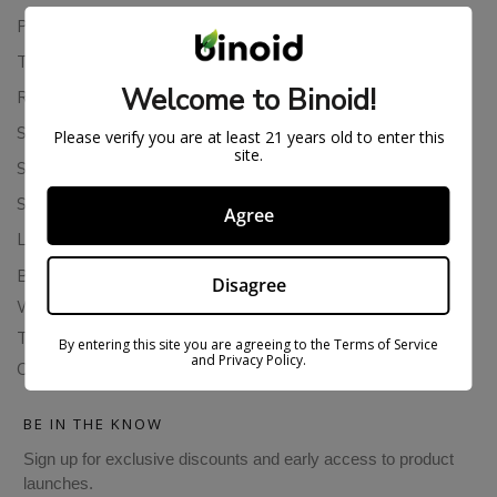
Privacy Policy
Terms Of Service
Welcome to Binoid!
Returns & Refunds
Shipping Policy
Please verify you are at least 21 years old to enter this
site.
Store Policies
Subscription Cancellation Policy
Agree
Loyalty & Rewards
Binoid Reviews
Disagree
Wholesale THC Drinks
THCA Wholesale
By entering this site you are agreeing to the Terms of Service
and Privacy Policy.
Colorado Cannabis Vapes
BE IN THE KNOW
Sign up for exclusive discounts and early access to product
launches.