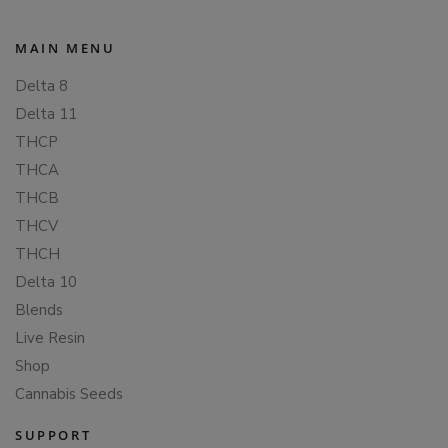
MAIN MENU
Delta 8
Delta 11
THCP
THCA
THCB
THCV
THCH
Delta 10
Blends
Live Resin
Shop
Cannabis Seeds
SUPPORT