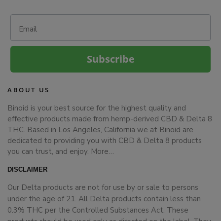
Email
Subscribe
ABOUT US
Binoid is your best source for the highest quality and
effective products made from hemp-derived CBD & Delta 8
THC. Based in Los Angeles, California we at Binoid are
dedicated to providing you with CBD & Delta 8 products
you can trust, and enjoy.
More…
DISCLAIMER
Our Delta products are not for use by or sale to persons
under the age of 21. All Delta products contain less than
0.3% THC per the Controlled Substances Act. These