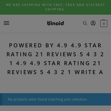
Skip
Skip
WE ARE SHIPPING WITH FAST, FREE AND DISCREET
to
to
SHIPPING.
navigation
content
0
POWERED BY 4.9 4.9 STAR
RATING 21 REVIEWS 5 4 3 2
1 4.9 4.9 STAR RATING 21
REVIEWS 5 4 3 2 1 WRITE A
No products were found matching your selection.