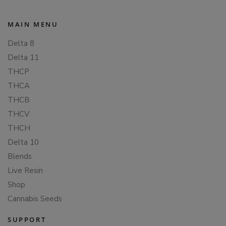
MAIN MENU
Delta 8
Delta 11
THCP
THCA
THCB
THCV
THCH
Delta 10
Blends
Live Resin
Shop
Cannabis Seeds
SUPPORT