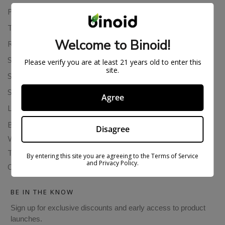
Privacy Policy
Terms Of Service
Welcome to Binoid!
Returns & Refunds
Shipping Policy
Please verify you are at least 21 years old to enter this
site.
Store Policies
Subscription Cancellation Policy
Agree
Loyalty & Rewards
Binoid Reviews
Disagree
Wholesale THC Drinks
THCA Wholesale
By entering this site you are agreeing to the Terms of Service
and Privacy Policy.
Colorado Cannabis Vapes
BE IN THE KNOW
Sign up for exclusive discounts and early access to product
launches.