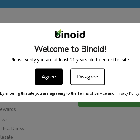
BE IN THE KNOW
Welcome to Binoid!
cy
Sign up for exclusive discount
access to product launches.
ervice
Please verify you are at least 21 years old to enter this site.
Refunds
Email
Agree
Disagree
licy
ies
By entering this site you are agreeing to the Terms of Service and Privacy Policy
Subscribe
n Cancellation Policy
Rewards
iews
THC Drinks
esale