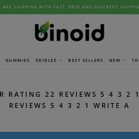
 ARE SHIPPING WITH FAST, FREE AND DISCREET SHIPPI
GUMMIES
EDIBLES
BEST SELLERS
NEW
TH
R RATING 22 REVIEWS 5 4 3 2 1
REVIEWS 5 4 3 2 1 WRITE A