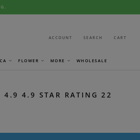
NG.
ACCOUNT
SEARCH
CART
CA
FLOWER
MORE
WHOLESALE
 4.9 4.9 STAR RATING 22