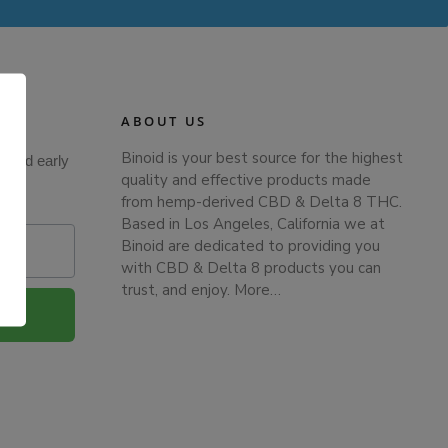
ABOUT US
Binoid is your best source for the highest
s and early
quality and effective products made
from hemp-derived CBD & Delta 8 THC.
Based in Los Angeles, California we at
Binoid are dedicated to providing you
with CBD & Delta 8 products you can
trust, and enjoy.
More…
.