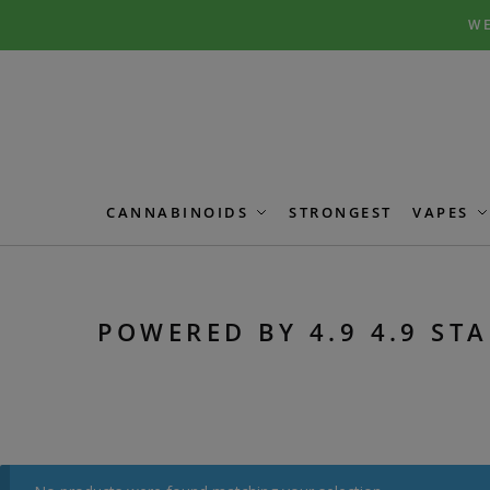
Skip
Skip
WE
to
to
navigation
content
CANNABINOIDS
STRONGEST
VAPES
POWERED BY 4.9 4.9 STA