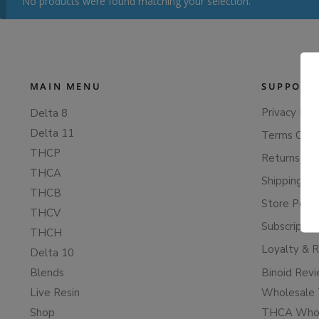
No products were found matching your selection.
MAIN MENU
SUPPORT
Privacy Poli
Delta 8
Delta 11
Terms Of S
THCP
Returns & 
THCA
Shipping Po
THCB
Store Polic
THCV
Subscriptio
THCH
Loyalty & 
Delta 10
Blends
Binoid Rev
Live Resin
Wholesale 
Shop
THCA Whol