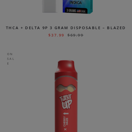
THCA + DELTA 9P 3 GRAM DISPOSABLE – BLAZED
$
37.99
$
69.99
ON
SAL
E