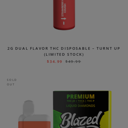
2G DUAL FLAVOR THC DISPOSABLE – TURNT UP
(LIMITED STOCK)
$
34.99
$
49.99
SOLD
OUT