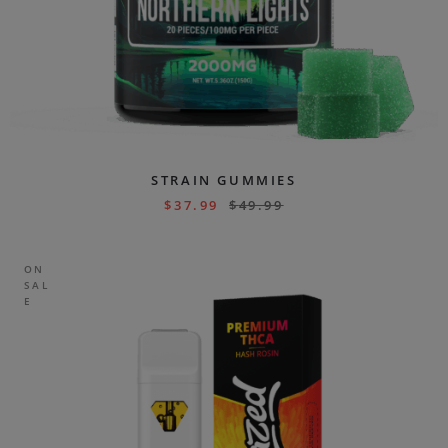
STRAIN GUMMIES
$
37.99
$
49.99
ON
SAL
E