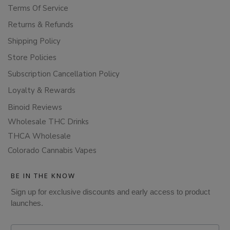
Terms Of Service
Returns & Refunds
Shipping Policy
Store Policies
Subscription Cancellation Policy
Loyalty & Rewards
Binoid Reviews
Wholesale THC Drinks
THCA Wholesale
Colorado Cannabis Vapes
BE IN THE KNOW
Sign up for exclusive discounts and early access to product
launches.