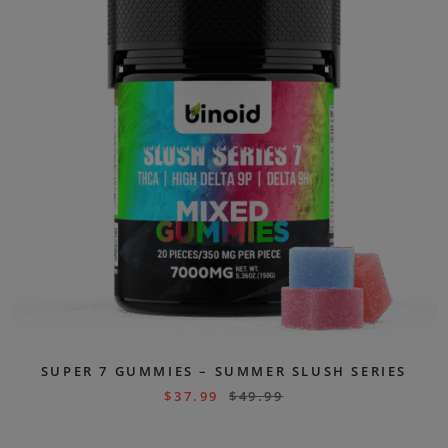
SUPER 7 GUMMIES – SUMMER SLUSH SERIES
$
37.99
$
49.99