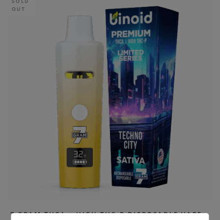
SOLD
OUT
7 GRAM THCA + HIGH THC-P DISPOSABLE VAPE –