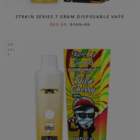
STRAIN SERIES 7 GRAM DISPOSABLE VAPE
$
63.99
$
109.99
ON
SAL
E