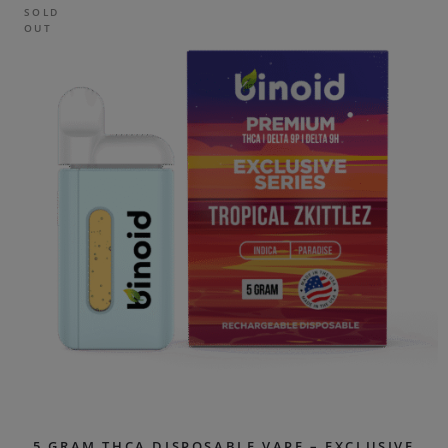
SOLD
OUT
5 GRAM THCA DISPOSABLE VAPE – EXCLUSIVE