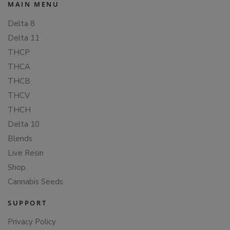
MAIN MENU
Delta 8
Delta 11
THCP
THCA
THCB
THCV
THCH
Delta 10
Blends
Live Resin
Shop
Cannabis Seeds
SUPPORT
Privacy Policy