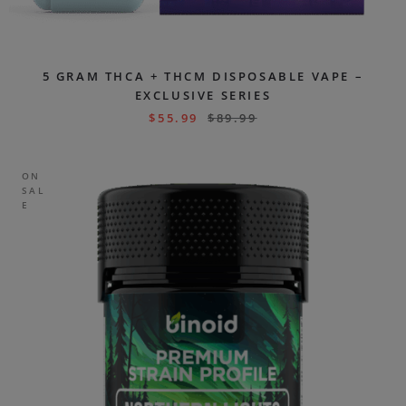
5 GRAM THCA + THCM DISPOSABLE VAPE –
EXCLUSIVE SERIES
$
55.99
$
89.99
ON
SAL
E