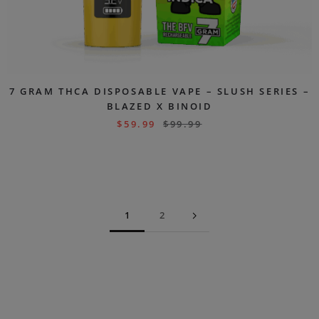
7 GRAM THCA DISPOSABLE VAPE – SLUSH SERIES –
BLAZED X BINOID
$
59.99
$
99.99
1
2