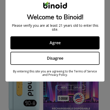
LIMITED SERIES
$
67.99
$
109.99
Welcome to Binoid!
SOLD
Please verify you are at least 21 years old to enter this
OUT
site.
Agree
Disagree
By entering this site you are agreeing to the Terms of Service
and Privacy Policy.