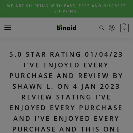
Skip
Skip
WE ARE SHIPPING WITH FAST, FREE AND DISCREET
to
to
SHIPPING.
navigation
content
0
5.0 STAR RATING 01/04/23
I’VE ENJOYED EVERY
PURCHASE AND REVIEW BY
SHAWN L. ON 4 JAN 2023
REVIEW STATING I’VE
ENJOYED EVERY PURCHASE
AND I’VE ENJOYED EVERY
PURCHASE AND THIS ONE