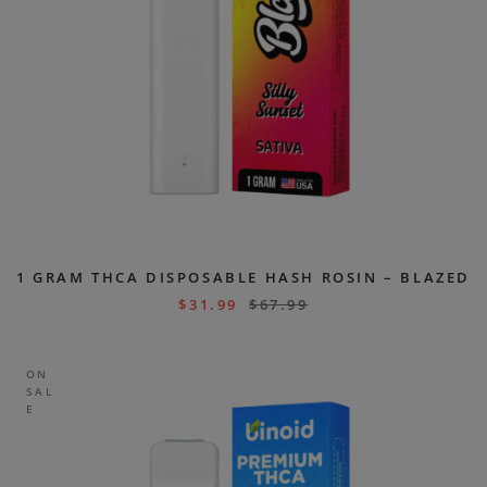
1 GRAM THCA DISPOSABLE HASH ROSIN – BLAZED
$
31.99
$
67.99
ON
SAL
E