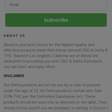
Email
Subscribe
ABOUT US
Binoid is your best source for the highest quality and
effective products made from hemp-derived CBD & Delta 8
THC. Based in Los Angeles, California we at Binoid are
dedicated to providing you with CBD & Delta 8 products
you can trust, and enjoy.
More…
DISCLAIMER
Our Delta products are not for use by or sale to persons
under the age of 21. All Delta products contain less than
0.3% THC per the Controlled Substances Act. These
products should be used only as directed on the label. They
should not be used if you are pregnant or nursing. A Doctor’s