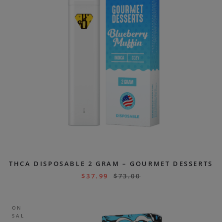
THCA DISPOSABLE 2 GRAM – GOURMET DESSERTS
$
37.99
$
73.00
ON
SAL