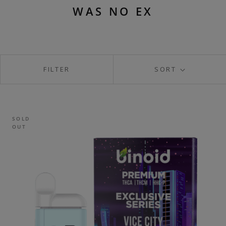
WAS NO EX
FILTER
SORT
SOLD
OUT