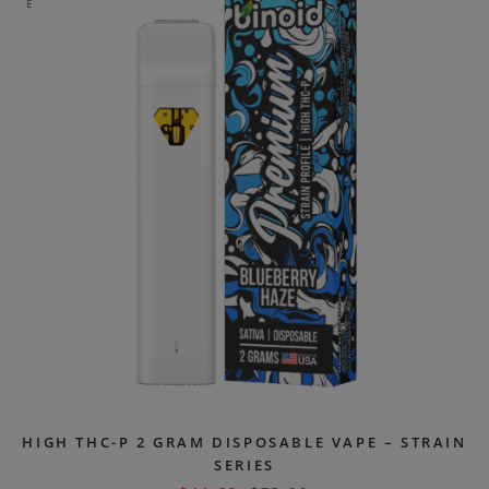
E
HIGH THC-P 2 GRAM DISPOSABLE VAPE – STRAIN
SERIES