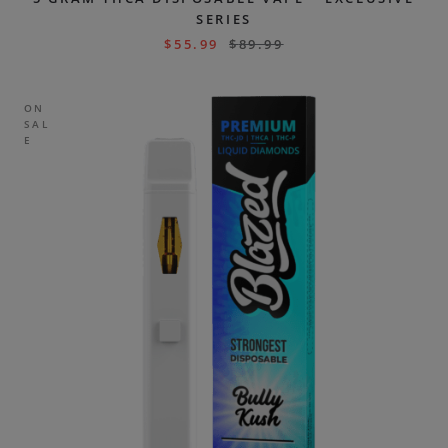
SERIES
$
55.99
$
89.99
ON
SAL
E