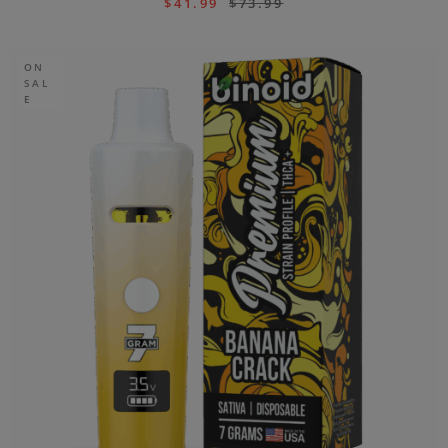
$
41.99
$
73.99
ON
SAL
E