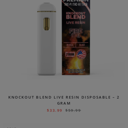
KNOCKOUT BLEND LIVE RESIN DISPOSABLE – 2
GRAM
$
33.99
$
59.99