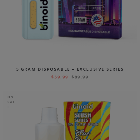
5 GRAM DISPOSABLE – EXCLUSIVE SERIES
$
59.99
$
89.99
ON
SAL
E