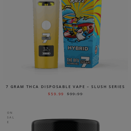
7 GRAM THCA DISPOSABLE VAPE – SLUSH SERIES
$
59.99
$
99.99
ON
SAL
E