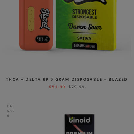
THCA + DELTA 9P 5 GRAM DISPOSABLE – BLAZED
$
51.99
$
79.99
ON
SAL
E