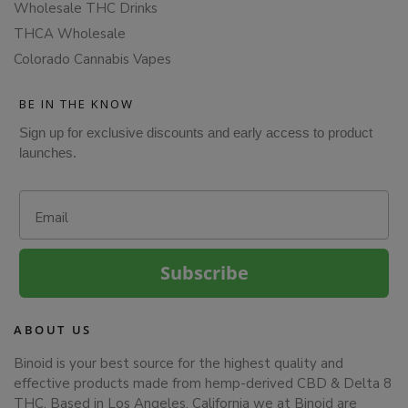
Wholesale THC Drinks
THCA Wholesale
Colorado Cannabis Vapes
BE IN THE KNOW
Sign up for exclusive discounts and early access to product
launches.
Email
Subscribe
ABOUT US
Binoid is your best source for the highest quality and
effective products made from hemp-derived CBD & Delta 8
THC. Based in Los Angeles, California we at Binoid are