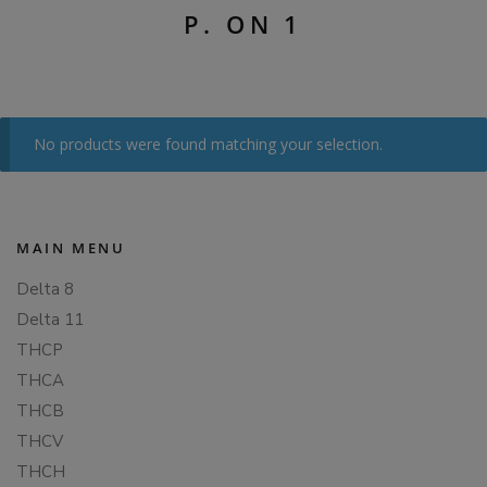
P. ON 1
No products were found matching your selection.
MAIN MENU
Delta 8
Delta 11
THCP
THCA
THCB
THCV
THCH