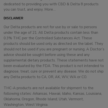
dedicated to providing you with CBD & Delta 8 products
you can trust, and enjoy.
More…
DISCLAIMER
Our Delta products are not for use by or sale to persons
under the age of 21. All Delta products contain less than
0.3% THC per the Controlled Substances Act. These
products should be used only as directed on the label. They
should not be used if you are pregnant or nursing. A Doctor’s
advice should be sought before using these and any
supplemental dietary products. These statements have not
been evaluated by the FDA. This product is not intended to
diagnose, treat, cure or prevent any disease. We do not ship
any Delta products to CA, OR, AK, WV, WA or CO.
THC-A products are not available for shipment to the
following states: Arkansas, Hawaii, Idaho, Kansas, Louisiana,
Oklahoma, Oregon, Rhode Island, Utah, Vermont,
Washington, West Virginia.