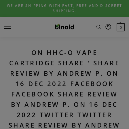
Skip
Skip
WE ARE SHIPPING WITH FAST, FREE AND DISCREET
to
to
SHIPPING.
navigation
content
0
ON HHC-O VAPE
CARTRIDGE SHARE ' SHARE
REVIEW BY ANDREW P. ON
16 DEC 2022 FACEBOOK
FACEBOOK SHARE REVIEW
BY ANDREW P. ON 16 DEC
2022 TWITTER TWITTER
SHARE REVIEW BY ANDREW