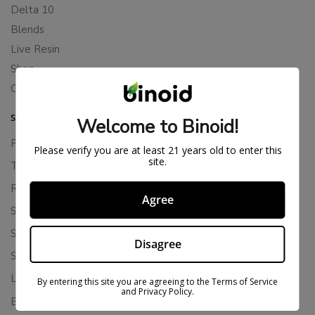
Delta 10
Blends
Live Resin
Shop
Cannabis Seeds
SUPPORT
Welcome to Binoid!
Privacy Policy
Please verify you are at least 21 years old to enter this
site.
Terms Of Service
Returns & Refunds
Agree
Shipping Policy
Store Policies
Disagree
Subscription Cancellation Policy
Loyalty & Rewards
By entering this site you are agreeing to the Terms of Service
and Privacy Policy.
Binoid Reviews