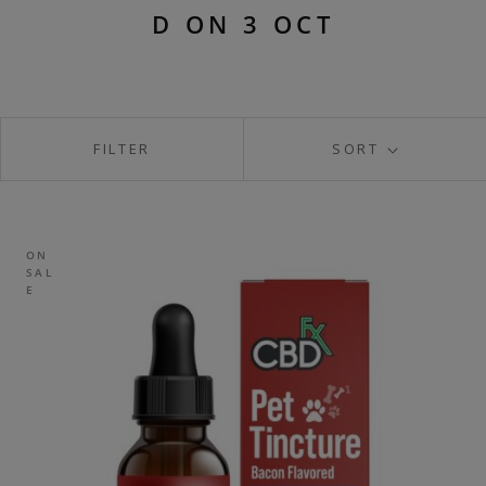
D ON 3 OCT
FILTER
SORT
ON
SAL
E