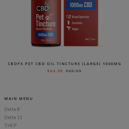
CBDFX PET CBD OIL TINCTURE (LARGE) 1000MG
$
64.99
$
69.99
MAIN MENU
Delta 8
Delta 11
THCP