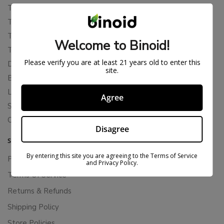
THCA
THCB
THCV
Welcome to Binoid!
THCH
Please verify you are at least 21 years old to enter this
Delta 10
site.
Blends
Live Resin
Agree
Shop
Cannabis Seeds
Disagree
SUPPORT
By entering this site you are agreeing to the Terms of Service
Privacy Policy
and Privacy Policy.
Terms Of Service
Returns & Refunds
Shipping Policy
Store Policies