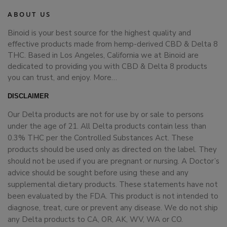
ABOUT US
Binoid is your best source for the highest quality and
effective products made from hemp-derived CBD & Delta 8
THC. Based in Los Angeles, California we at Binoid are
dedicated to providing you with CBD & Delta 8 products
you can trust, and enjoy.
More…
DISCLAIMER
Our Delta products are not for use by or sale to persons
under the age of 21. All Delta products contain less than
0.3% THC per the Controlled Substances Act. These
products should be used only as directed on the label. They
should not be used if you are pregnant or nursing. A Doctor’s
advice should be sought before using these and any
supplemental dietary products. These statements have not
been evaluated by the FDA. This product is not intended to
diagnose, treat, cure or prevent any disease. We do not ship
any Delta products to CA, OR, AK, WV, WA or CO.