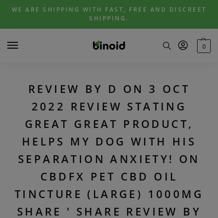
Skip
Skip
WE ARE SHIPPING WITH FAST, FREE AND DISCREET
to
to
SHIPPING.
navigation
content
0
REVIEW BY D ON 3 OCT
2022 REVIEW STATING
GREAT GREAT PRODUCT,
HELPS MY DOG WITH HIS
SEPARATION ANXIETY! ON
CBDFX PET CBD OIL
TINCTURE (LARGE) 1000MG
SHARE ' SHARE REVIEW BY