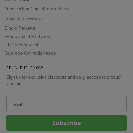
Subscription Cancellation Policy
Loyalty & Rewards
Binoid Reviews
Wholesale THC Drinks
THCA Wholesale
Colorado Cannabis Vapes
BE IN THE KNOW
Sign up for exclusive discounts and early access to product
launches.
Email
Subscribe