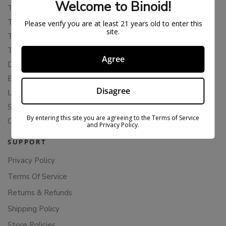
Welcome to Binoid!
THCA
THCB
Please verify you are at least 21 years old to enter this
site.
THCV
THCH
Agree
Delta 10
Blends
Disagree
Live Resin
Shop
By entering this site you are agreeing to the Terms of Service
Cannabis Seeds
and Privacy Policy.
SUPPORT
Privacy Policy
Terms Of Service
Returns & Refunds
Shipping Policy
Store Policies