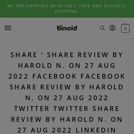
Skip
Skip
WE ARE SHIPPING WITH FAST, FREE AND DISCREET
to
to
SHIPPING.
navigation
content
0
SHARE ' SHARE REVIEW BY
HAROLD N. ON 27 AUG
2022 FACEBOOK FACEBOOK
SHARE REVIEW BY HAROLD
N. ON 27 AUG 2022
TWITTER TWITTER SHARE
REVIEW BY HAROLD N. ON
27 AUG 2022 LINKEDIN