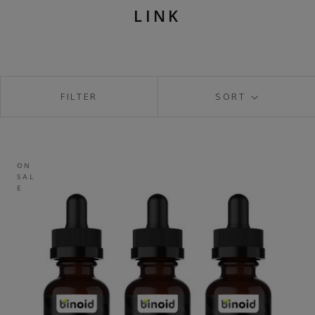
LINK
FILTER
SORT
ON
SAL
E