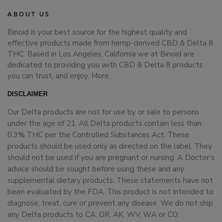
ABOUT US
Binoid is your best source for the highest quality and
effective products made from hemp-derived CBD & Delta 8
THC. Based in Los Angeles, California we at Binoid are
dedicated to providing you with CBD & Delta 8 products
you can trust, and enjoy.
More…
DISCLAIMER
Our Delta products are not for use by or sale to persons
under the age of 21. All Delta products contain less than
0.3% THC per the Controlled Substances Act. These
products should be used only as directed on the label. They
should not be used if you are pregnant or nursing. A Doctor’s
advice should be sought before using these and any
supplemental dietary products. These statements have not
been evaluated by the FDA. This product is not intended to
diagnose, treat, cure or prevent any disease. We do not ship
any Delta products to CA, OR, AK, WV, WA or CO.