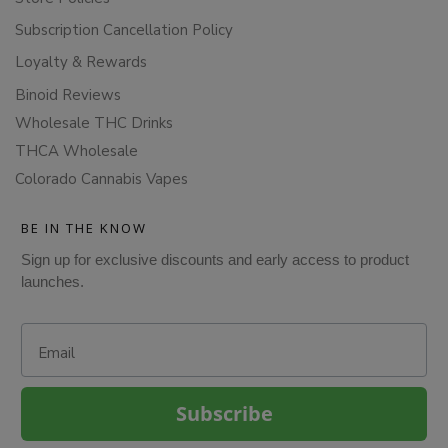
Subscription Cancellation Policy
Loyalty & Rewards
Binoid Reviews
Wholesale THC Drinks
THCA Wholesale
Colorado Cannabis Vapes
BE IN THE KNOW
Sign up for exclusive discounts and early access to product
launches.
Email
Subscribe