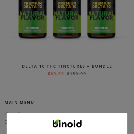
DELTA 10 THC TINCTURES – BUNDLE
$
69.99
$
159.99
MAIN MENU
Delta 8
Delta 11
THCP