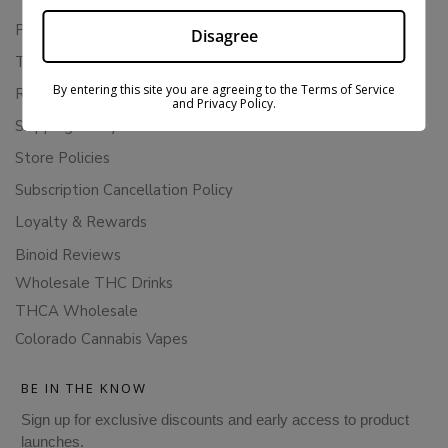
Privacy Policy
Disagree
Terms Of Service
By entering this site you are agreeing to the Terms of Service
Returns & Refunds
and Privacy Policy.
Shipping Policy
Store Policies
Subscription Cancellation Policy
Loyalty & Rewards
Binoid Reviews
Wholesale THC Drinks
THCA Wholesale
Colorado Cannabis Vapes
BE IN THE KNOW
Sign up for exclusive discounts and early access to product
launches.