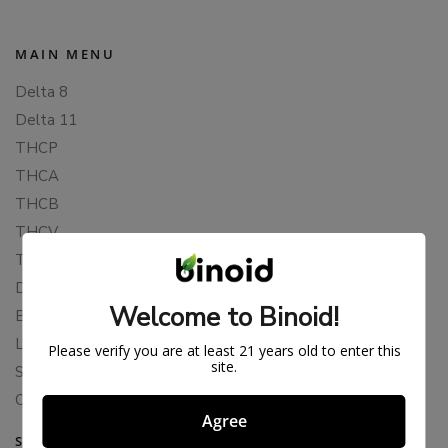
MAIN MENU
Delta 8
Delta 11
THCP
THCA
THCB
THCV
THCH
Delta 10
Welcome to Binoid!
Blends
Live Resin
Please verify you are at least 21 years old to enter this
site.
Shop
Cannabis Seeds
Agree
SUPPORT