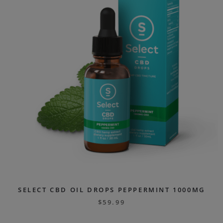
SELECT CBD OIL DROPS PEPPERMINT 1000MG
$
59.99