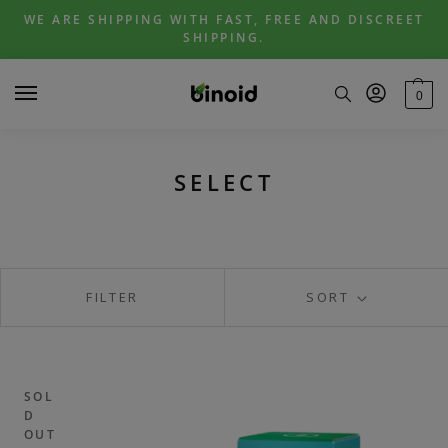
Skip
Skip
WE ARE SHIPPING WITH FAST, FREE AND DISCREET
to
to
SHIPPING.
navigation
content
0
SELECT
FILTER
SORT
SOL
D
OUT