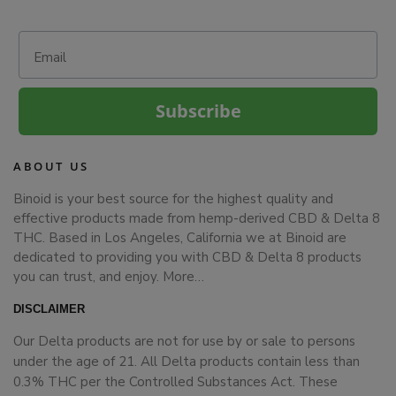
Email
Subscribe
ABOUT US
Binoid is your best source for the highest quality and
effective products made from hemp-derived CBD & Delta 8
THC. Based in Los Angeles, California we at Binoid are
dedicated to providing you with CBD & Delta 8 products
you can trust, and enjoy.
More…
DISCLAIMER
Our Delta products are not for use by or sale to persons
under the age of 21. All Delta products contain less than
0.3% THC per the Controlled Substances Act. These