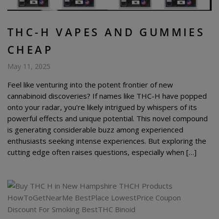
THC-H VAPES AND GUMMIES
CHEAP
May 11, 2025
Feel like venturing into the potent frontier of new
cannabinoid discoveries? If names like THC-H have popped
onto your radar, you’re likely intrigued by whispers of its
powerful effects and unique potential. This novel compound
is generating considerable buzz among experienced
enthusiasts seeking intense experiences. But exploring the
cutting edge often raises questions, especially when […]