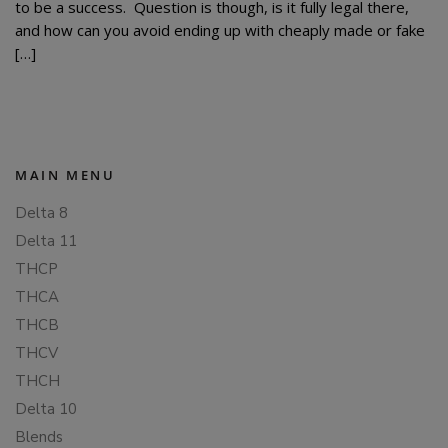
to be a success. Question is though, is it fully legal there,
and how can you avoid ending up with cheaply made or fake
[…]
MAIN MENU
Delta 8
Delta 11
THCP
THCA
THCB
THCV
THCH
Delta 10
Blends