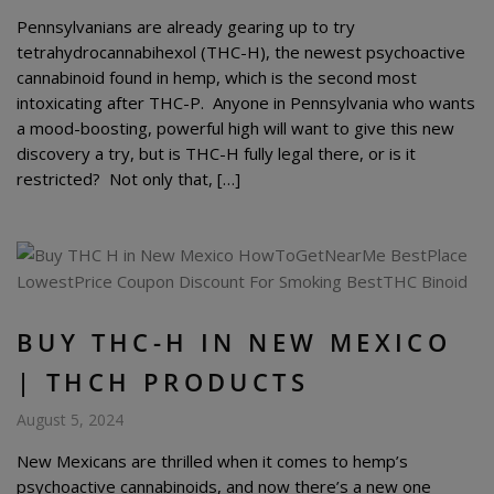
Pennsylvanians are already gearing up to try
tetrahydrocannabihexol (THC-H), the newest psychoactive
cannabinoid found in hemp, which is the second most
intoxicating after THC-P. Anyone in Pennsylvania who wants
a mood-boosting, powerful high will want to give this new
discovery a try, but is THC-H fully legal there, or is it
restricted? Not only that, […]
BUY THC-H IN NEW MEXICO
| THCH PRODUCTS
August 5, 2024
New Mexicans are thrilled when it comes to hemp’s
psychoactive cannabinoids, and now there’s a new one