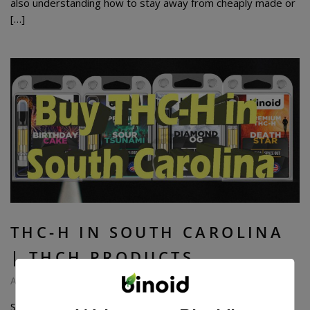
also understanding how to stay away from cheaply made or
[…]
THC-H IN SOUTH CAROLINA
| THCH PRODUCTS
August 7, 2024
South Carolinians are wild about the psychoactive