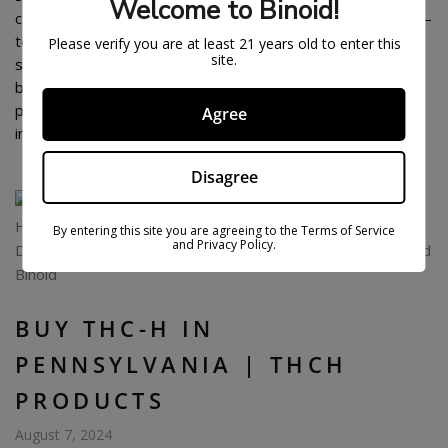
Welcome to Binoid!
cannabinoids in the hemp plant, and now there’s a new one –
tetrahydrocannabihexol (THC-H). It promises a high only
Please verify you are at least 21 years old to enter this
site.
slightly less potent than that of THC-P. THC-H is quickly
becoming popular, but where can South Carolina residents
purchase this cannabinoid without having to worry about
Agree
ineffective or low-quality […]
Disagree
By entering this site you are agreeing to the Terms of Service
and Privacy Policy.
BUY THC-H IN
PENNSYLVANIA | THCH
PRODUCTS
August 7, 2024