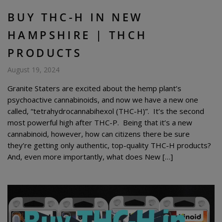
BUY THC-H IN NEW
HAMPSHIRE | THCH
PRODUCTS
August 19, 2024
Granite Staters are excited about the hemp plant’s
psychoactive cannabinoids, and now we have a new one
called, “tetrahydrocannabihexol (THC-H)”. It’s the second
most powerful high after THC-P. Being that it’s a new
cannabinoid, however, how can citizens there be sure
they’re getting only authentic, top-quality THC-H products?
And, even more importantly, what does New […]