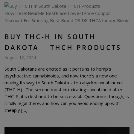
BUY THC-H IN SOUTH
DAKOTA | THCH PRODUCTS
August 12, 2024
South Dakotans are excited as it pertains to hemp’s
psychoactive cannabinoids, and now there’s a new one
making its way to South Dakota – tetrahydrocannabihexol
(THC-H). The second most intoxicating cannabinoid after
THC-P, it’s destined to be successful. Question is though, is
it fully legal there, and how can you avoid ending up with
cheaply […]