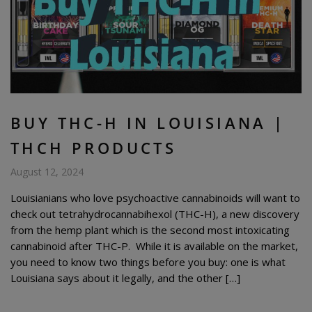
BUY THC-H IN LOUISIANA |
THCH PRODUCTS
August 12, 2024
Louisianians who love psychoactive cannabinoids will want to
check out tetrahydrocannabihexol (THC-H), a new discovery
from the hemp plant which is the second most intoxicating
cannabinoid after THC-P. While it is available on the market,
you need to know two things before you buy: one is what
Louisiana says about it legally, and the other […]