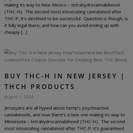
making its way to New Mexico – tetrahydrocannabihexol
(THC-H). The second most intoxicating cannabinoid after
THC-P, it’s destined to be successful. Question is though, is
it fully legal there, and how can you avoid ending up with
cheaply […]
BUY THC-H IN NEW JERSEY |
THCH PRODUCTS
August 5, 2024
Jerseyans are all hyped about hemp’s psychoactive
cannabinoids, and now there’s a new one making its way to
Minnesota – tetrahydrocannabihexol (THC-H). The second
most intoxicating cannabinoid after THC-P, it’s guaranteed