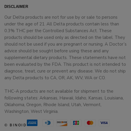
DISCLAIMER
Our Delta products are not for use by or sale to persons
under the age of 21. All Delta products contain less than
0.3% THC per the Controlled Substances Act. These
products should be used only as directed on the label. They
should not be used if you are pregnant or nursing. A Doctor’s
advice should be sought before using these and any
supplemental dietary products. These statements have not
been evaluated by the FDA. This product is not intended to
diagnose, treat, cure or prevent any disease. We do not ship
any Delta products to CA, OR, AK, WV, WA or CO.
THC-A products are not available for shipment to the
following states: Arkansas, Hawaii, Idaho, Kansas, Louisiana,
Oklahoma, Oregon, Rhode Island, Utah, Vermont,
Washington, West Virginia.
© BINOID