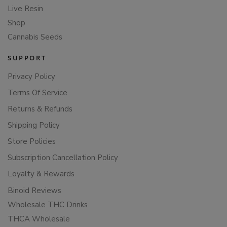
Live Resin
Shop
Cannabis Seeds
SUPPORT
Privacy Policy
Terms Of Service
Returns & Refunds
Shipping Policy
Store Policies
Subscription Cancellation Policy
Loyalty & Rewards
Binoid Reviews
Wholesale THC Drinks
THCA Wholesale