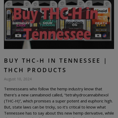
BUY THC-H IN TENNESSEE |
THCH PRODUCTS
August 10, 2024
Tennesseans who follow the hemp industry know that
there’s a new cannabinoid called, “tetrahydrocannabihexol
(THC-H)”, which promises a super potent and euphoric high.
But, state laws can be tricky, so it’s critical to know what
Tennessee has to say about this new hemp derivative, while