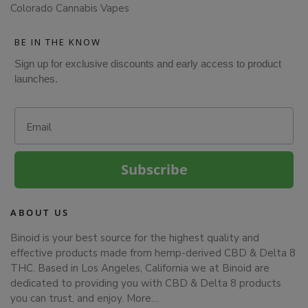
Colorado Cannabis Vapes
BE IN THE KNOW
Sign up for exclusive discounts and early access to product
launches.
Email
Subscribe
ABOUT US
Binoid is your best source for the highest quality and
effective products made from hemp-derived CBD & Delta 8
THC. Based in Los Angeles, California we at Binoid are
dedicated to providing you with CBD & Delta 8 products
you can trust, and enjoy.
More…