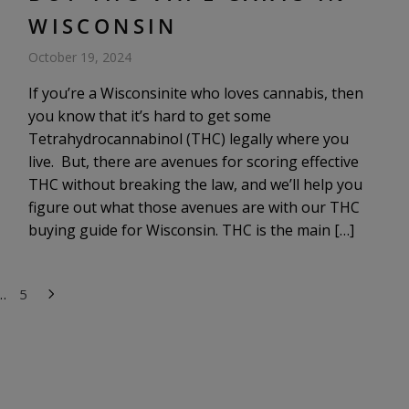
WISCONSIN
October 19, 2024
If you’re a Wisconsinite who loves cannabis, then
you know that it’s hard to get some
Tetrahydrocannabinol (THC) legally where you
live. But, there are avenues for scoring effective
THC without breaking the law, and we’ll help you
figure out what those avenues are with our THC
buying guide for Wisconsin. THC is the main […]
…
5