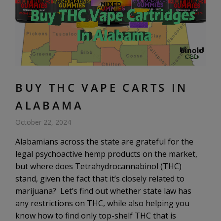
BUY THC VAPE CARTS IN
ALABAMA
October 22, 2024
Alabamians across the state are grateful for the
legal psychoactive hemp products on the market,
but where does Tetrahydrocannabinol (THC)
stand, given the fact that it’s closely related to
marijuana? Let’s find out whether state law has
any restrictions on THC, while also helping you
know how to find only top-shelf THC that is