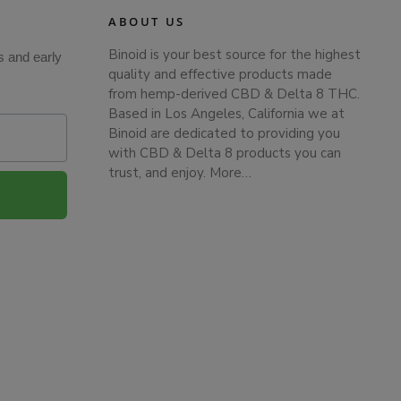
ABOUT US
Binoid is your best source for the highest
s and early
quality and effective products made
from hemp-derived CBD & Delta 8 THC.
Based in Los Angeles, California we at
Binoid are dedicated to providing you
with CBD & Delta 8 products you can
trust, and enjoy.
More…