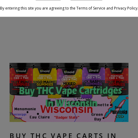
By entering this site you are agreeing to the Terms of Service and Privacy Policy
BUY THC VAPE CARTS IN