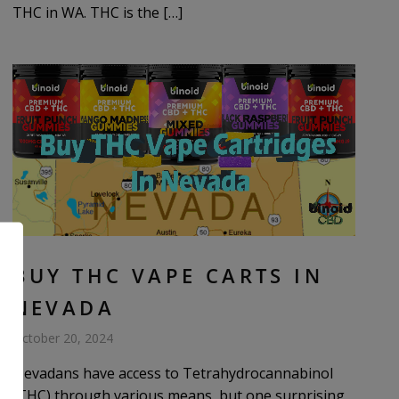
THC in WA. THC is the […]
BUY THC VAPE CARTS IN
NEVADA
October 20, 2024
Nevadans have access to Tetrahydrocannabinol
(THC) through various means, but one surprising