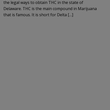
the legal ways to obtain THC in the state of
Delaware. THC is the main compound in Marijuana
that is famous. It is short for Delta […]