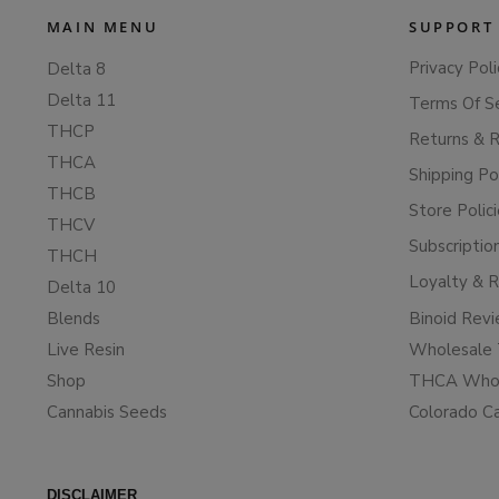
MAIN MENU
SUPPORT
Privacy Poli
Delta 8
Delta 11
Terms Of S
THCP
Returns & 
THCA
Shipping Po
THCB
Store Polic
THCV
Subscriptio
THCH
Loyalty & 
Delta 10
Blends
Binoid Rev
Live Resin
Wholesale 
Shop
THCA Whol
Cannabis Seeds
Colorado C
DISCLAIMER