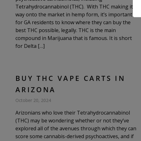
Tetrahydrocannabinol (THC). With THC making its
way onto the market in hemp form, it’s important
for GA residents to know where they can buy the
best THC possible, legally. THC is the main
compound in Marijuana that is famous. It is short
for Delta […]
BUY THC VAPE CARTS IN
ARIZONA
October 20, 2024
Arizonians who love their Tetrahydrocannabinol
(THC) may be wondering whether or not they’ve
explored all of the avenues through which they can
score some cannabis-derived psychoactives, and if