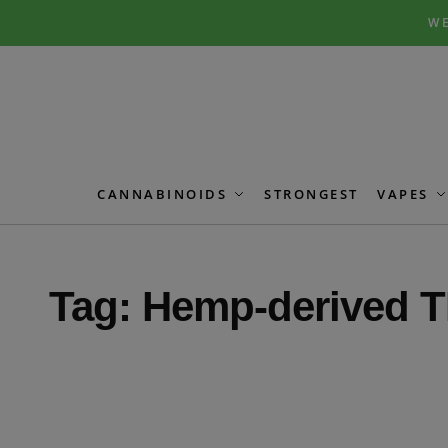
Skip
Skip
WE
to
to
navigation
content
CANNABINOIDS
STRONGEST
VAPES
Tag:
Hemp-derived T