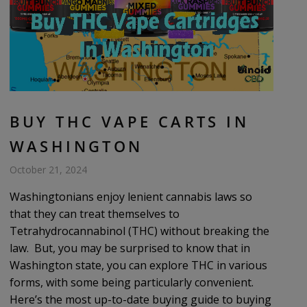
BUY THC VAPE CARTS IN
WASHINGTON
October 21, 2024
Washingtonians enjoy lenient cannabis laws so
that they can treat themselves to
Tetrahydrocannabinol (THC) without breaking the
law. But, you may be surprised to know that in
Washington state, you can explore THC in various
forms, with some being particularly convenient.
Here’s the most up-to-date buying guide to buying