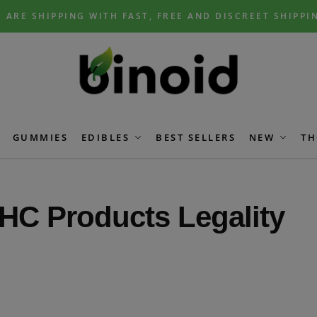
 ARE SHIPPING WITH FAST, FREE AND DISCREET SHIPPI
GUMMIES
EDIBLES
BEST SELLERS
NEW
TH
HC Products Legality