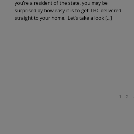
you’re a resident of the state, you may be
surprised by how easy it is to get THC delivered
straight to your home. Let’s take a look […]
POSTS
1
2
PAGINATION