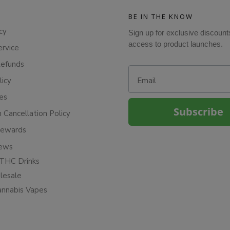
BE IN THE KNOW
cy
Sign up for exclusive discount
access to product launches.
ervice
Refunds
Email
licy
ies
Subscribe
n Cancellation Policy
Rewards
iews
THC Drinks
esale
annabis Vapes