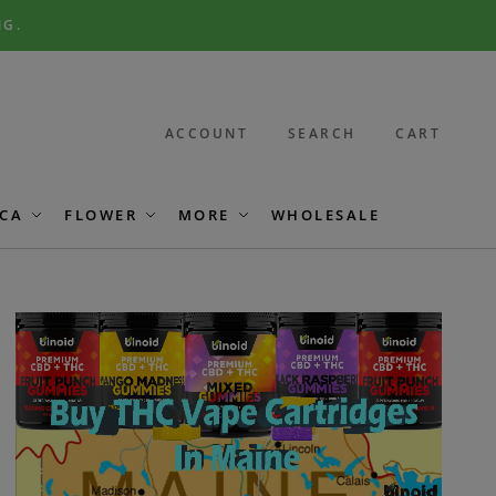
NG.
ACCOUNT
SEARCH
CART
CA
FLOWER
MORE
WHOLESALE