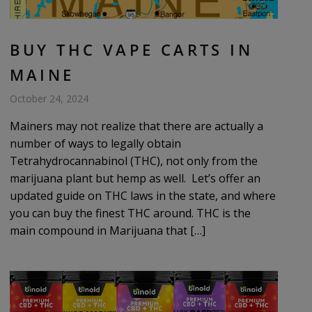
BUY THC VAPE CARTS IN
MAINE
October 24, 2024
Mainers may not realize that there are actually a
number of ways to legally obtain
Tetrahydrocannabinol (THC), not only from the
marijuana plant but hemp as well. Let’s offer an
updated guide on THC laws in the state, and where
you can buy the finest THC around. THC is the
main compound in Marijuana that […]