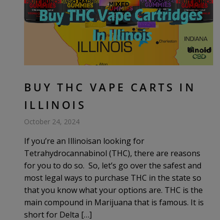
BUY THC VAPE CARTS IN
ILLINOIS
October 24, 2024
If you’re an Illinoisan looking for
Tetrahydrocannabinol (THC), there are reasons
for you to do so. So, let’s go over the safest and
most legal ways to purchase THC in the state so
that you know what your options are. THC is the
main compound in Marijuana that is famous. It is
short for Delta […]