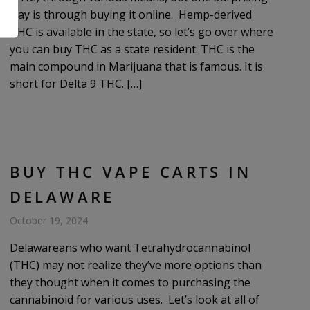
way is through buying it online. Hemp-derived
.
THC is available in the state, so let’s go over where
you can buy THC as a state resident. THC is the
main compound in Marijuana that is famous. It is
short for Delta 9 THC. […]
BUY THC VAPE CARTS IN
DELAWARE
October 19, 2024
Delawareans who want Tetrahydrocannabinol
(THC) may not realize they’ve more options than
they thought when it comes to purchasing the
cannabinoid for various uses. Let’s look at all of