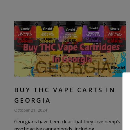
BUY THC VAPE CARTS IN
GEORGIA
October 21, 2024
Georgians have been clear that they love hemp’s
psychoactive cannabinoids, including