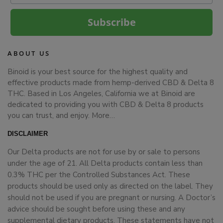
Subscribe
ABOUT US
Binoid is your best source for the highest quality and
effective products made from hemp-derived CBD & Delta 8
THC. Based in Los Angeles, California we at Binoid are
dedicated to providing you with CBD & Delta 8 products
you can trust, and enjoy.
More…
DISCLAIMER
Our Delta products are not for use by or sale to persons
under the age of 21. All Delta products contain less than
0.3% THC per the Controlled Substances Act. These
products should be used only as directed on the label. They
should not be used if you are pregnant or nursing. A Doctor’s
advice should be sought before using these and any
supplemental dietary products. These statements have not