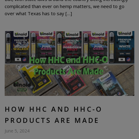
complicated than ever on hemp matters, we need to go
over what Texas has to say […]
HOW HHC AND HHC-O
PRODUCTS ARE MADE
June 5, 2024