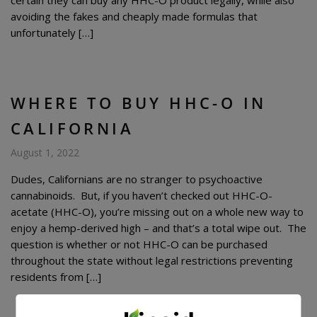
certain they can buy any HHC-O product legally, while also
avoiding the fakes and cheaply made formulas that
unfortunately […]
WHERE TO BUY HHC-O IN
CALIFORNIA
August 1, 2022
Dudes, Californians are no stranger to psychoactive
cannabinoids. But, if you haven’t checked out HHC-O-
acetate (HHC-O), you’re missing out on a whole new way to
enjoy a hemp-derived high – and that’s a total wipe out. The
question is whether or not HHC-O can be purchased
throughout the state without legal restrictions preventing
residents from […]