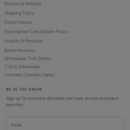
Returns & Refunds
Shipping Policy
Store Policies
Subscription Cancellation Policy
Loyalty & Rewards
Binoid Reviews
Wholesale THC Drinks
THCA Wholesale
Colorado Cannabis Vapes
BE IN THE KNOW
Sign up for exclusive discounts and early access to product
launches.
Email