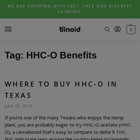
Skip
Skip
WE ARE SHIPPING WITH FAST, FREE AND DISCREET
to
to
SHIPPING.
navigation
content
0
Tag:
HHC-O Benefits
WHERE TO BUY HHC-O IN
TEXAS
June 18, 2024
If you’re one of the many Texans who enjoys the hemp
plant, you are probably eager to try HHC-O-acetate (HHC-
O), a cannabinoid that’s easy to compare to delta 9 THC.
But, with state laws around the country being increasingly