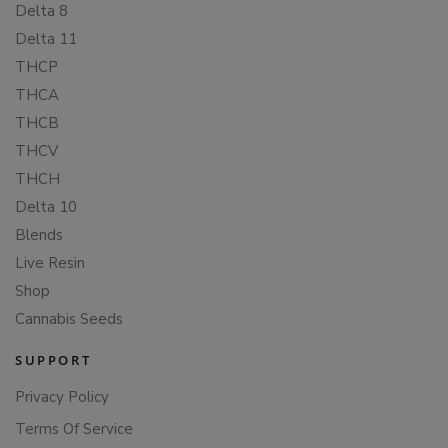
Delta 8
Delta 11
THCP
THCA
THCB
THCV
THCH
Delta 10
Blends
Live Resin
Shop
Cannabis Seeds
SUPPORT
Privacy Policy
Terms Of Service