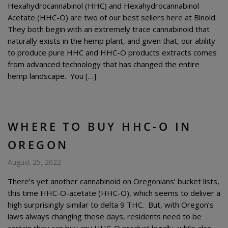
Hexahydrocannabinol (HHC) and Hexahydrocannabinol
Acetate (HHC-O) are two of our best sellers here at Binoid.
They both begin with an extremely trace cannabinoid that
naturally exists in the hemp plant, and given that, our ability
to produce pure HHC and HHC-O products extracts comes
from advanced technology that has changed the entire
hemp landscape. You […]
WHERE TO BUY HHC-O IN
OREGON
August 25, 2022
There’s yet another cannabinoid on Oregonians’ bucket lists,
this time HHC-O-acetate (HHC-O), which seems to deliver a
high surprisingly similar to delta 9 THC. But, with Oregon’s
laws always changing these days, residents need to be