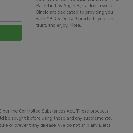
Based in Los Angeles, California we at
Binoid are dedicated to providing you
with CBD & Delta 8 products you can
trust, and enjoy.
More…
HC per the Controlled Substances Act. These products
ould be sought before using these and any supplemental
cure or prevent any disease. We do not ship any Delta