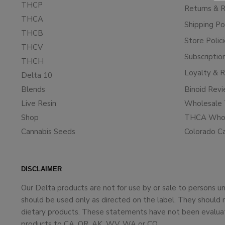
THCP
Returns & 
THCA
Shipping Po
THCB
Store Polic
THCV
Subscriptio
THCH
Loyalty & 
Delta 10
Blends
Binoid Rev
Live Resin
Wholesale 
Shop
THCA Whol
Cannabis Seeds
Colorado C
DISCLAIMER
Our Delta products are not for use by or sale to persons 
should be used only as directed on the label. They should 
dietary products. These statements have not been evaluate
products to CA, OR, AK, WV, WA or CO.