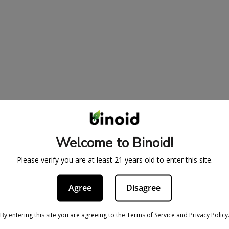
Welcome to Binoid!
Please verify you are at least 21 years old to enter this site.
Agree
Disagree
BE IN THE KNOW
cy
Sign up for exclusive discount
By entering this site you are agreeing to the Terms of Service and Privacy Policy
access to product launches.
ervice