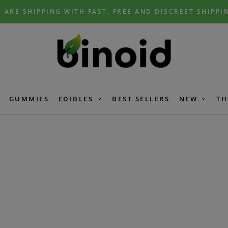
 ARE SHIPPING WITH FAST, FREE AND DISCREET SHIPPI
GUMMIES
EDIBLES
BEST SELLERS
NEW
TH