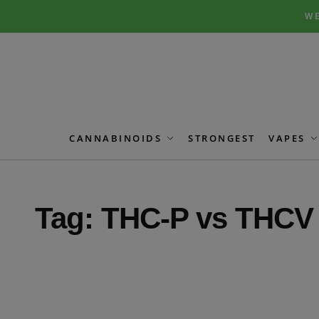
Skip
Skip
WE
to
to
navigation
content
CANNABINOIDS
STRONGEST
VAPES
Tag:
THC-P vs THCV