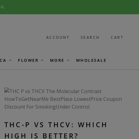
NG.
ACCOUNT
SEARCH
CART
CA
FLOWER
MORE
WHOLESALE
THC-P VS THCV: WHICH
HIGH IS BETTER?