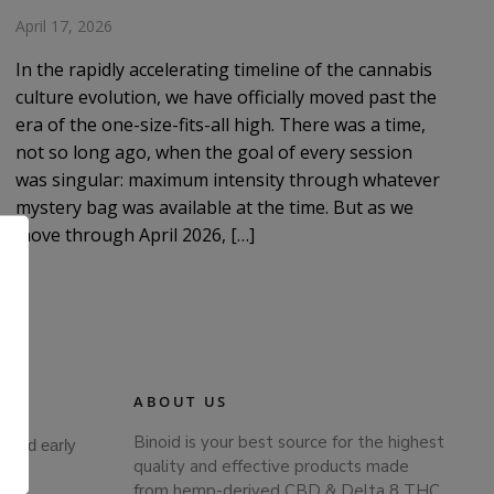
April 17, 2026
In the rapidly accelerating timeline of the cannabis
culture evolution, we have officially moved past the
era of the one-size-fits-all high. There was a time,
not so long ago, when the goal of every session
was singular: maximum intensity through whatever
mystery bag was available at the time. But as we
move through April 2026, […]
ABOUT US
Binoid is your best source for the highest
s and early
.
quality and effective products made
from hemp-derived CBD & Delta 8 THC.