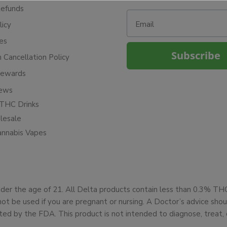
Refunds
Email
licy
ies
Subscribe
n Cancellation Policy
Rewards
iews
THC Drinks
esale
annabis Vapes
under the age of 21. All Delta products contain less than 0.3% T
not be used if you are pregnant or nursing. A Doctor’s advice sh
d by the FDA. This product is not intended to diagnose, treat, 