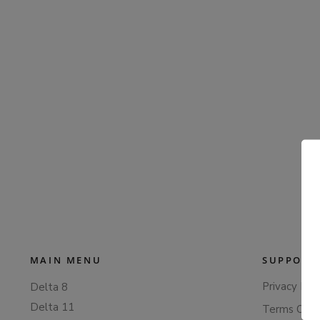
MAIN MENU
SUPPORT
Privacy Poli
Delta 8
Delta 11
Terms Of S