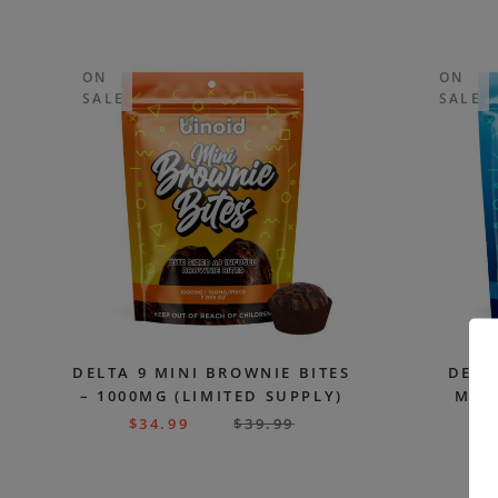
ON
ON
SALE
SALE
DELTA 9 MINI BROWNIE BITES
DELT
– 1000MG (LIMITED SUPPLY)
MUFF
(
$
34.99
$
39.99
$