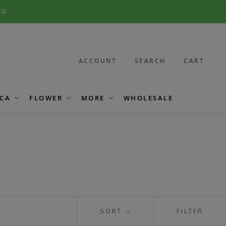
NG.
ACCOUNT
SEARCH
CART
CA
FLOWER
MORE
WHOLESALE
SORT
FILTER