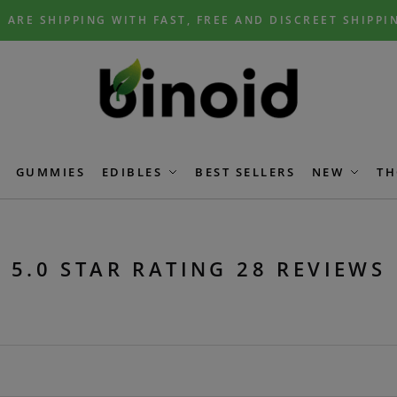
 ARE SHIPPING WITH FAST, FREE AND DISCREET SHIPPI
GUMMIES
EDIBLES
BEST SELLERS
NEW
TH
5.0 STAR RATING 28 REVIEWS