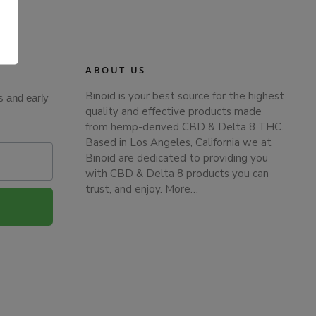
.
ABOUT US
Binoid is your best source for the highest
s and early
quality and effective products made
from hemp-derived CBD & Delta 8 THC.
Based in Los Angeles, California we at
Binoid are dedicated to providing you
with CBD & Delta 8 products you can
trust, and enjoy.
More…