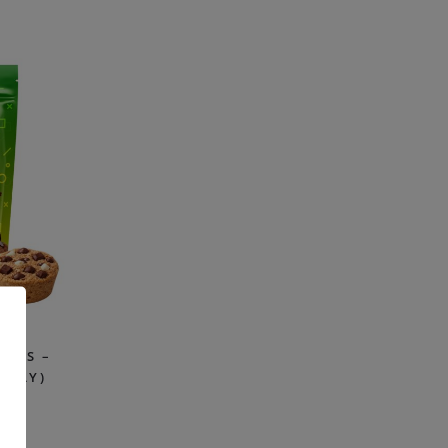
PLE
ITES –
PPLY)
99