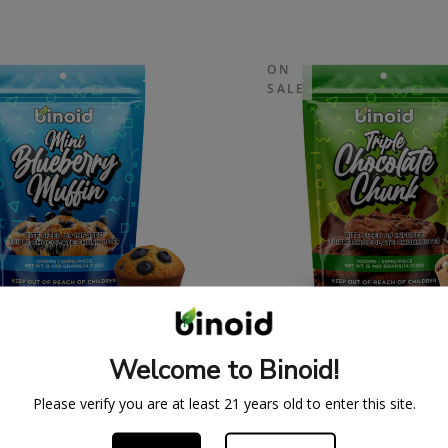
ON
SALE
A 9 MINI BLUEBERRY
DELTA 9 MINI TRI
IN BITES – 1000MG
CHOCOLATE CHUNK B
Welcome to Binoid!
LIMITED SUPPLY)
1000MG (LIMITED SU
34.99
$
39.99
$
34.99
$
39.
Please verify you are at least 21 years old to enter this site.