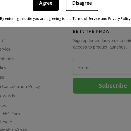
Agree
Disagree
By entering this site you are agreeing to the Terms of Service and Privacy Policy
BE IN THE KNOW
cy
Sign up for exclusive discount
access to product launches.
ervice
Refunds
Email
licy
ies
Subscribe
n Cancellation Policy
Rewards
iews
THC Drinks
esale
annabis Vapes