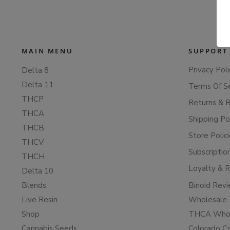
MAIN MENU
SUPPORT
Privacy Poli
Delta 8
Delta 11
Terms Of S
THCP
Returns & 
THCA
Shipping Po
THCB
Store Polic
THCV
Subscriptio
THCH
Loyalty & 
Delta 10
Blends
Binoid Rev
Live Resin
Wholesale 
Shop
THCA Whol
Cannabis Seeds
Colorado C