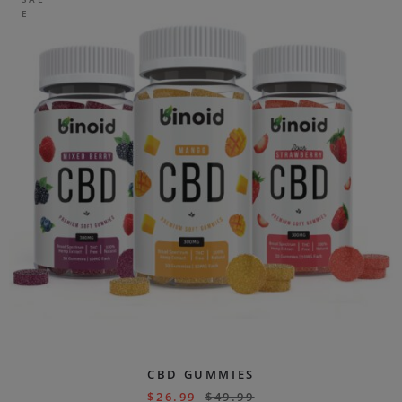
E
CBD GUMMIES
$
26.99
$
49.99