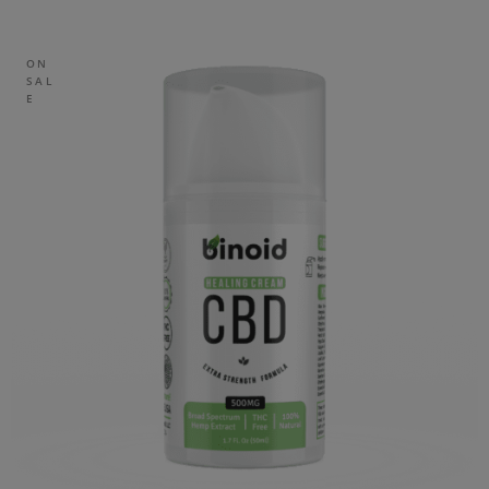
ON
SAL
E