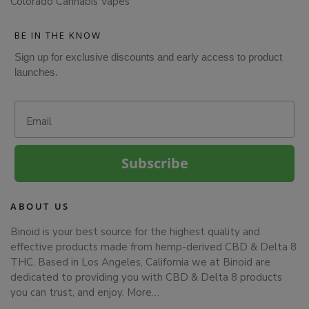
Colorado Cannabis Vapes
BE IN THE KNOW
Sign up for exclusive discounts and early access to product
launches.
Email
Subscribe
ABOUT US
Binoid is your best source for the highest quality and
effective products made from hemp-derived CBD & Delta 8
THC. Based in Los Angeles, California we at Binoid are
dedicated to providing you with CBD & Delta 8 products
you can trust, and enjoy.
More…