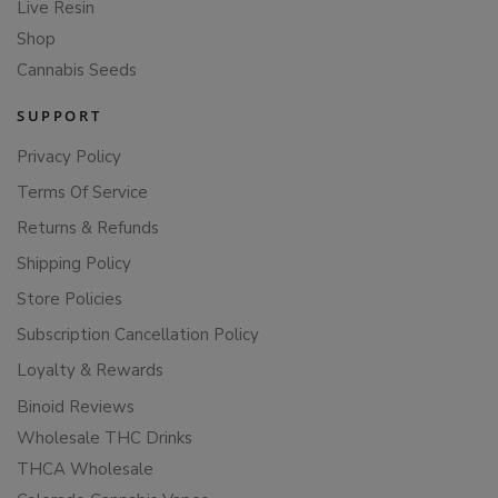
Live Resin
Shop
Cannabis Seeds
SUPPORT
Privacy Policy
Terms Of Service
Returns & Refunds
Shipping Policy
Store Policies
Subscription Cancellation Policy
Loyalty & Rewards
Binoid Reviews
Wholesale THC Drinks
THCA Wholesale