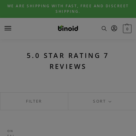
Skip
Skip
WE ARE SHIPPING WITH FAST, FREE AND DISCREET
to
to
SHIPPING.
navigation
content
0
5.0 STAR RATING 7
REVIEWS
FILTER
SORT
ON
SAL