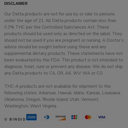
DISCLAIMER
Our Delta products are not for use by or sale to persons
under the age of 21. All Delta products contain less than
0.3% THC per the Controlled Substances Act. These
products should be used only as directed on the label. They
should not be used if you are pregnant or nursing. A Doctor’s
advice should be sought before using these and any
supplemental dietary products. These statements have not
been evaluated by the FDA. This product is not intended to
diagnose, treat, cure or prevent any disease. We do not ship
any Delta products to CA, OR, AK, WV, WA or CO.
THC-A products are not available for shipment to the
following states: Arkansas, Hawaii, Idaho, Kansas, Louisiana,
Oklahoma, Oregon, Rhode Island, Utah, Vermont,
Washington, West Virginia.
© BINOID