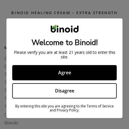
BINOID HEALING CREAM – EXTRA STRENGTH
$
39.99
$
74.99
Welcome to Binoid!
MAIN MENU
Please verify you are at least 21 years old to enter this
site.
Delta 8
Delta 11
Agree
THCP
THCA
Disagree
THCB
THCV
By entering this site you are agreeing to the Terms of Service
THCH
and Privacy Policy.
Delta 10
Blends