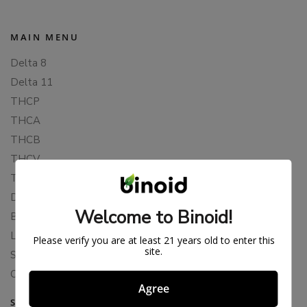
MAIN MENU
Delta 8
Delta 11
THCP
THCA
THCB
THCV
THCH
Delta 10
Welcome to Binoid!
Blends
Live Resin
Please verify you are at least 21 years old to enter this
site.
Shop
Cannabis Seeds
Agree
SUPPORT