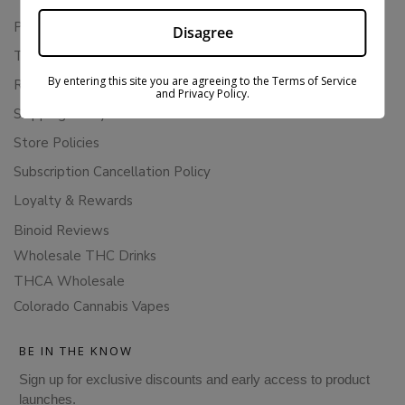
Privacy Policy
Disagree
Terms Of Service
By entering this site you are agreeing to the Terms of Service
Returns & Refunds
and Privacy Policy.
Shipping Policy
Store Policies
Subscription Cancellation Policy
Loyalty & Rewards
Binoid Reviews
Wholesale THC Drinks
THCA Wholesale
Colorado Cannabis Vapes
BE IN THE KNOW
Sign up for exclusive discounts and early access to product
launches.