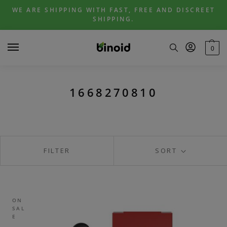
Skip
Skip
WE ARE SHIPPING WITH FAST, FREE AND DISCREET
to
to
SHIPPING.
navigation
content
0
1668270810
FILTER
SORT
ON
SAL
E