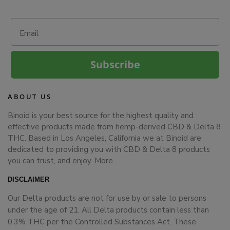
Email
Subscribe
ABOUT US
Binoid is your best source for the highest quality and
effective products made from hemp-derived CBD & Delta 8
THC. Based in Los Angeles, California we at Binoid are
dedicated to providing you with CBD & Delta 8 products
you can trust, and enjoy.
More…
DISCLAIMER
Our Delta products are not for use by or sale to persons
under the age of 21. All Delta products contain less than
0.3% THC per the Controlled Substances Act. These