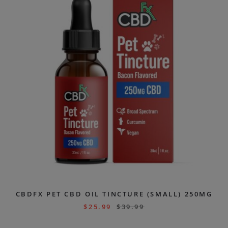
CBDFX PET CBD OIL TINCTURE (SMALL) 250MG
$
25.99
$
39.99