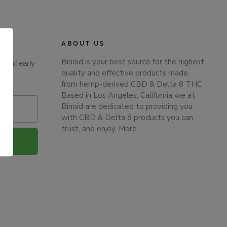
ABOUT US
Binoid is your best source for the highest
s and early
quality and effective products made
from hemp-derived CBD & Delta 8 THC.
Based in Los Angeles, California we at
Binoid are dedicated to providing you
with CBD & Delta 8 products you can
trust, and enjoy.
More…
.