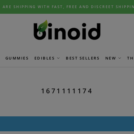
 ARE SHIPPING WITH FAST, FREE AND DISCREET SHIPPI
GUMMIES
EDIBLES
BEST SELLERS
NEW
TH
1671111174