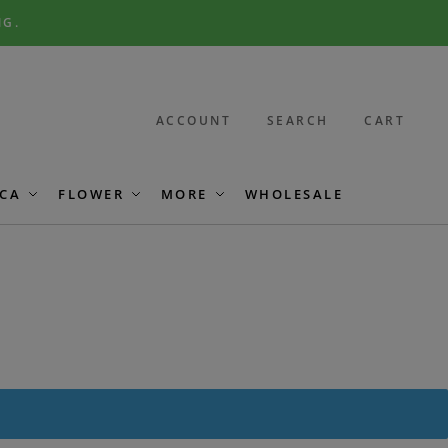
NG.
ACCOUNT
SEARCH
CART
CA
FLOWER
MORE
WHOLESALE