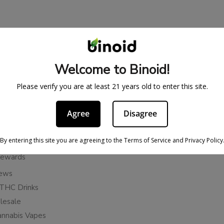
BE IN THE KNOW
cy
Sign up for exclusive discount
Welcome to Binoid!
access to product launches.
ervice
Please verify you are at least 21 years old to enter this site.
Refunds
Email
licy
Agree
Disagree
ies
Subscribe
n Cancellation Policy
By entering this site you are agreeing to the Terms of Service and Privacy Policy
Rewards
iews
THC Drinks
esale
annabis Vapes