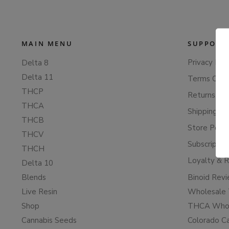
MAIN MENU
SUPPORT
Privacy Poli
Delta 8
Delta 11
Terms Of S
THCP
Returns & 
THCA
Shipping Po
THCB
Store Polic
THCV
Subscriptio
THCH
Loyalty & 
Delta 10
Blends
Binoid Rev
Live Resin
Wholesale 
Shop
THCA Whol
Cannabis Seeds
Colorado C