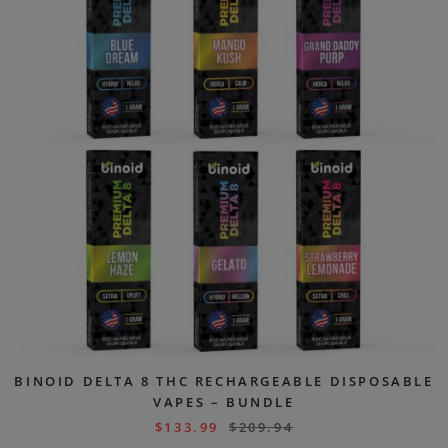
BINOID DELTA 8 THC RECHARGEABLE DISPOSABLE
VAPES – BUNDLE
$
133.99
$
209.94