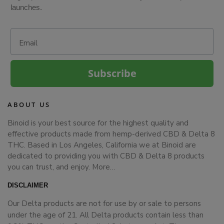
launches.
Email
Subscribe
ABOUT US
Binoid is your best source for the highest quality and
effective products made from hemp-derived CBD & Delta 8
THC. Based in Los Angeles, California we at Binoid are
dedicated to providing you with CBD & Delta 8 products
you can trust, and enjoy.
More…
DISCLAIMER
Our Delta products are not for use by or sale to persons
under the age of 21. All Delta products contain less than