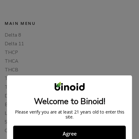
MAIN MENU
Delta 8
Delta 11
THCP
THCA
THCB
THCV
THCH
Delta 10
Welcome to Binoid!
Blends
Please verify you are at least 21 years old to enter this
Live Resin
site.
Shop
Cannabis Seeds
Agree