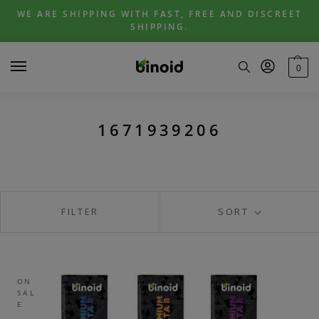
Skip
Skip
WE ARE SHIPPING WITH FAST, FREE AND DISCREET
to
to
SHIPPING.
navigation
content
0
1671939206
FILTER
SORT
ON
SAL
E