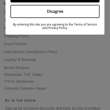
SUPPORT
Disagree
Privacy Policy
Terms Of Service
By entering this site you are agreeing to the Terms of Service
and Privacy Policy.
Returns & Refunds
Shipping Policy
Store Policies
Subscription Cancellation Policy
Loyalty & Rewards
Binoid Reviews
Wholesale THC Drinks
THCA Wholesale
Colorado Cannabis Vapes
BE IN THE KNOW
Sign up for exclusive discounts and early access to product