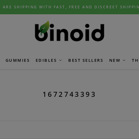
 ARE SHIPPING WITH FAST, FREE AND DISCREET SHIPPI
GUMMIES
EDIBLES
BEST SELLERS
NEW
TH
1672743393