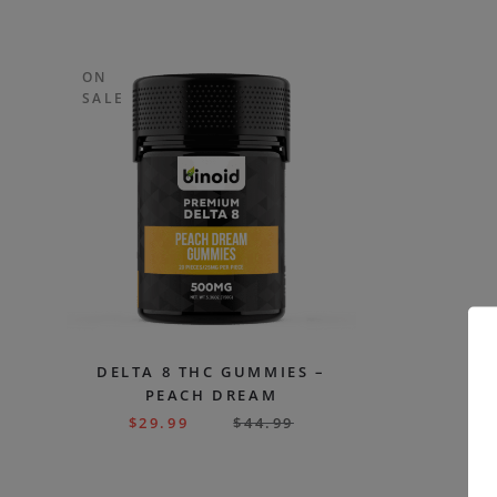
ON
SALE
DELTA 8 THC GUMMIES –
PEACH DREAM
$
29.99
$
44.99