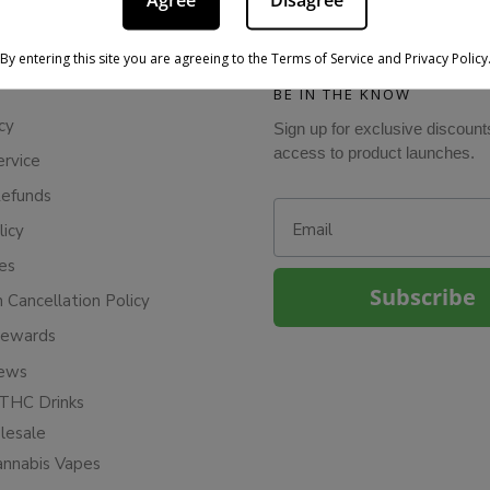
Agree
Disagree
By entering this site you are agreeing to the Terms of Service and Privacy Policy
BE IN THE KNOW
cy
Sign up for exclusive discount
access to product launches.
ervice
Refunds
Email
licy
ies
Subscribe
n Cancellation Policy
Rewards
iews
THC Drinks
esale
annabis Vapes