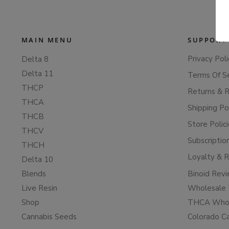
MAIN MENU
SUPPORT
Privacy Poli
Delta 8
Delta 11
Terms Of S
THCP
Returns & 
THCA
Shipping Po
THCB
Store Polic
THCV
Subscriptio
THCH
Loyalty & 
Delta 10
Blends
Binoid Rev
Live Resin
Wholesale 
Shop
THCA Whol
Cannabis Seeds
Colorado C