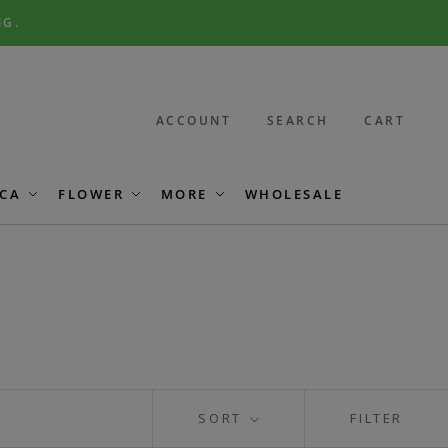
NG.
ACCOUNT
SEARCH
CART
CA
FLOWER
MORE
WHOLESALE
SORT
FILTER