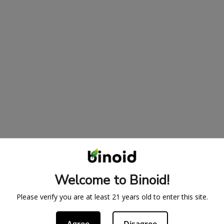
Welcome to Binoid!
Please verify you are at least 21 years old to enter this site.