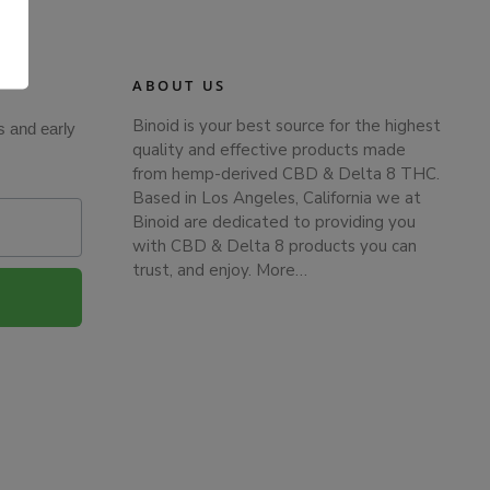
.
ABOUT US
Binoid is your best source for the highest
s and early
quality and effective products made
from hemp-derived CBD & Delta 8 THC.
Based in Los Angeles, California we at
Binoid are dedicated to providing you
with CBD & Delta 8 products you can
trust, and enjoy.
More…