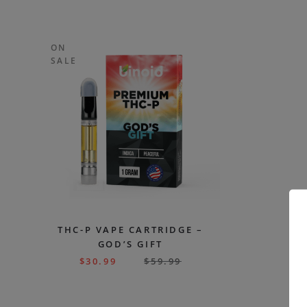
ON
SALE
THC-P VAPE CARTRIDGE –
GOD’S GIFT
$
30.99
$
59.99