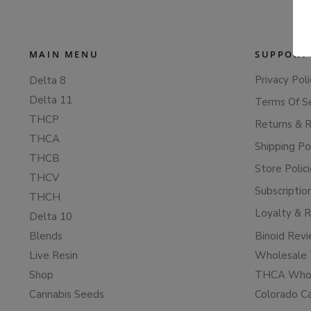
MAIN MENU
SUPPORT
Privacy Poli
Delta 8
Delta 11
Terms Of S
THCP
Returns & 
THCA
Shipping Po
THCB
Store Polic
THCV
Subscriptio
THCH
Loyalty & 
Delta 10
Blends
Binoid Rev
Live Resin
Wholesale 
Shop
THCA Whol
Cannabis Seeds
Colorado C