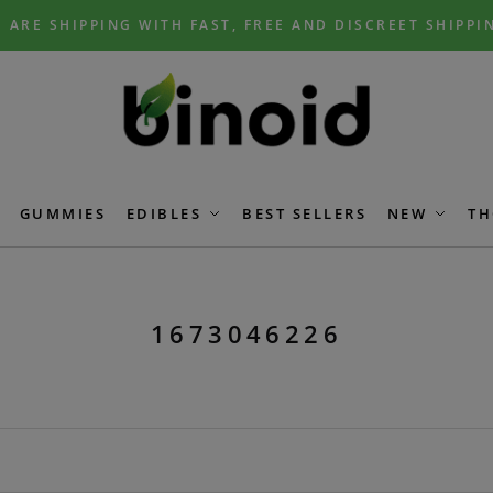
 ARE SHIPPING WITH FAST, FREE AND DISCREET SHIPPI
GUMMIES
EDIBLES
BEST SELLERS
NEW
TH
1673046226