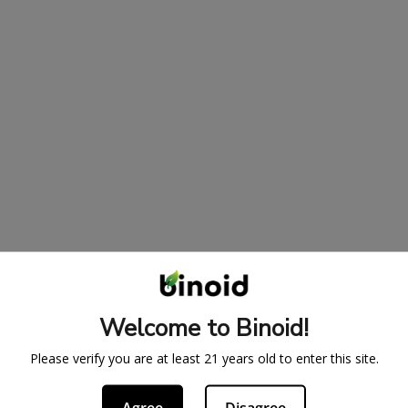
Welcome to Binoid!
Please verify you are at least 21 years old to enter this site.