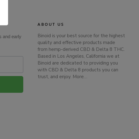
.
ABOUT US
Binoid is your best source for the highest
s and early
quality and effective products made
from hemp-derived CBD & Delta 8 THC.
Based in Los Angeles, California we at
Binoid are dedicated to providing you
with CBD & Delta 8 products you can
trust, and enjoy.
More…