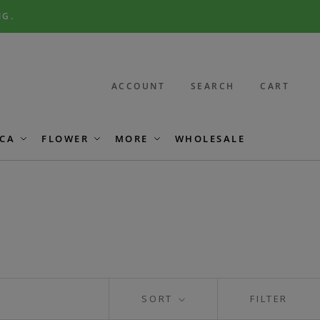
NG.
ACCOUNT
SEARCH
CART
CA
FLOWER
MORE
WHOLESALE
SORT
FILTER