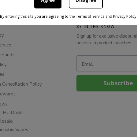
Agree
Disagree
By entering this site you are agreeing to the Terms of Service and Privacy Policy
BE IN THE KNOW
cy
Sign up for exclusive discount
access to product launches.
ervice
Refunds
Email
licy
ies
Subscribe
n Cancellation Policy
Rewards
iews
THC Drinks
esale
annabis Vapes