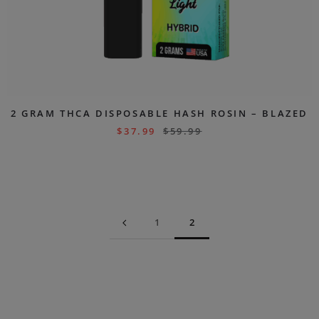
2 GRAM THCA DISPOSABLE HASH ROSIN – BLAZED
$
37.99
$
59.99
1
2