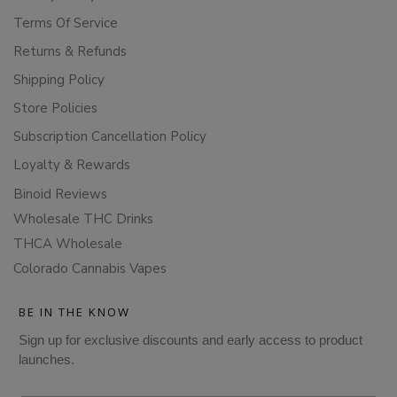
Terms Of Service
Returns & Refunds
Shipping Policy
Store Policies
Subscription Cancellation Policy
Loyalty & Rewards
Binoid Reviews
Wholesale THC Drinks
THCA Wholesale
Colorado Cannabis Vapes
BE IN THE KNOW
Sign up for exclusive discounts and early access to product
launches.