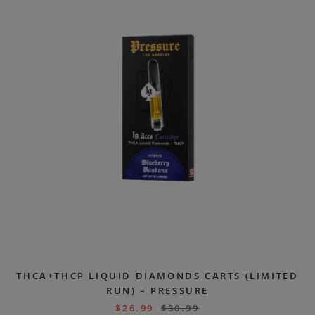
THCA+THCP LIQUID DIAMONDS CARTS (LIMITED
RUN) – PRESSURE
$
26.99
$
30.99