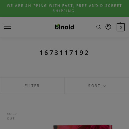
Skip
Skip
WE ARE SHIPPING WITH FAST, FREE AND DISCREET
to
to
SHIPPING.
navigation
content
0
1673117192
FILTER
SORT
SOLD
OUT