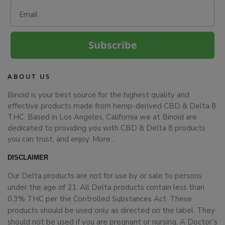
Email
Subscribe
ABOUT US
Binoid is your best source for the highest quality and
effective products made from hemp-derived CBD & Delta 8
THC. Based in Los Angeles, California we at Binoid are
dedicated to providing you with CBD & Delta 8 products
you can trust, and enjoy.
More…
DISCLAIMER
Our Delta products are not for use by or sale to persons
under the age of 21. All Delta products contain less than
0.3% THC per the Controlled Substances Act. These
products should be used only as directed on the label. They
should not be used if you are pregnant or nursing. A Doctor’s