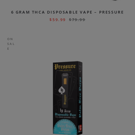
6 GRAM THCA DISPOSABLE VAPE – PRESSURE
$
59.99
$
79.99
ON
SAL
E