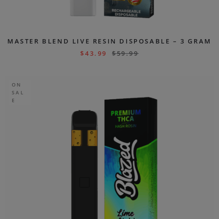
MASTER BLEND LIVE RESIN DISPOSABLE – 3 GRAM
$
43.99
$
59.99
ON
SAL
E