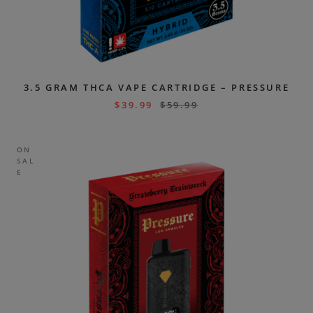
3.5 GRAM THCA VAPE CARTRIDGE – PRESSURE
$
39.99
$
59.99
ON
SAL
E