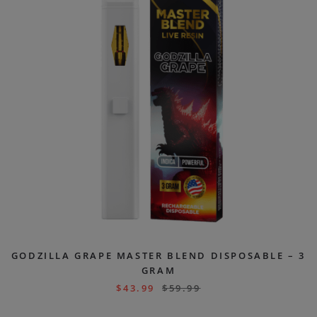
GODZILLA GRAPE MASTER BLEND DISPOSABLE – 3
GRAM
$
43.99
$
59.99