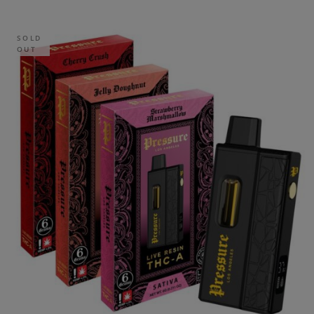
SOLD
OUT