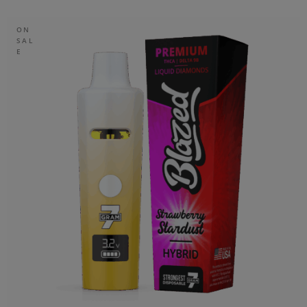
ON
SAL
E