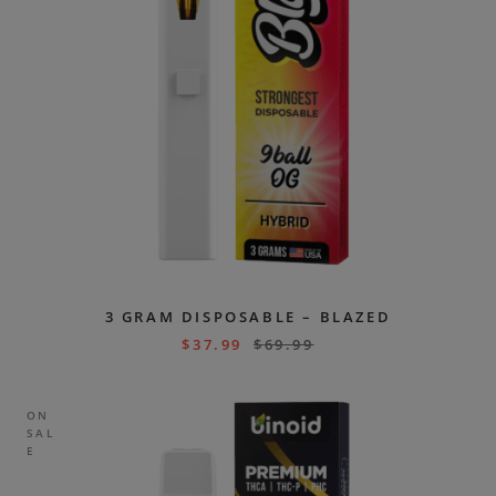
3 GRAM DISPOSABLE – BLAZED
$
37.99
$
69.99
ON
SAL
E