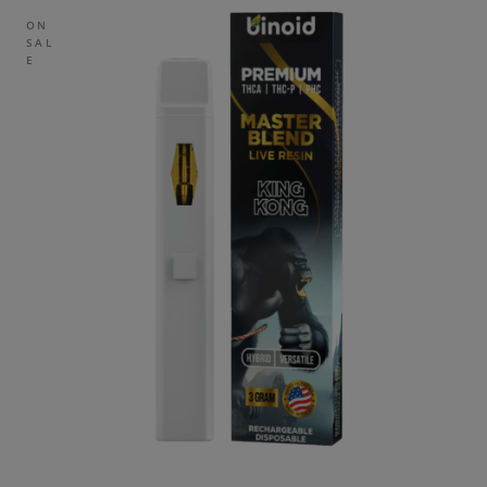
ON
SAL
E