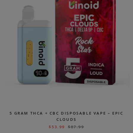
5 GRAM THCA + CBC DISPOSABLE VAPE – EPIC
CLOUDS
$
53.99
$
87.99