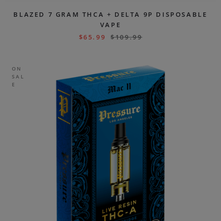
BLAZED 7 GRAM THCA + DELTA 9P DISPOSABLE
VAPE
$
65.99
$
109.99
ON
SAL
E