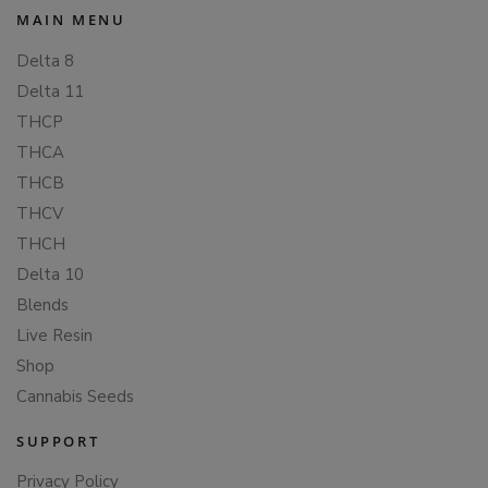
MAIN MENU
Delta 8
Delta 11
THCP
THCA
THCB
THCV
THCH
Delta 10
Blends
Live Resin
Shop
Cannabis Seeds
SUPPORT
Privacy Policy