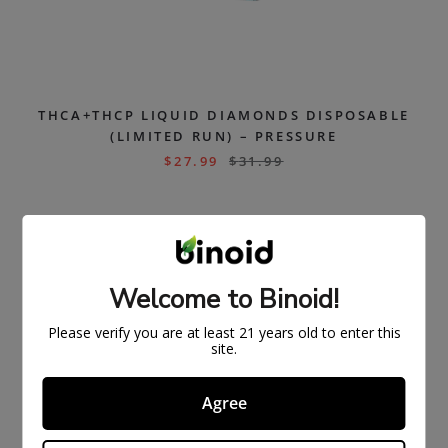
THCA+THCP LIQUID DIAMONDS DISPOSABLE
(LIMITED RUN) – PRESSURE
$
27.99
$
31.99
SOLD
OUT
Welcome to Binoid!
Please verify you are at least 21 years old to enter this
site.
Agree