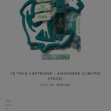
1G THCA CARTRIDGE – ANCHORED (LIMITED
STOCK)
$
24.99
$
30.99
ON
SAL
E