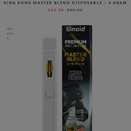
KING KONG MASTER BLEND DISPOSABLE – 3 GRAM
$
43.99
$
59.99
ON
SAL
E