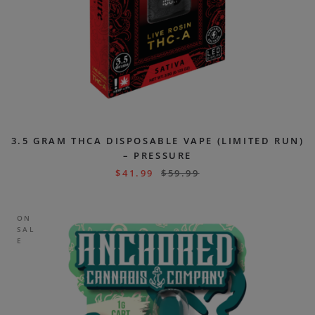
3.5 GRAM THCA DISPOSABLE VAPE (LIMITED RUN)
– PRESSURE
$
41.99
$
59.99
ON
SAL
E