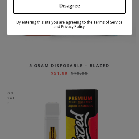
Disagree
By entering this site you are agreeing to the Terms of Service
and Privacy Policy.
5 GRAM DISPOSABLE – BLAZED
$
51.99
$
79.99
ON
SAL
E