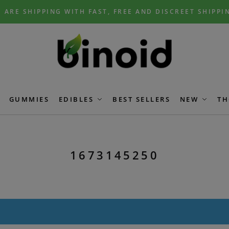
 ARE SHIPPING WITH FAST, FREE AND DISCREET SHIPPI
GUMMIES
EDIBLES
BEST SELLERS
NEW
TH
1673145250