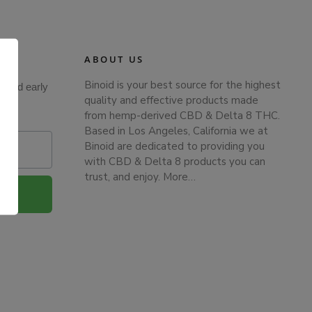
ABOUT US
Binoid is your best source for the highest
s and early
quality and effective products made
from hemp-derived CBD & Delta 8 THC.
Based in Los Angeles, California we at
Binoid are dedicated to providing you
with CBD & Delta 8 products you can
trust, and enjoy.
More…
.