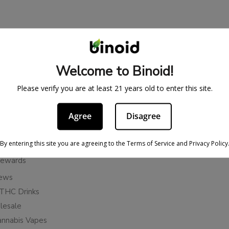
BE IN THE KNOW
cy
Sign up for exclusive discount
Welcome to Binoid!
access to product launches.
ervice
Please verify you are at least 21 years old to enter this site.
Refunds
Email
licy
Agree
Disagree
ies
Subscribe
n Cancellation Policy
By entering this site you are agreeing to the Terms of Service and Privacy Policy
Rewards
iews
THC Drinks
esale
annabis Vapes