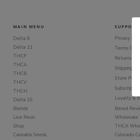
MAIN MENU
SUPPORT
Privacy Poli
Delta 8
Delta 11
Terms Of S
THCP
Returns & 
THCA
Shipping Po
THCB
Store Polic
THCV
Subscriptio
THCH
Loyalty & 
Delta 10
Blends
Binoid Rev
Live Resin
Wholesale 
Shop
THCA Whol
Cannabis Seeds
Colorado C