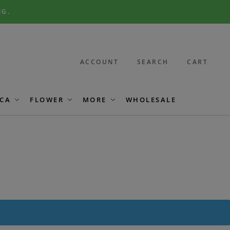
NG.
ACCOUNT
SEARCH
CART
CA
FLOWER
MORE
WHOLESALE