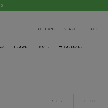
NG.
ACCOUNT
SEARCH
CART
CA
FLOWER
MORE
WHOLESALE
SORT
FILTER