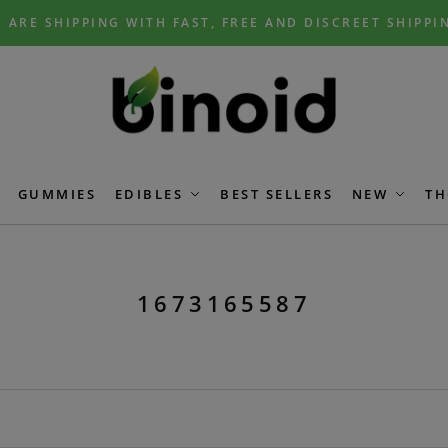
 ARE SHIPPING WITH FAST, FREE AND DISCREET SHIPPI
GUMMIES
EDIBLES
BEST SELLERS
NEW
TH
1673165587