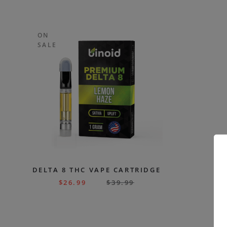
ON
SALE
DELTA 8 THC VAPE CARTRIDGE
$
26.99
$
39.99