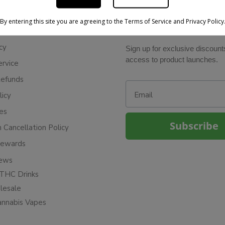
By entering this site you are agreeing to the Terms of Service and Privacy Policy
BE IN THE KNOW
cy
Sign up for exclusive discount
access to product launches.
ervice
Refunds
Email
licy
ies
Subscribe
n Cancellation Policy
Rewards
iews
THC Drinks
esale
annabis Vapes