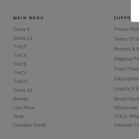
MAIN MENU
SUPPORT
Privacy Poli
Delta 8
Delta 11
Terms Of S
THCP
Returns & 
THCA
Shipping Po
THCB
Store Polic
THCV
Subscriptio
THCH
Loyalty & 
Delta 10
Blends
Binoid Rev
Live Resin
Wholesale 
Shop
THCA Whol
Cannabis Seeds
Colorado C