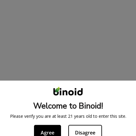
Welcome to Binoid!
Please verify you are at least 21 years old to enter this site.
Agree
Disagree