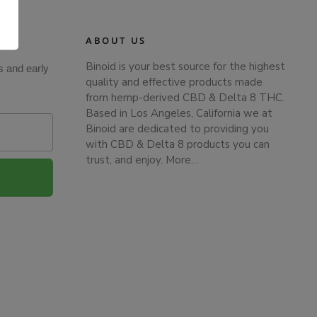
.
ABOUT US
Binoid is your best source for the highest
s and early
quality and effective products made
from hemp-derived CBD & Delta 8 THC.
Based in Los Angeles, California we at
Binoid are dedicated to providing you
with CBD & Delta 8 products you can
trust, and enjoy.
More…