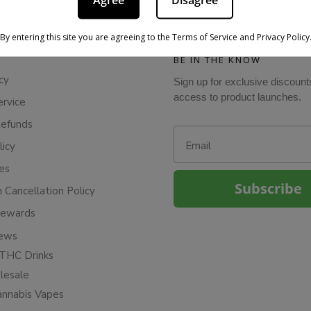
Agree
Disagree
By entering this site you are agreeing to the Terms of Service and Privacy Policy
BE IN THE KNOW
cy
Sign up for exclusive discount
access to product launches.
ervice
Refunds
Email
licy
ies
Subscribe
n Cancellation Policy
Rewards
iews
THC Drinks
esale
annabis Vapes