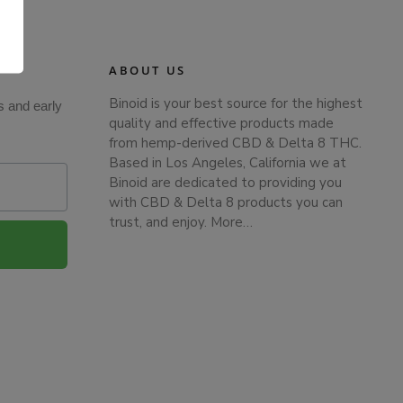
.
ABOUT US
Binoid is your best source for the highest
s and early
quality and effective products made
from hemp-derived CBD & Delta 8 THC.
Based in Los Angeles, California we at
Binoid are dedicated to providing you
with CBD & Delta 8 products you can
trust, and enjoy.
More…