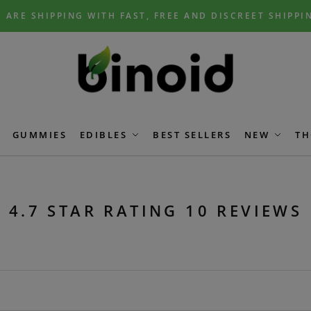
 ARE SHIPPING WITH FAST, FREE AND DISCREET SHIPPI
GUMMIES
EDIBLES
BEST SELLERS
NEW
TH
4.7 STAR RATING 10 REVIEWS