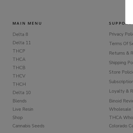
MAIN MENU
SUPPORT
Privacy Poli
Delta 8
Delta 11
Terms Of S
THCP
Returns & 
THCA
Shipping Po
THCB
Store Polic
THCV
Subscriptio
THCH
Loyalty & 
Delta 10
Blends
Binoid Rev
Live Resin
Wholesale 
Shop
THCA Whol
Cannabis Seeds
Colorado C