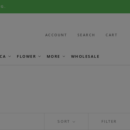
NG.
ACCOUNT
SEARCH
CART
CA
FLOWER
MORE
WHOLESALE
SORT
FILTER