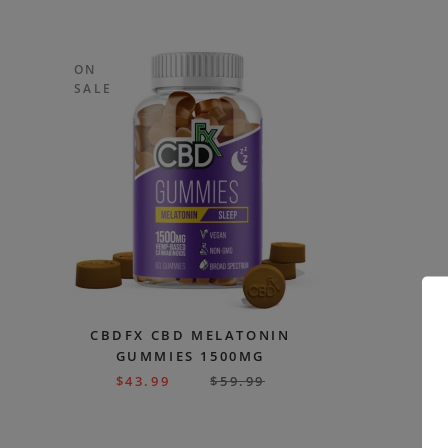
ON
SALE
CBDFX CBD MELATONIN
GUMMIES 1500MG
$
43.99
$
59.99