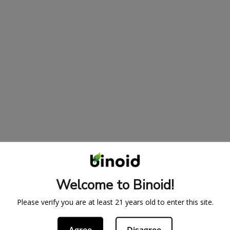
Welcome to Binoid!
Please verify you are at least 21 years old to enter this site.