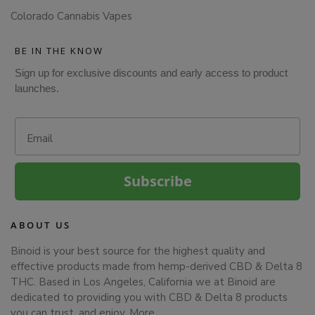
Colorado Cannabis Vapes
BE IN THE KNOW
Sign up for exclusive discounts and early access to product
launches.
Email
Subscribe
ABOUT US
Binoid is your best source for the highest quality and
effective products made from hemp-derived CBD & Delta 8
THC. Based in Los Angeles, California we at Binoid are
dedicated to providing you with CBD & Delta 8 products
you can trust, and enjoy.
More…