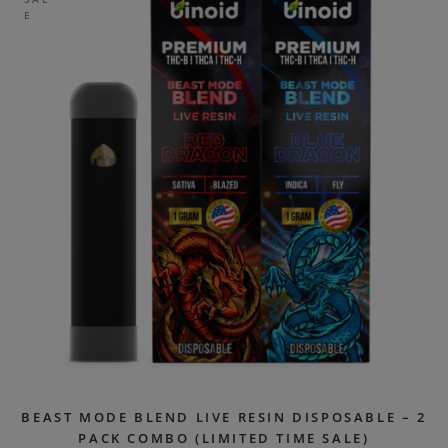
E
BEAST MODE BLEND LIVE RESIN DISPOSABLE – 2
PACK COMBO (LIMITED TIME SALE)