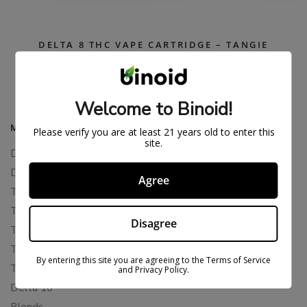
DELTA 8 THC VAPE CARTRIDGE – TANGIE
$
26.99
$
59.99
Welcome to Binoid!
MAIN MENU
Please verify you are at least 21 years old to enter this
site.
Delta 8
Delta 11
Agree
THCP
THCA
Disagree
THCB
THCV
By entering this site you are agreeing to the Terms of Service
THCH
and Privacy Policy.
Delta 10