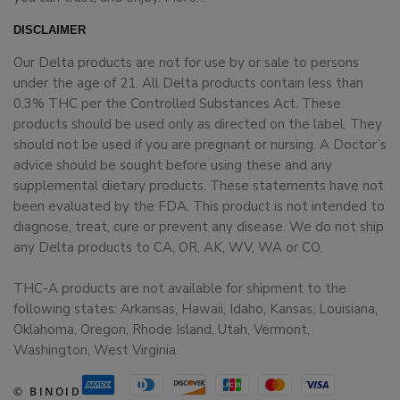
DISCLAIMER
Our Delta products are not for use by or sale to persons
under the age of 21. All Delta products contain less than
0.3% THC per the Controlled Substances Act. These
products should be used only as directed on the label. They
should not be used if you are pregnant or nursing. A Doctor’s
advice should be sought before using these and any
supplemental dietary products. These statements have not
been evaluated by the FDA. This product is not intended to
diagnose, treat, cure or prevent any disease. We do not ship
any Delta products to CA, OR, AK, WV, WA or CO.
THC-A products are not available for shipment to the
following states: Arkansas, Hawaii, Idaho, Kansas, Louisiana,
Oklahoma, Oregon, Rhode Island, Utah, Vermont,
Washington, West Virginia.
© BINOID