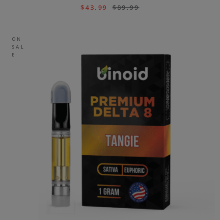
$
43.99
$
89.99
ON
SAL
E