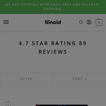
Skip
Skip
WE ARE SHIPPING WITH FAST, FREE AND DISCREET
to
to
SHIPPING.
navigation
content
0
4.7 STAR RATING 89
REVIEWS
FILTER
SORT
ON
SAL