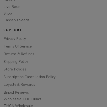
Blends
Live Resin
Shop
Cannabis Seeds
SUPPORT
Privacy Policy
Terms Of Service
Returns & Refunds
Shipping Policy
Store Policies
Subscription Cancellation Policy
Loyalty & Rewards
Binoid Reviews
Wholesale THC Drinks
THCA Wholesale