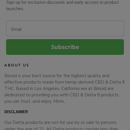
Sign up for exclusive discounts and early access to product
launches.
Email
Subscribe
ABOUT US
Binoid is your best source for the highest quality and
effective products made from hemp-derived CBD & Delta 8
THC. Based in Los Angeles, California we at Binoid are
dedicated to providing you with CBD & Delta 8 products
you can trust, and enjoy.
More…
DISCLAIMER
Our Delta products are not for use by or sale to persons
under the age of 21. All Delta products contain less than