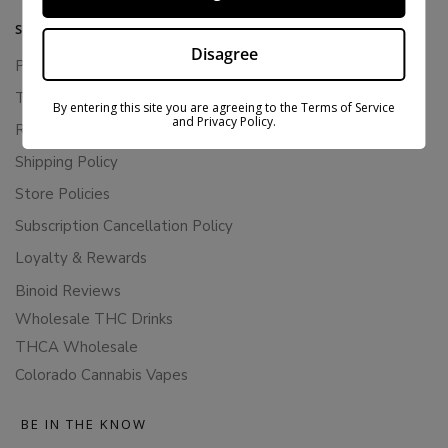
SUPPORT
Disagree
Privacy Policy
Terms Of Service
By entering this site you are agreeing to the Terms of Service
and Privacy Policy.
Returns & Refunds
Shipping Policy
Store Policies
Subscription Cancellation Policy
Loyalty & Rewards
Binoid Reviews
Wholesale THC Drinks
THCA Wholesale
Colorado Cannabis Vapes
BE IN THE KNOW