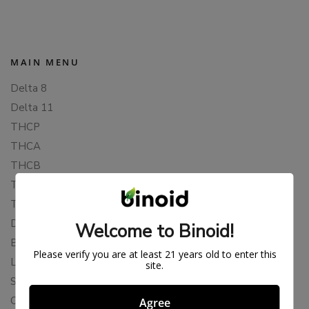
MAIN MENU
Delta 8
Delta 11
THCP
THCA
THCB
THCV
THCH
Delta 10
Welcome to Binoid!
Blends
Please verify you are at least 21 years old to enter this
Live Resin
site.
Shop
Cannabis Seeds
Agree