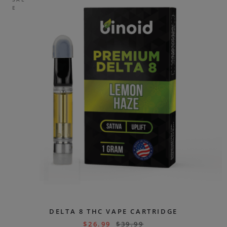
E
DELTA 8 THC VAPE CARTRIDGE
$
26.99
$
39.99