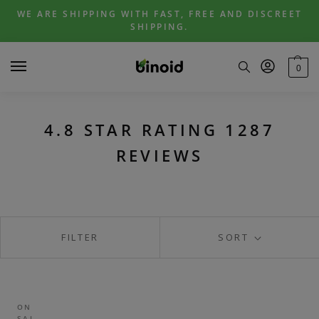
Skip
Skip
WE ARE SHIPPING WITH FAST, FREE AND DISCREET
to
to
SHIPPING.
navigation
content
0
4.8 STAR RATING 1287
REVIEWS
FILTER
SORT
ON
SAL