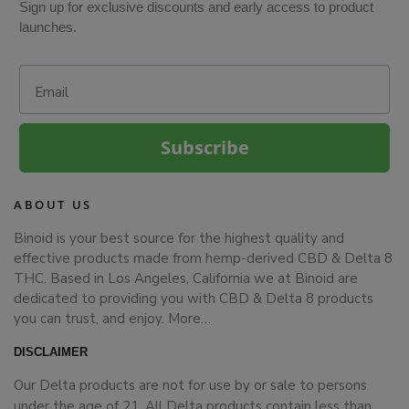
Sign up for exclusive discounts and early access to product
launches.
Email
Subscribe
ABOUT US
Binoid is your best source for the highest quality and
effective products made from hemp-derived CBD & Delta 8
THC. Based in Los Angeles, California we at Binoid are
dedicated to providing you with CBD & Delta 8 products
you can trust, and enjoy.
More…
DISCLAIMER
Our Delta products are not for use by or sale to persons
under the age of 21. All Delta products contain less than