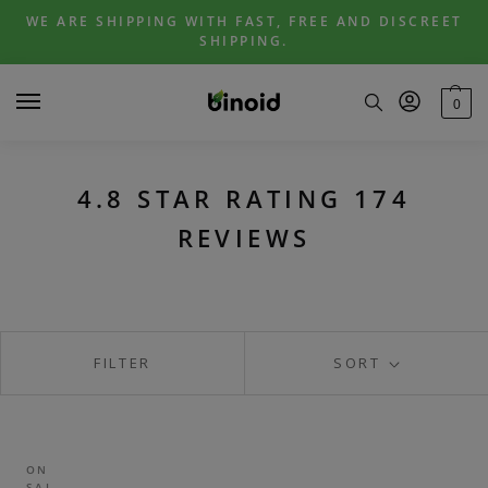
Skip
Skip
WE ARE SHIPPING WITH FAST, FREE AND DISCREET
to
to
SHIPPING.
navigation
content
0
4.8 STAR RATING 174
REVIEWS
FILTER
SORT
ON
SAL