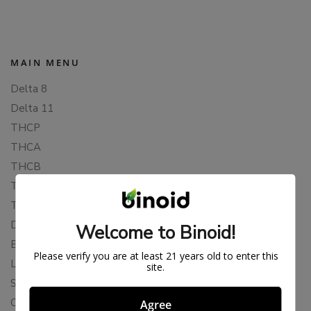
MAIN MENU
Delta 8
Delta 11
THCP
THCA
THCB
THCV
THCH
Delta 10
Welcome to Binoid!
Blends
Please verify you are at least 21 years old to enter this
Live Resin
site.
Shop
Cannabis Seeds
Agree