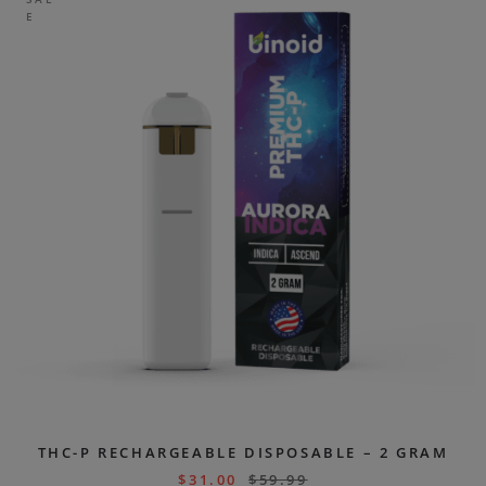
E
THC-P RECHARGEABLE DISPOSABLE – 2 GRAM
$
31.00
$
59.99