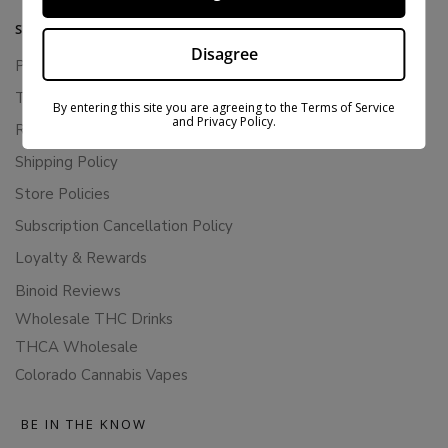
SUPPORT
Disagree
Privacy Policy
Terms Of Service
By entering this site you are agreeing to the Terms of Service
and Privacy Policy.
Returns & Refunds
Shipping Policy
Store Policies
Subscription Cancellation Policy
Loyalty & Rewards
Binoid Reviews
Wholesale THC Drinks
THCA Wholesale
Colorado Cannabis Vapes
BE IN THE KNOW